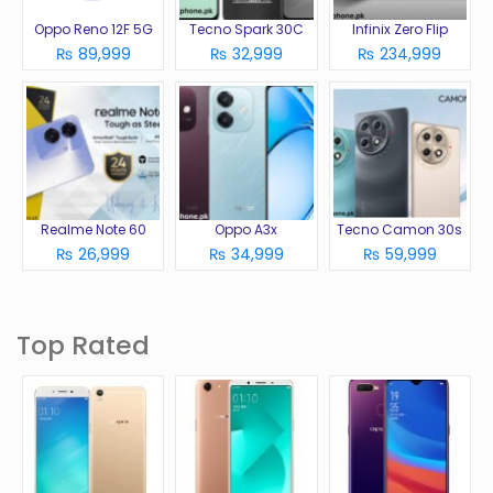
Oppo Reno 12F 5G
Tecno Spark 30C
Infinix Zero Flip
₨ 89,999
₨ 32,999
₨ 234,999
Realme Note 60
Oppo A3x
Tecno Camon 30s
₨ 26,999
₨ 34,999
₨ 59,999
Top Rated