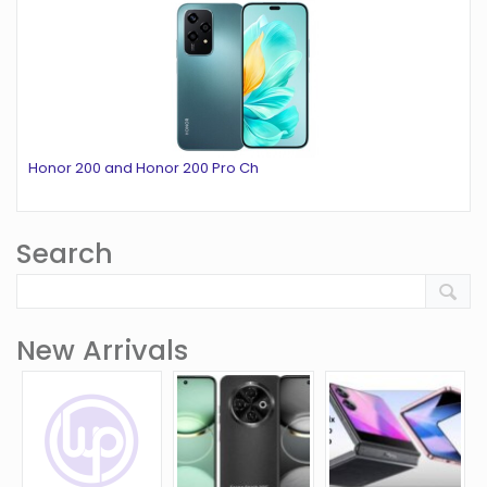
Honor 200 and Honor 200 Pro Ch
Search
New Arrivals