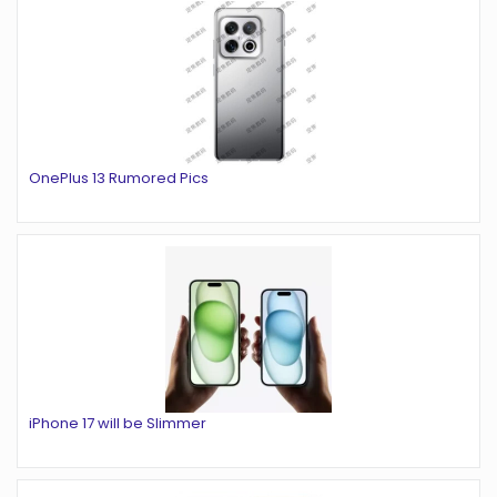
OnePlus 13 Rumored Pics
iPhone 17 will be Slimmer