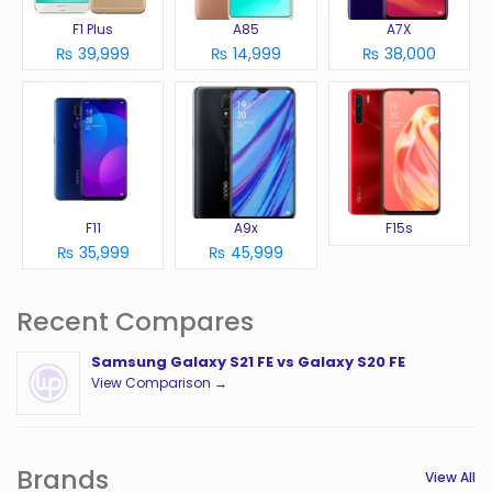
F1 Plus
A85
A7X
₨ 39,999
₨ 14,999
₨ 38,000
F11
A9x
F15s
₨ 35,999
₨ 45,999
Recent Compares
Samsung Galaxy S21 FE vs Galaxy S20 FE
View Comparison →
Brands
View All