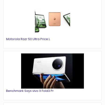
Motorola Razr 50 Ultra Price L
Benchmark Says vivo X Fold3 Pr