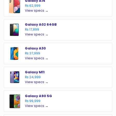
Galaxy A14
₨ 62,999
View specs →
Galaxy A02 64GB
₨ 17,899
View specs →
Galaxy A30
₨ 37,999
View specs →
Galaxy M11
₨ 24,999
View specs →
Galaxy A90 5G
₨ 99,999
View specs →