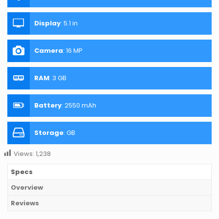
Display
:
5.1 in
Camera
:
16 MP
RAM
:
3 GB
Battery
:
2550 mAh
Storage
:
GB
Views:
1,238
Specs
Overview
Reviews