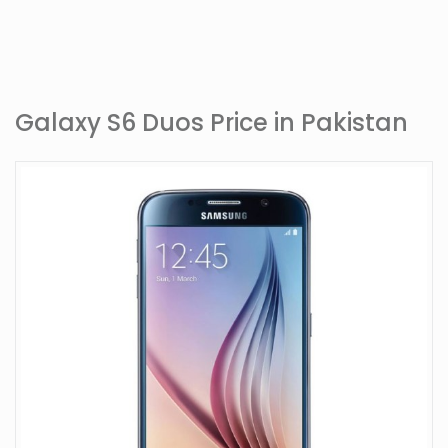
Galaxy S6 Duos Price in Pakistan