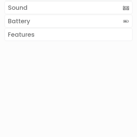
Sound
Battery
Features