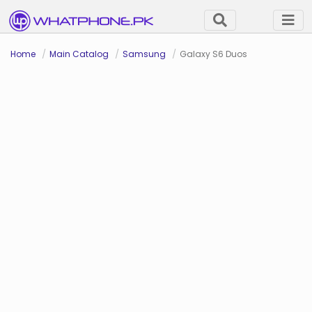
Home
Main Catalog
Samsung
Galaxy S6 Duos