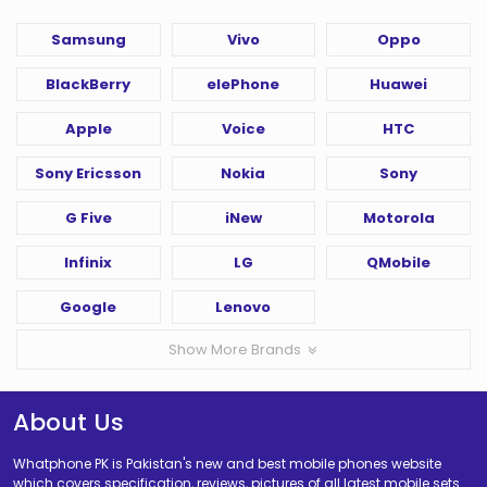
Samsung
Vivo
Oppo
BlackBerry
elePhone
Huawei
Apple
Voice
HTC
Sony Ericsson
Nokia
Sony
G Five
iNew
Motorola
Infinix
LG
QMobile
Google
Lenovo
Show More Brands
About Us
Whatphone PK is Pakistan's new and best mobile phones website
which covers specification, reviews, pictures of all latest mobile sets