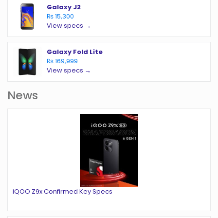
Galaxy J2
₨ 15,300
View specs →
Galaxy Fold Lite
₨ 169,999
View specs →
News
iQOO Z9x Confirmed Key Specs