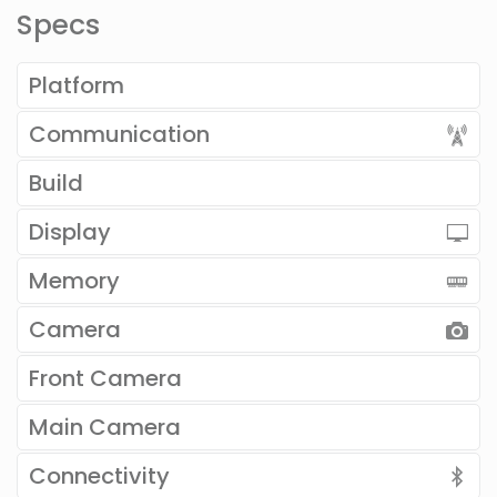
Specs
Platform
Communication
Build
Display
Memory
Camera
Front Camera
Main Camera
Connectivity