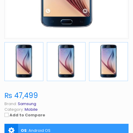
₨ 47,499
Brand:
Samsung
Category:
Mobile
Add to Compare
OS
:
Android OS