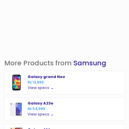
More Products from
Samsung
Galaxy grand Neo
₨ 13,999
View specs →
Galaxy A23e
₨ 54,999
View specs →