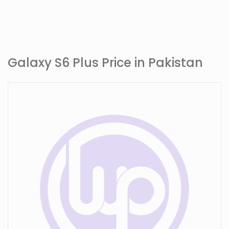
Galaxy S6 Plus Price in Pakistan