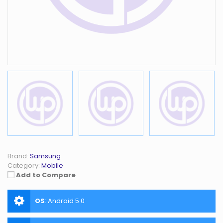
Brand:
Samsung
Category:
Mobile
Add to Compare
OS
:
Android 5.0