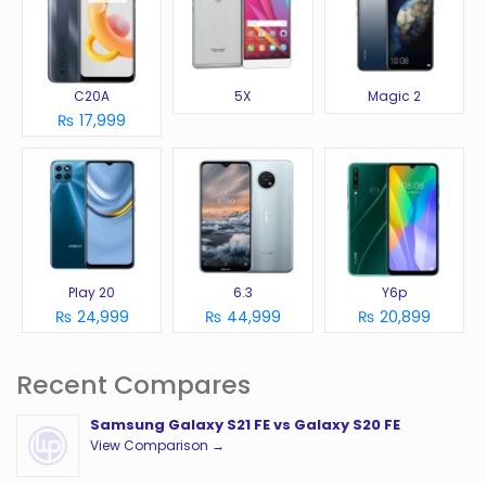
C20A
5X
Magic 2
₨ 17,999
Play 20
6.3
Y6p
₨ 24,999
₨ 44,999
₨ 20,899
Recent Compares
Samsung Galaxy S21 FE vs Galaxy S20 FE
View Comparison →