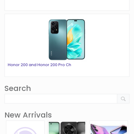
Honor 200 and Honor 200 Pro Ch
Search
New Arrivals