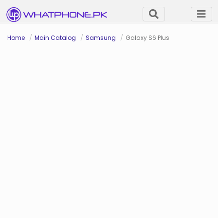
Home
Main Catalog
Samsung
Galaxy S6 Plus