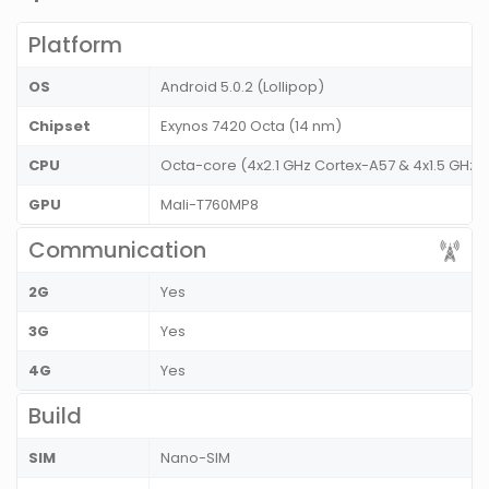
Platform
OS
Android 5.0.2 (Lollipop)
Chipset
Exynos 7420 Octa (14 nm)
CPU
Octa-core (4x2.1 GHz Cortex-A57 & 4x1.5 GHz 
GPU
Mali-T760MP8
Communication
2G
Yes
3G
Yes
4G
Yes
Build
SIM
Nano-SIM