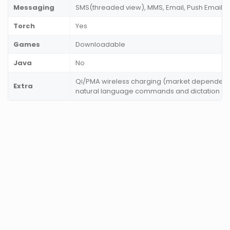
Messaging
SMS(threaded view), MMS, Email, Push Email, I
Torch
Yes
Games
Downloadable
Java
No
Qi/PMA wireless charging (market dependent)
Extra
natural language commands and dictation