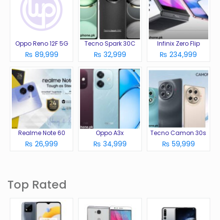
Oppo Reno 12F 5G
Tecno Spark 30C
Infinix Zero Flip
₨ 89,999
₨ 32,999
₨ 234,999
Realme Note 60
Oppo A3x
Tecno Camon 30s
₨ 26,999
₨ 34,999
₨ 59,999
Top Rated