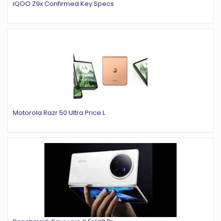
iQOO Z9x Confirmed Key Specs
Motorola Razr 50 Ultra Price L