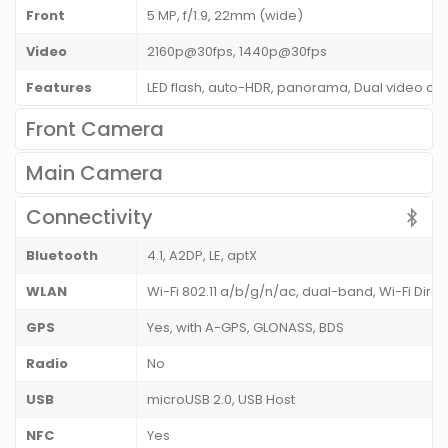
Front
5 MP, f/1.9, 22mm (wide)
Video
2160p@30fps, 1440p@30fps
Features
LED flash, auto-HDR, panorama, Dual video cal
Front Camera
Main Camera
Connectivity
Bluetooth
4.1, A2DP, LE, aptX
WLAN
Wi-Fi 802.11 a/b/g/n/ac, dual-band, Wi-Fi Direc
GPS
Yes, with A-GPS, GLONASS, BDS
Radio
No
USB
microUSB 2.0, USB Host
NFC
Yes