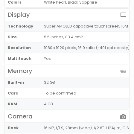
Colors
White Pearl, Black Sapphire
Display
Technology
Super AMOLED capacitive touchscreen, 16M co
Size
5.5 inches, 83.4 cm2
Resolution
1080 x 1920 pixels, 16:9 ratio (~401 ppi density)
Multitouch
Yes
Memory
Built-in
32 GB
Card
To be confirmed
RAM
4 GB
Camera
Back
16 MP, f/1.9, 28mm (wide), 1/2.6", 1.12Âµm, OIS, A