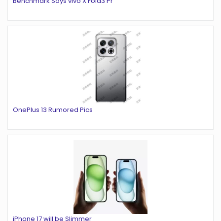
Benchmark Says vivo X Fold3 Pr
OnePlus 13 Rumored Pics
iPhone 17 will be Slimmer