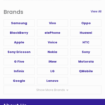
Brands
View All
Samsung
Vivo
Oppo
BlackBerry
elePhone
Huawei
Apple
Voice
HTC
Sony Ericsson
Nokia
Sony
G Five
iNew
Motorola
Infinix
LG
QMobile
Google
Lenovo
Show More Brands