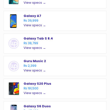
View specs →
Galaxy A7
₨ 39,999
View specs →
Galaxy Tab S 8.4
₨ 38,799
View specs →
Guru Music 2
₨ 2,399
View specs →
Galaxy S20 Plus
₨ 191,500
View specs →
Galaxy S6 Duos