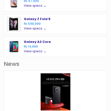
₨ 47,499
View specs →
Galaxy Z Fold 5
₨ 599,999
View specs →
Galaxy A2 Core
₨ 14,999
View specs →
News