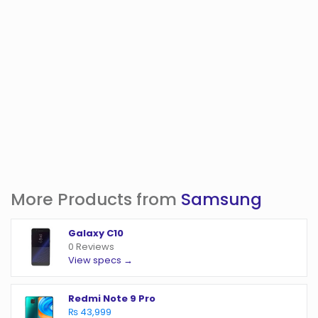
More Products from
Samsung
Galaxy C10
0 Reviews
View specs →
Redmi Note 9 Pro
₨ 43,999