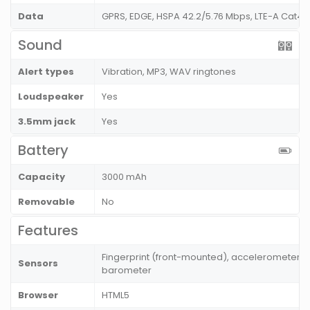
Data
GPRS, EDGE, HSPA 42.2/5.76 Mbps, LTE-A Cat4 
Sound
Alert types
Vibration, MP3, WAV ringtones
Loudspeaker
Yes
3.5mm jack
Yes
Battery
Capacity
3000 mAh
Removable
No
Features
Fingerprint (front-mounted), accelerometer, g
Sensors
barometer
Browser
HTML5