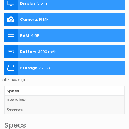
Display
:
5.5 in
Camera
:
16 MP
RAM
:
4 GB
Battery
:
3000 mAh
Storage
:
32 GB
Views:
1,101
Specs
Overview
Reviews
Specs