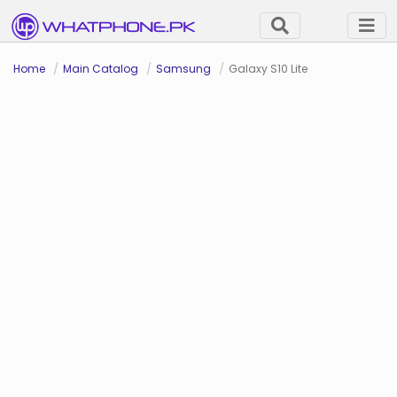
Home
Main Catalog
Samsung
Galaxy S10 Lite