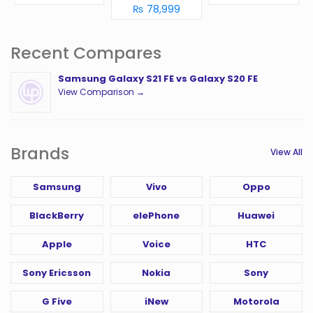
₨ 78,999
Recent Compares
Samsung Galaxy S21 FE vs Galaxy S20 FE
View Comparison →
Brands
View All
Samsung
Vivo
Oppo
BlackBerry
elePhone
Huawei
Apple
Voice
HTC
Sony Ericsson
Nokia
Sony
G Five
iNew
Motorola