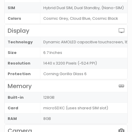
SIM
Hybrid Dual SIM, Dual Standby, (Nano-SIM)
Colors
Cosmic Grey, Cloud Blue, Cosmic Black
Display
Technology
Dynamic AMOLED capacitive touchscreen, 16M
Size
6.7 Inches
Resolution
1440 x 3200 Pixels (~524 PPI)
Protection
Corning Gorilla Glass 6
Memory
Built-in
128GB
Card
microSDXC (uses shared SIM slot)
RAM
8GB
Camera