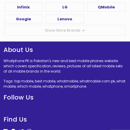
Infinix
LG
QMobile
Google
Lenovo
Show More Brands
About Us
Whatphone PK is Pakistan's new and best mobile phones website
which covers specification, reviews, pictures of all latest mobile sets
of all mobile brands in the world.
Tags: top mobile, best mobile, whatmobile, whatmobile com pk, what
mobile, which mobile, whatphone, smartphone.
Follow Us
Find Us