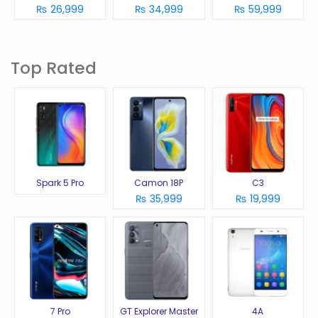
₨ 26,999
₨ 34,999
₨ 59,999
Top Rated
Spark 5 Pro
Camon 18P
C3
₨ 35,999
₨ 19,999
7 Pro
GT Explorer Master
4A