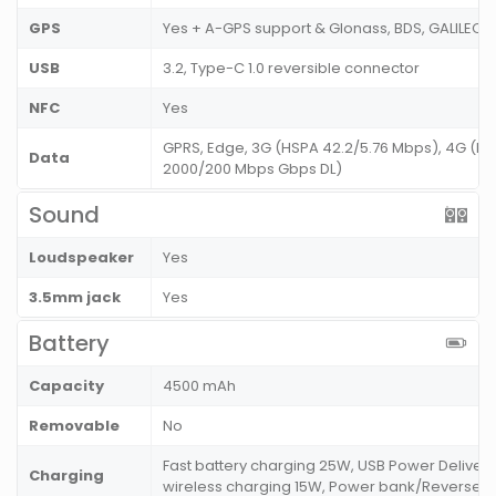
GPS
Yes + A-GPS support & Glonass, BDS, GALILEO
USB
3.2, Type-C 1.0 reversible connector
NFC
Yes
GPRS, Edge, 3G (HSPA 42.2/5.76 Mbps), 4G (LT
Data
2000/200 Mbps Gbps DL)
Sound
Loudspeaker
Yes
3.5mm jack
Yes
Battery
Capacity
4500 mAh
Removable
No
Fast battery charging 25W, USB Power Delivery
Charging
wireless charging 15W, Power bank/Reverse 