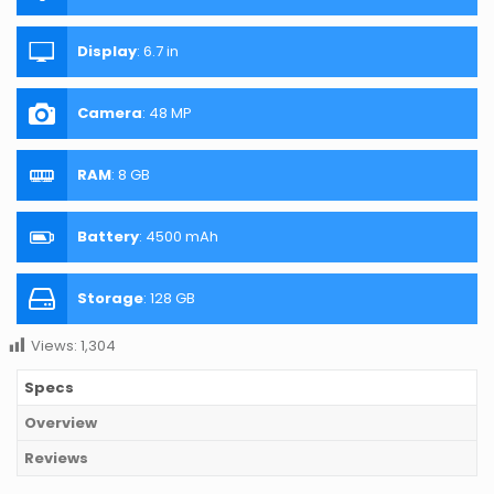
Display
:
6.7 in
Camera
:
48 MP
RAM
:
8 GB
Battery
:
4500 mAh
Storage
:
128 GB
Views:
1,304
Specs
Overview
Reviews