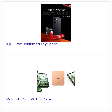
iQOO Z9x Confirmed Key Specs
Motorola Razr 50 Ultra Price L