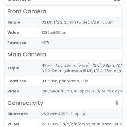
Front Camera
Single
32 MP, f/2.2, 25mm (wide), 1/2.8", 0.8µm
Video
1080p@30fps
Features
HDR
Main Camera
48 MP, f/2.0, 26mm (wide), 1/2.0", 0.8µm, PDAF
Triple
f/2.2, 12mm (ultrawide)5 MP, f/2.4, 25mm (macro
Features
LED flash, panorama, HDR
Video
2160p@30/60fps, 1080p@30/60/240fps; gyro-E
Connectivity
Bluetooth
v5.0 with A2DP, LE, apt-X
WLAN
Wi-Fi 802.11 a/b/g/n/ac/ax, dual-band, Wi-Fi D