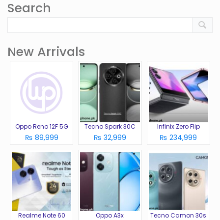
Search
New Arrivals
Oppo Reno 12F 5G
Tecno Spark 30C
Infinix Zero Flip
₨ 89,999
₨ 32,999
₨ 234,999
Realme Note 60
Oppo A3x
Tecno Camon 30s