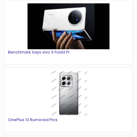
Benchmark Says vivo X Fold3 Pr
OnePlus 13 Rumored Pics