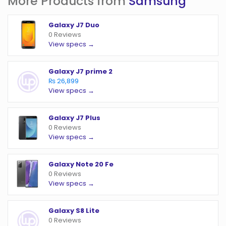
More Products from
Samsung
Galaxy J7 Duo
0 Reviews
View specs →
Galaxy J7 prime 2
₨ 26,899
View specs →
Galaxy J7 Plus
0 Reviews
View specs →
Galaxy Note 20 Fe
0 Reviews
View specs →
Galaxy S8 Lite
0 Reviews