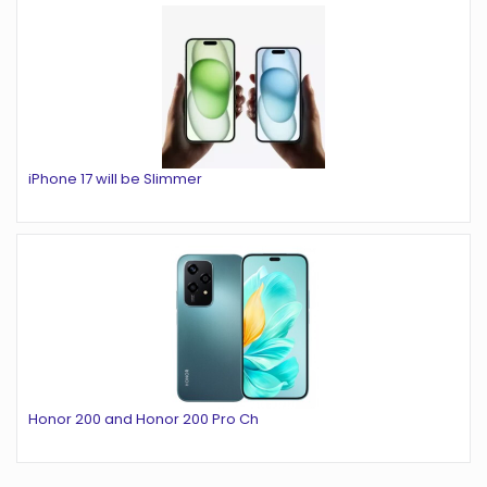
iPhone 17 will be Slimmer
Honor 200 and Honor 200 Pro Ch