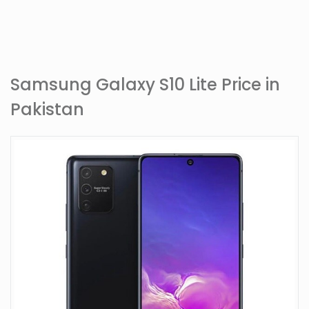
Samsung Galaxy S10 Lite Price in
Pakistan