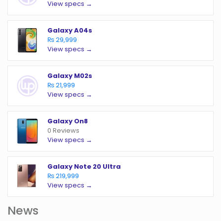
View specs →
Galaxy A04s
₨ 29,999
View specs →
Galaxy M02s
₨ 21,999
View specs →
Galaxy On8
0 Reviews
View specs →
Galaxy Note 20 Ultra
₨ 219,999
View specs →
News