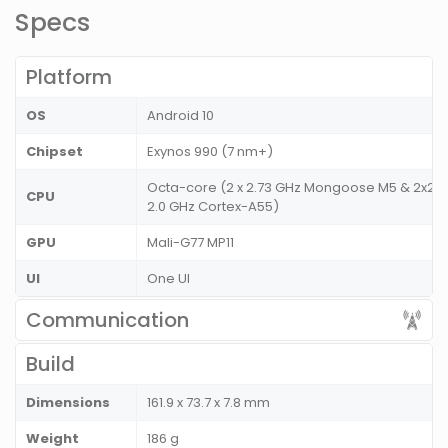
Specs
Platform
OS
Android 10
Chipset
Exynos 990 (7 nm+)
Octa-core (2 x 2.73 GHz Mongoose M5 & 2x2.6
CPU
2.0 GHz Cortex-A55)
GPU
Mali-G77 MP11
UI
One UI
Communication
Build
Dimensions
161.9 x 73.7 x 7.8 mm
Weight
186 g