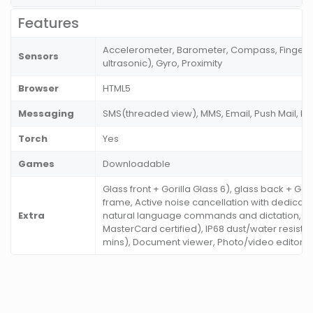
Features
Accelerometer, Barometer, Compass, Fingerpr
Sensors
ultrasonic), Gyro, Proximity
Browser
HTML5
Messaging
SMS(threaded view), MMS, Email, Push Mail, I
Torch
Yes
Games
Downloadable
Glass front + Gorilla Glass 6), glass back + Gor
frame, Active noise cancellation with dedicate
Extra
natural language commands and dictation, S
MasterCard certified), IP68 dust/water resistan
mins), Document viewer, Photo/video editor