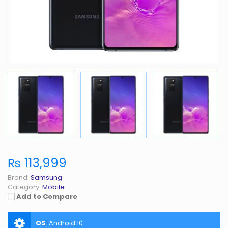
₨ 113,999
Brand:
Samsung
Category:
Mobile
Add to Compare
OS
:
Android 10