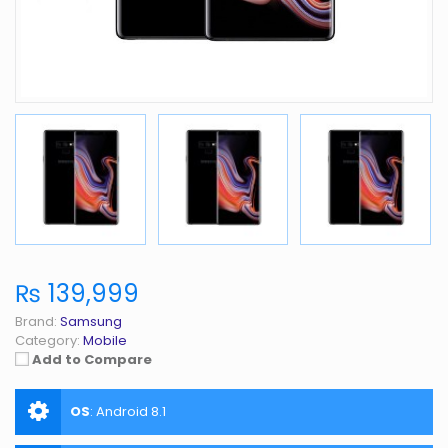
₨ 139,999
Brand:
Samsung
Category:
Mobile
Add to Compare
OS
:
Android 8.1