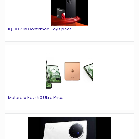
iQOO Z9x Confirmed Key Specs
Motorola Razr 50 Ultra Price L