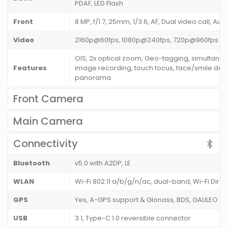
PDAF, LED Flash
Front
8 MP, f/1.7, 25mm, 1/3.6, AF, Dual video call, Au
Video
2160p@60fps, 1080p@240fps, 720p@960fps
OIS, 2x optical zoom, Geo-tagging, simultane
Features
image recording, touch focus, face/smile dete
panorama
Front Camera
Main Camera
Connectivity
Bluetooth
v5.0 with A2DP, LE
WLAN
Wi-Fi 802.11 a/b/g/n/ac, dual-band, Wi-Fi Direc
GPS
Yes, A-GPS support & Glonass, BDS, GALILEO
USB
3.1, Type-C 1.0 reversible connector