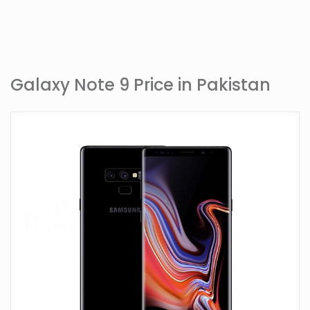
Galaxy Note 9 Price in Pakistan