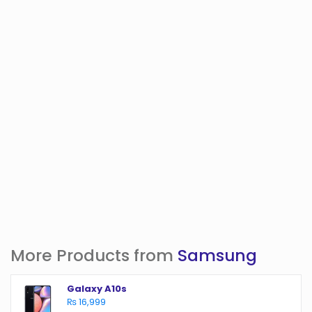
More Products from
Samsung
Galaxy A10s
₨ 16,999