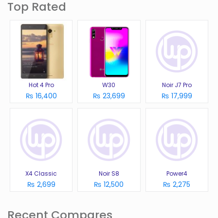
Top Rated
Hot 4 Pro
W30
Noir J7 Pro
₨ 16,400
₨ 23,699
₨ 17,999
X4 Classic
Noir S8
Power4
₨ 2,699
₨ 12,500
₨ 2,275
Recent Compares