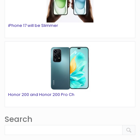
iPhone 17 will be Slimmer
Honor 200 and Honor 200 Pro Ch
Search