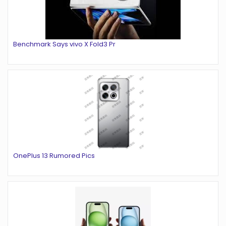
Benchmark Says vivo X Fold3 Pr
OnePlus 13 Rumored Pics