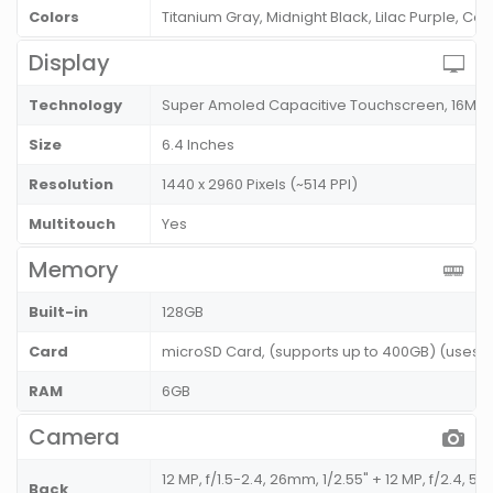
Colors
Titanium Gray, Midnight Black, Lilac Purple, Cor
Display
Technology
Super Amoled Capacitive Touchscreen, 16M C
Size
6.4 Inches
Resolution
1440 x 2960 Pixels (~514 PPI)
Multitouch
Yes
Memory
Built-in
128GB
Card
microSD Card, (supports up to 400GB) (uses SI
RAM
6GB
Camera
12 MP, f/1.5-2.4, 26mm, 1/2.55" + 12 MP, f/2.4, 52
Back