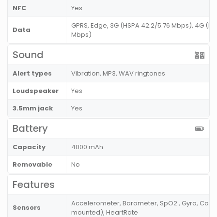
NFC
Yes
GPRS, Edge, 3G (HSPA 42.2/5.76 Mbps), 4G (LT
Data
Mbps)
Sound
Alert types
Vibration, MP3, WAV ringtones
Loudspeaker
Yes
3.5mm jack
Yes
Battery
Capacity
4000 mAh
Removable
No
Features
Accelerometer, Barometer, SpO2 , Gyro, Compa
Sensors
mounted), HeartRate