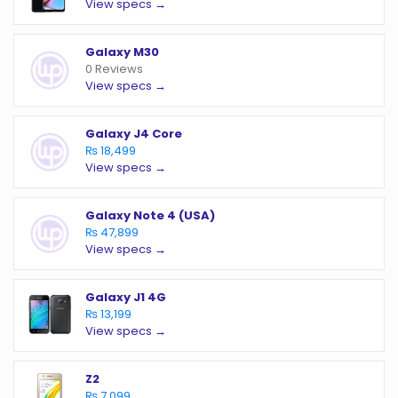
View specs →
Galaxy M30
0 Reviews
View specs →
Galaxy J4 Core
₨ 18,499
View specs →
Galaxy Note 4 (USA)
₨ 47,899
View specs →
Galaxy J1 4G
₨ 13,199
View specs →
Z2
₨ 7,099