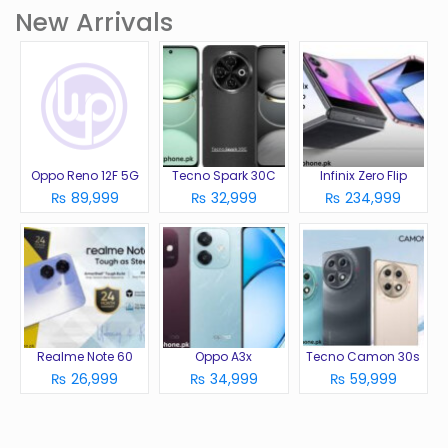
New Arrivals
Oppo Reno 12F 5G
Tecno Spark 30C
Infinix Zero Flip
₨ 89,999
₨ 32,999
₨ 234,999
Realme Note 60
Oppo A3x
Tecno Camon 30s
₨ 26,999
₨ 34,999
₨ 59,999