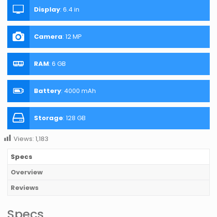
Display
:
6.4 in
Camera
:
12 MP
RAM
:
6 GB
Battery
:
4000 mAh
Storage
:
128 GB
Views:
1,183
Specs
Overview
Reviews
Specs