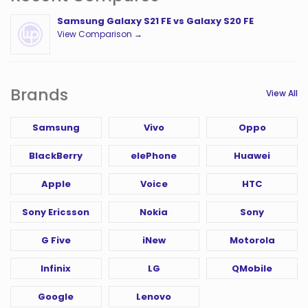
Samsung Galaxy S21 FE vs Galaxy S20 FE
View Comparison →
Brands
View All
Samsung
Vivo
Oppo
BlackBerry
elePhone
Huawei
Apple
Voice
HTC
Sony Ericsson
Nokia
Sony
G Five
iNew
Motorola
Infinix
LG
QMobile
Google
Lenovo