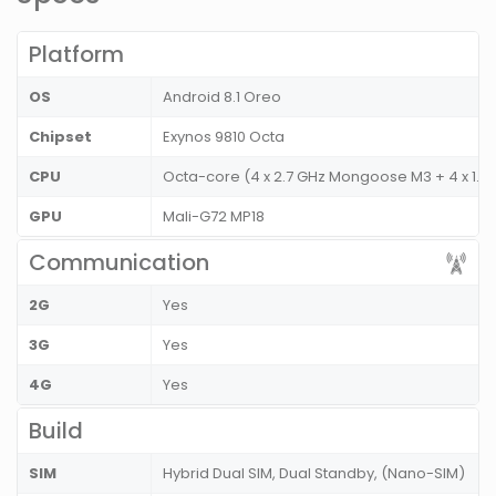
Platform
OS
Android 8.1 Oreo
Chipset
Exynos 9810 Octa
CPU
Octa-core (4 x 2.7 GHz Mongoose M3 + 4 x 1.8
GPU
Mali-G72 MP18
Communication
2G
Yes
3G
Yes
4G
Yes
Build
SIM
Hybrid Dual SIM, Dual Standby, (Nano-SIM)