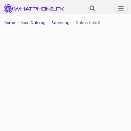
Home
Main Catalog
Samsung
Galaxy Note 9