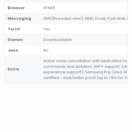
Browser
HTML5
Messaging
SMS(threaded view), MMS, Email, Push Mail, IM
Torch
Yes
Games
Downloadable
Java
No
Active noise cancellation with dedicated mic,
commands and dictation, ANT+ support, Sam
Extra
experience support), Samsung Pay (Visa, Maste
certified - dust/water proof (up to 1.5m for 30 m