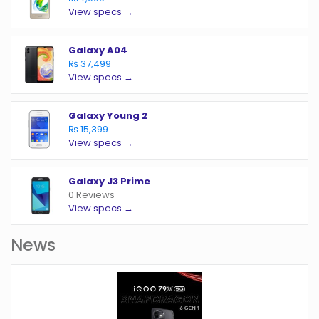
View specs →
Galaxy A04
₨ 37,499
View specs →
Galaxy Young 2
₨ 15,399
View specs →
Galaxy J3 Prime
0 Reviews
View specs →
News