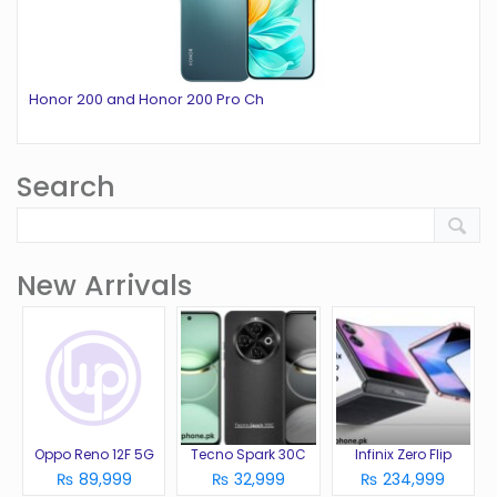
Honor 200 and Honor 200 Pro Ch
Search
New Arrivals
Oppo Reno 12F 5G
Tecno Spark 30C
Infinix Zero Flip
₨ 89,999
₨ 32,999
₨ 234,999