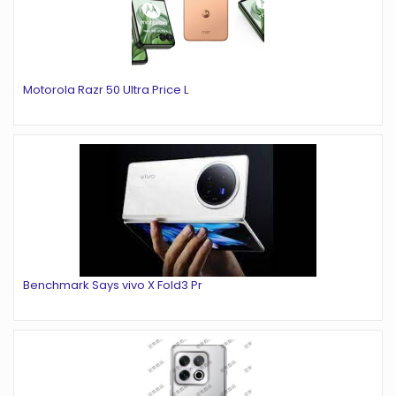
Motorola Razr 50 Ultra Price L
Benchmark Says vivo X Fold3 Pr