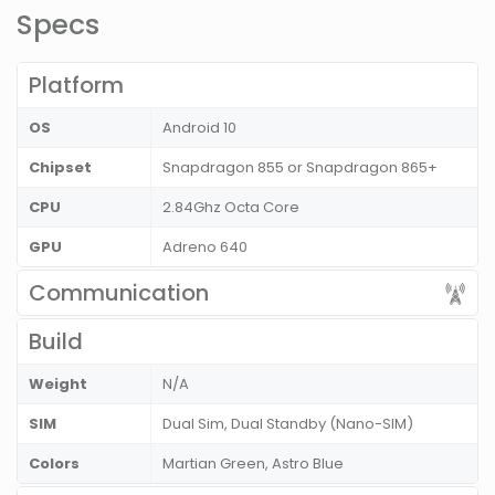
Specs
Platform
OS
Android 10
Chipset
Snapdragon 855 or Snapdragon 865+
CPU
2.84Ghz Octa Core
GPU
Adreno 640
Communication
Build
Weight
N/A
SIM
Dual Sim, Dual Standby (Nano-SIM)
Colors
Martian Green, Astro Blue