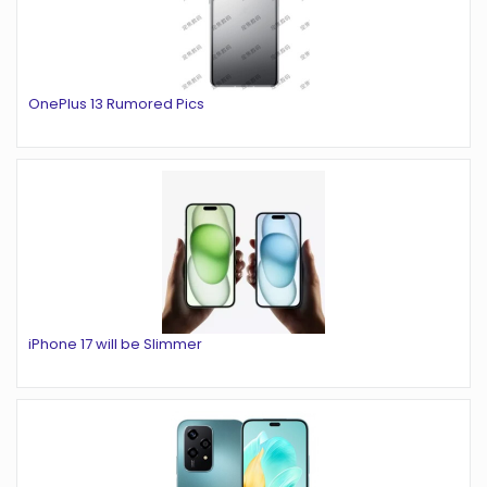
OnePlus 13 Rumored Pics
iPhone 17 will be Slimmer