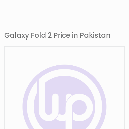
Galaxy Fold 2 Price in Pakistan