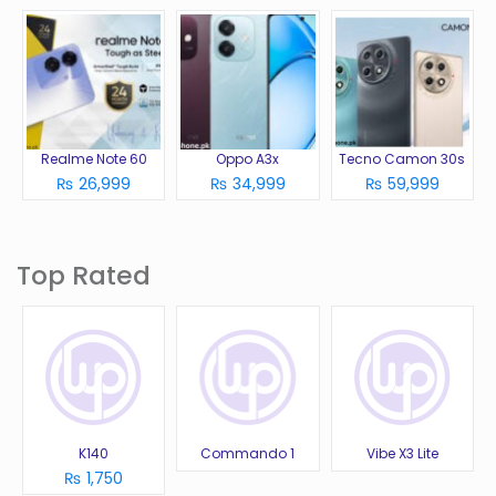
Realme Note 60
Oppo A3x
Tecno Camon 30s
₨ 26,999
₨ 34,999
₨ 59,999
Top Rated
K140
Commando 1
Vibe X3 Lite
₨ 1,750