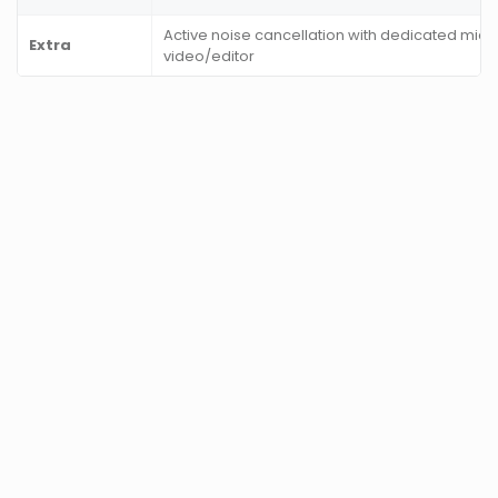
Active noise cancellation with dedicated mic,
Extra
video/editor