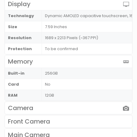
Display
Technology
Dynamic AMOLED capacitive touchscreen, 16M 
Size
7.59 Inches
Resolution
1689 x 2213 Pixels (~367 PPI)
Protection
To be confirmed
Memory
Built-in
256GB
Card
No
RAM
12GB
Camera
Front Camera
Main Camera