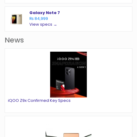
Galaxy Note 7
₨ 84,999
View specs →
News
iQOO Z9x Confirmed Key Specs