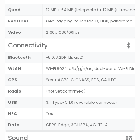
Quad
12 MP + 64 MP (telephoto) + 12 MP (ultrawide) +
Features
Geo-tagging, touch focus, HDR, panorama
Video
2160p@30/60fps
Connectivity
Bluetooth
v5.0, A2DP, LE, aptX
WLAN
Wi-Fi 802.11 a/b/g/n/ac, dual-band, Wi-Fi Dire
GPS
Yes + AGPS, GLONASS, BDS, GALILEO
Radio
(not yet confirmed)
USB
3.1, Type-C 1.0 reversible connector
NFC
Yes
Data
GPRS, Edge, 3G HSPA, 4G LTE-A
Sound