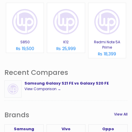
S850
K12
Redmi Note 5A
Prime
₨ 19,500
₨ 25,999
₨ 18,399
Recent Compares
Samsung Galaxy S21 FE vs Galaxy S20 FE
View Comparison →
Brands
View All
Samsung
Vivo
Oppo