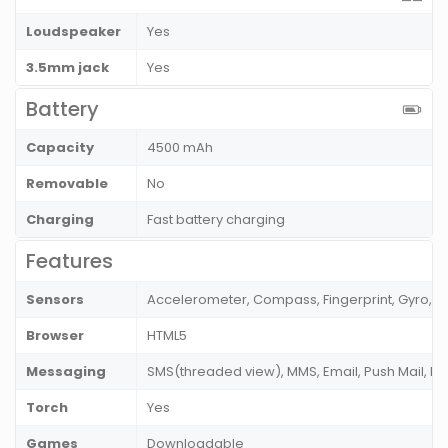
Loudspeaker
Yes
3.5mm jack
Yes
Battery
Capacity
4500 mAh
Removable
No
Charging
Fast battery charging
Features
Sensors
Accelerometer, Compass, Fingerprint, Gyro, P
Browser
HTML5
Messaging
SMS(threaded view), MMS, Email, Push Mail, I
Torch
Yes
Games
Downloadable