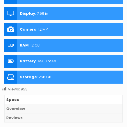
Display
:
7.59 in
Camera
:
12 MP
RAM
:
12 GB
Battery
:
4500 mAh
Storage
:
256 GB
Views:
953
Specs
Overview
Reviews