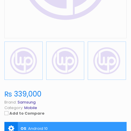
₨ 339,000
Brand:
Samsung
Category:
Mobile
Add to Compare
OS
:
Android 10