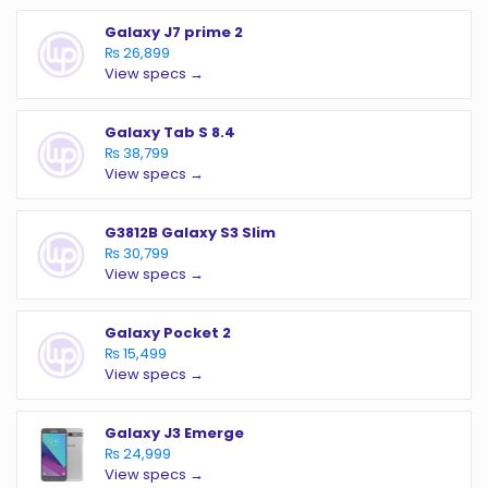
Galaxy J7 prime 2
₨ 26,899
View specs →
Galaxy Tab S 8.4
₨ 38,799
View specs →
G3812B Galaxy S3 Slim
₨ 30,799
View specs →
Galaxy Pocket 2
₨ 15,499
View specs →
Galaxy J3 Emerge
₨ 24,999
View specs →