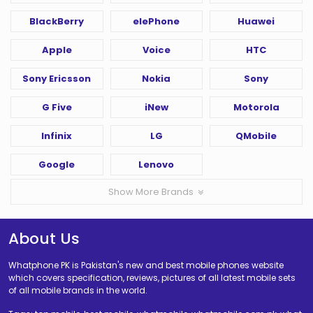
BlackBerry
elePhone
Huawei
Apple
Voice
HTC
Sony Ericsson
Nokia
Sony
G Five
iNew
Motorola
Infinix
LG
QMobile
Google
Lenovo
Show More Brands
About Us
Whatphone PK is Pakistan's new and best mobile phones website
which covers specification, reviews, pictures of all latest mobile sets
of all mobile brands in the world.