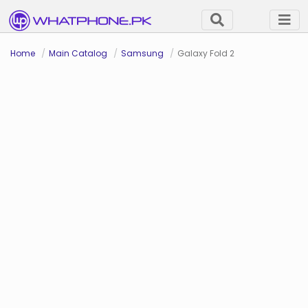
Home
Main Catalog
Samsung
Galaxy Fold 2