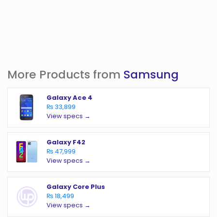
More Products from
Samsung
Galaxy Ace 4
₨ 33,899
View specs →
Galaxy F42
₨ 47,999
View specs →
Galaxy Core Plus
₨ 18,499
View specs →