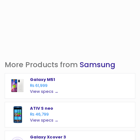
More Products from
Samsung
Galaxy M51
₨ 61,999
View specs →
ATIV S neo
₨ 46,799
View specs →
Galaxy Xcover 3