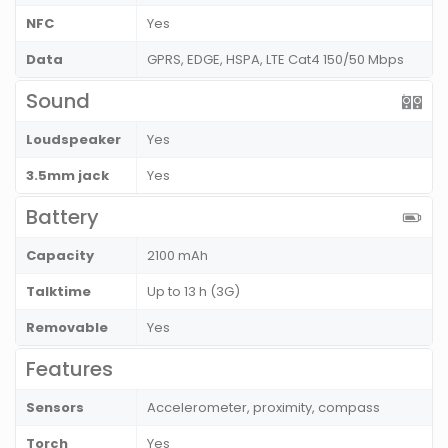
NFC
Yes
Data
GPRS, EDGE, HSPA, LTE Cat4 150/50 Mbps
Sound
Loudspeaker
Yes
3.5mm jack
Yes
Battery
Capacity
2100 mAh
Talktime
Up to 13 h (3G)
Removable
Yes
Features
Sensors
Accelerometer, proximity, compass
Torch
Yes