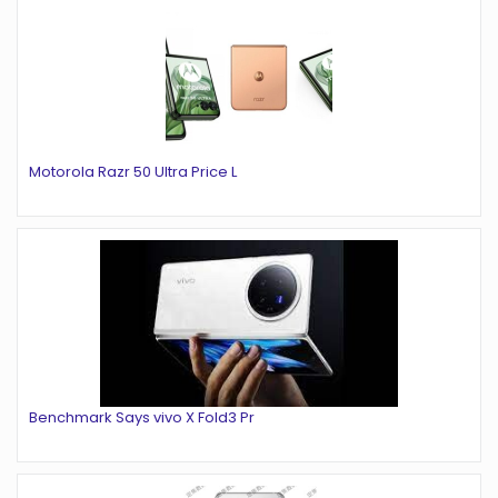
Motorola Razr 50 Ultra Price L
Benchmark Says vivo X Fold3 Pr