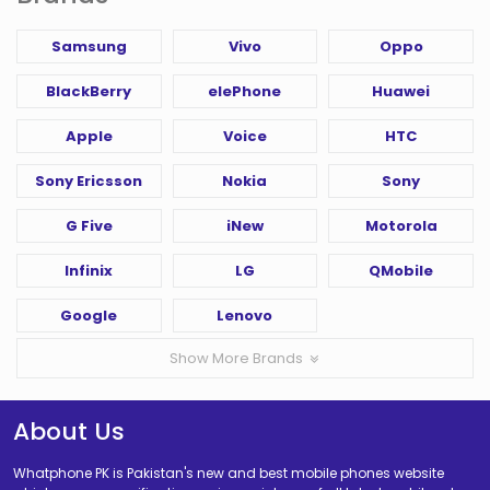
Samsung
Vivo
Oppo
BlackBerry
elePhone
Huawei
Apple
Voice
HTC
Sony Ericsson
Nokia
Sony
G Five
iNew
Motorola
Infinix
LG
QMobile
Google
Lenovo
Show More Brands
About Us
Whatphone PK is Pakistan's new and best mobile phones website