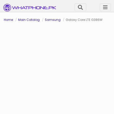
Home
Main Catalog
Samsung
Galaxy Core LTE G386W