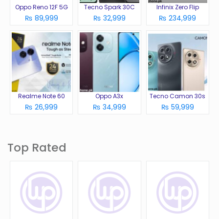
Oppo Reno 12F 5G
Tecno Spark 30C
Infinix Zero Flip
₨ 89,999
₨ 32,999
₨ 234,999
Realme Note 60
Oppo A3x
Tecno Camon 30s
₨ 26,999
₨ 34,999
₨ 59,999
Top Rated