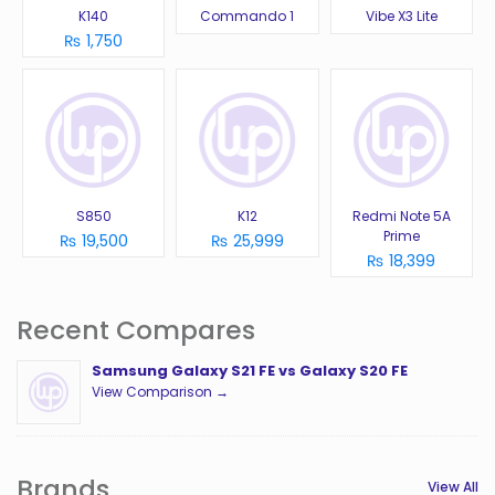
K140
Commando 1
Vibe X3 Lite
₨ 1,750
S850
K12
Redmi Note 5A
Prime
₨ 19,500
₨ 25,999
₨ 18,399
Recent Compares
Samsung Galaxy S21 FE vs Galaxy S20 FE
View Comparison →
Brands
View All