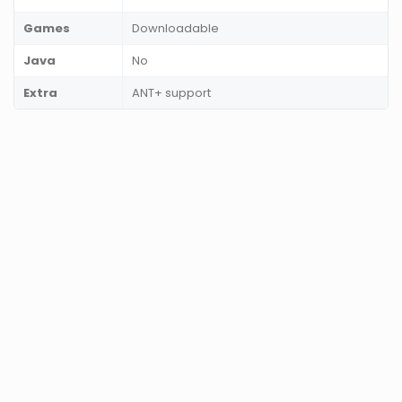
Games
Downloadable
Java
No
Extra
ANT+ support