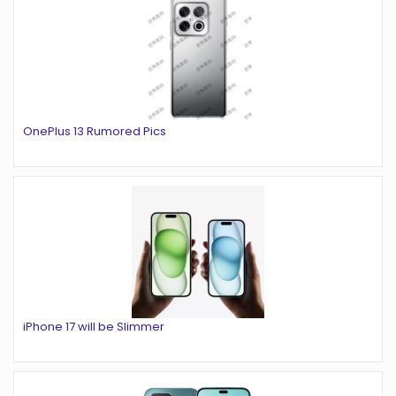
OnePlus 13 Rumored Pics
iPhone 17 will be Slimmer