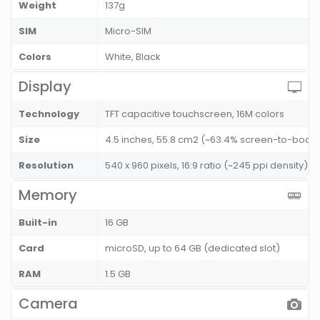
Weight
137g
SIM
Micro-SIM
Colors
White, Black
Display
Technology
TFT capacitive touchscreen, 16M colors
Size
4.5 inches, 55.8 cm2 (~63.4% screen-to-body 
Resolution
540 x 960 pixels, 16:9 ratio (~245 ppi density)
Memory
Built-in
16 GB
Card
microSD, up to 64 GB (dedicated slot)
RAM
1.5 GB
Camera