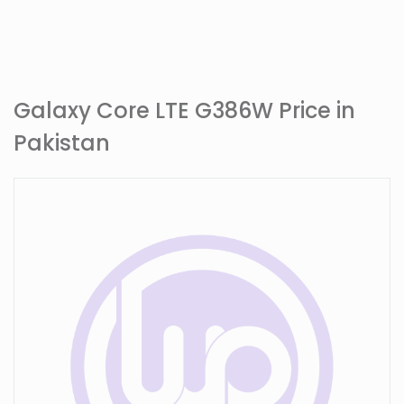
Galaxy Core LTE G386W Price in
Pakistan