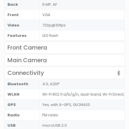
Back
5 MP, AF
Front
VGA
Video
720p@30fps
Features
LED flash
Front Camera
Main Camera
Connectivity
Bluetooth
4.0, A2DP
WLAN
Wi-Fi 802.11 a/b/g/n, dual-band, Wi-Fi Direct, h
GPS
Yes, with A-GPS, GLONASS
Radio
FM radio
USB
microUSB 2.0