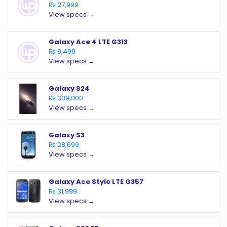
₨ 27,999
View specs →
Galaxy Ace 4 LTE G313
₨ 9,499
View specs →
Galaxy S24
₨ 339,000
View specs →
Galaxy S3
₨ 28,699
View specs →
Galaxy Ace Style LTE G357
₨ 31,999
View specs →