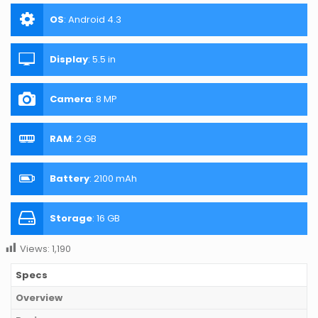
OS
:
Android 4.3
Display
:
5.5 in
Camera
:
8 MP
RAM
:
2 GB
Battery
:
2100 mAh
Storage
:
16 GB
Views:
1,190
Specs
Overview