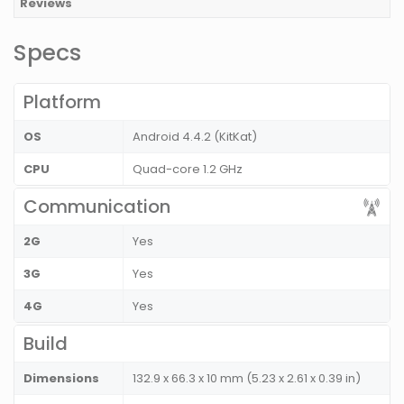
Reviews
Specs
Platform
OS
Android 4.4.2 (KitKat)
CPU
Quad-core 1.2 GHz
Communication
2G
Yes
3G
Yes
4G
Yes
Build
Dimensions
132.9 x 66.3 x 10 mm (5.23 x 2.61 x 0.39 in)