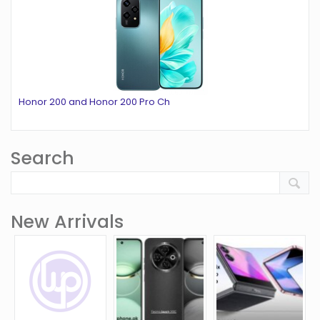
Honor 200 and Honor 200 Pro Ch
Search
New Arrivals