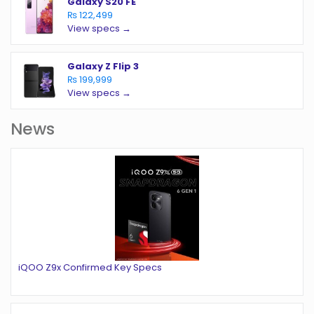
Galaxy S20 FE
₨ 122,499
View specs →
Galaxy Z Flip 3
₨ 199,999
View specs →
News
iQOO Z9x Confirmed Key Specs