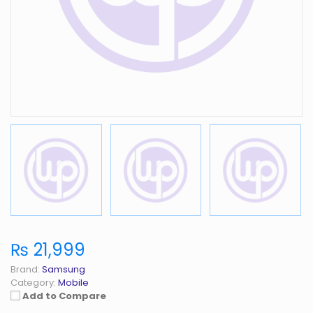
₨ 21,999
Brand:
Samsung
Category:
Mobile
Add to Compare