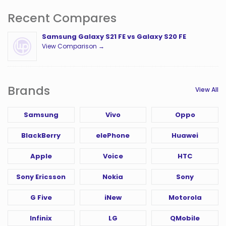
Recent Compares
Samsung Galaxy S21 FE vs Galaxy S20 FE
View Comparison →
Brands
View All
Samsung
Vivo
Oppo
BlackBerry
elePhone
Huawei
Apple
Voice
HTC
Sony Ericsson
Nokia
Sony
G Five
iNew
Motorola
Infinix
LG
QMobile