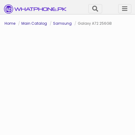
Home
Main Catalog
Samsung
Galaxy A72 256GB