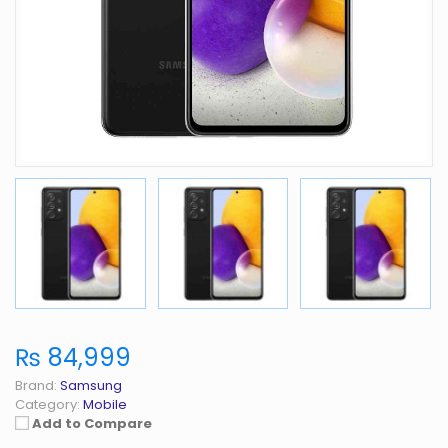
₨ 84,999
Brand:
Samsung
Category:
Mobile
Add to Compare