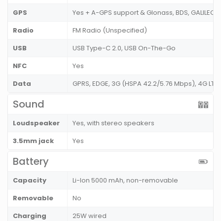
GPS
Yes + A-GPS support & Glonass, BDS, GALILEO,
Radio
FM Radio (Unspecified)
USB
USB Type-C 2.0, USB On-The-Go
NFC
Yes
Data
GPRS, EDGE, 3G (HSPA 42.2/5.76 Mbps), 4G LT
Sound
Loudspeaker
Yes, with stereo speakers
3.5mm jack
Yes
Battery
Capacity
Li-Ion 5000 mAh, non-removable
Removable
No
Charging
25W wired