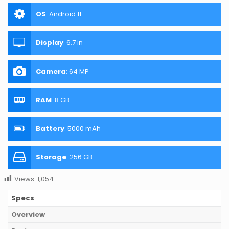
OS
:
Android 11
Display
:
6.7 in
Camera
:
64 MP
RAM
:
8 GB
Battery
:
5000 mAh
Storage
:
256 GB
Views:
1,054
Specs
Overview