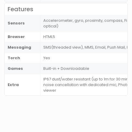
Features
Accelerometer, gyro, proximity, compass, Fing
Sensors
optical)
Browser
HTML5
Messaging
SMS(threaded view), MMS, Email, Push Mail, I
Torch
Yes
Games
Built-in + Downloadable
IP67 dust/water resistant (up to 1m for 30 mins
Extra
noise cancellation with dedicated mic, Photo
viewer