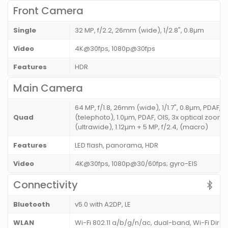
Front Camera
Single
32 MP, f/2.2, 26mm (wide), 1/2.8", 0.8µm
Video
4K@30fps, 1080p@30fps
Features
HDR
Main Camera
64 MP, f/1.8, 26mm (wide), 1/1.7", 0.8µm, PDAF, OI
Quad
(telephoto), 1.0µm, PDAF, OIS, 3x optical zoom + 
(ultrawide), 1.12µm + 5 MP, f/2.4, (macro)
Features
LED flash, panorama, HDR
Video
4K@30fps, 1080p@30/60fps; gyro-EIS
Connectivity
Bluetooth
v5.0 with A2DP, LE
WLAN
Wi-Fi 802.11 a/b/g/n/ac, dual-band, Wi-Fi Dire