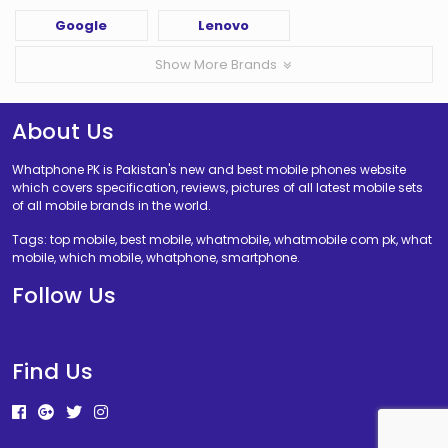
Google
Lenovo
Show More Brands
About Us
Whatphone PK is Pakistan's new and best mobile phones website
which covers specification, reviews, pictures of all latest mobile sets
of all mobile brands in the world.
Tags: top mobile, best mobile, whatmobile, whatmobile com pk, what
mobile, which mobile, whatphone, smartphone.
Follow Us
Find Us