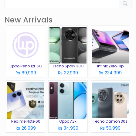
New Arrivals
Oppo Reno 12F 5G
Tecno Spark 30C
Infinix Zero Flip
₨ 89,999
₨ 32,999
₨ 234,999
Realme Note 60
Oppo A3x
Tecno Camon 30s
₨ 26,999
₨ 34,999
₨ 59,999