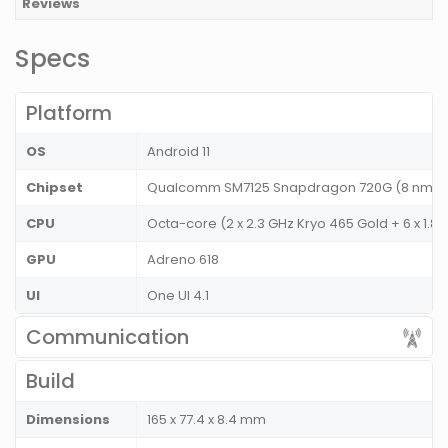
Reviews
Specs
Platform
OS
Android 11
Chipset
Qualcomm SM7125 Snapdragon 720G (8 nm)
CPU
Octa-core (2 x 2.3 GHz Kryo 465 Gold + 6 x 1.8
GPU
Adreno 618
UI
One UI 4.1
Communication
Build
Dimensions
165 x 77.4 x 8.4 mm