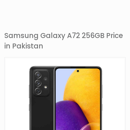
Samsung Galaxy A72 256GB Price
in Pakistan