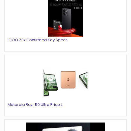
iQOO Z9x Confirmed Key Specs
Motorola Razr 50 Ultra Price L