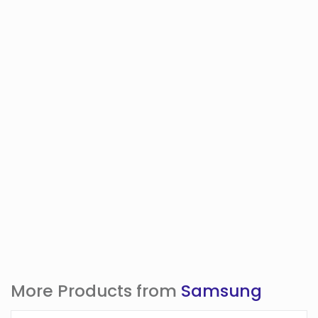
More Products from
Samsung