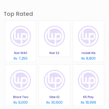
Top Rated
Noir W40
Noir S2
rocket lite
₨ 7,250
₨ 8,800
Black Two
Vibe X2
K5 Play
₨ 9,000
₨ 30,600
₨ 18,999