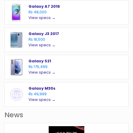
Galaxy A7 2016
₨ 48,000
View specs →
Galaxy J3 2017
₨ 18,500
View specs →
Galaxy S21
₨ 176,499
View specs →
Galaxy M30s
₨ 49,999
View specs →
News