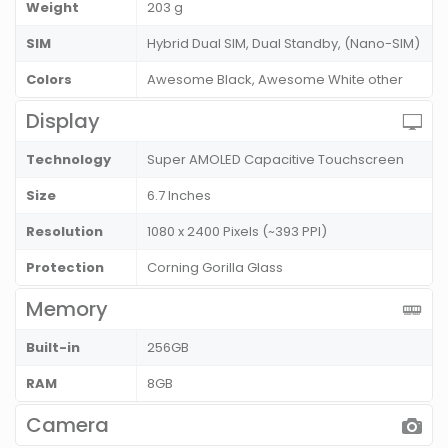
Weight
203 g
SIM
Hybrid Dual SIM, Dual Standby, (Nano-SIM)
Colors
Awesome Black, Awesome White other
Display
Technology
Super AMOLED Capacitive Touchscreen
Size
6.7 Inches
Resolution
1080 x 2400 Pixels (~393 PPI)
Protection
Corning Gorilla Glass
Memory
Built-in
256GB
RAM
8GB
Camera