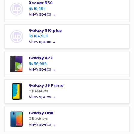
Xcover 550
₨ 10,499
View specs →
Galaxy S10 plus
₨ 164,999
View specs →
Galaxy A22
₨ 59,999
View specs →
Galaxy J6 Prime
0 Reviews
View specs →
Galaxy On8
0 Reviews
View specs →