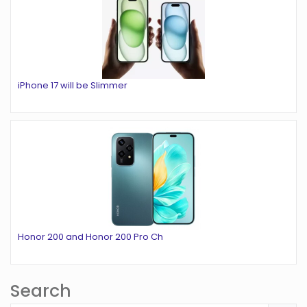
iPhone 17 will be Slimmer
Honor 200 and Honor 200 Pro Ch
Search