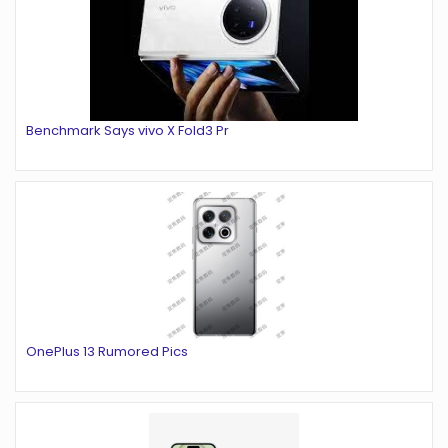
Benchmark Says vivo X Fold3 Pr
OnePlus 13 Rumored Pics