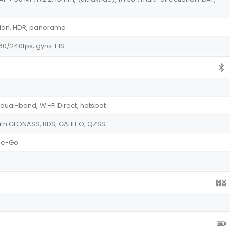
tion, HDR, panorama
0/240fps; gyro-EIS
 dual-band, Wi-Fi Direct, hotspot
th GLONASS, BDS, GALILEO, QZSS
The-Go