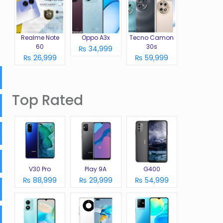
Realme Note
Oppo A3x
Tecno Camon
60
30s
₨ 34,999
₨ 26,999
₨ 59,999
Top Rated
V30 Pro
Play 9A
G400
₨ 88,999
₨ 29,999
₨ 54,999