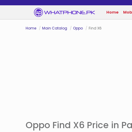
Home
Mob
Home
Main Catalog
Oppo
Find X6
Oppo Find X6 Price in P