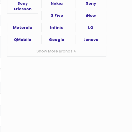
Sony
Nokia
Sony
Ericsson
G Five
iNew
Motorola
Infinix
LG
QMobile
Google
Lenovo
Show More Brands