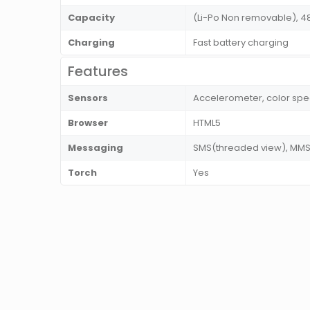
Capacity
(Li-Po Non removable), 
Charging
Fast battery charging
Features
Sensors
Accelerometer, color spec
Browser
HTML5
Messaging
SMS(threaded view), MMS, 
Torch
Yes