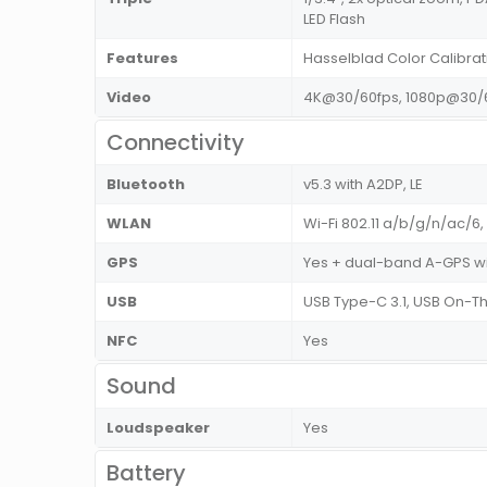
LED Flash
Features
Hasselblad Color Calibra
Video
4K@30/60fps, 1080p@30/6
Connectivity
Bluetooth
v5.3 with A2DP, LE
WLAN
Wi-Fi 802.11 a/b/g/n/ac/6,
GPS
Yes + dual-band A-GPS wi
USB
USB Type-C 3.1, USB On-
NFC
Yes
Sound
Loudspeaker
Yes
Battery