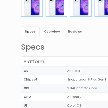
Specs
Overview
Reviews
Specs
Platform
OS
Android 12
Chipset
Snapdragon 8 Plus Gen 1
CPU
2.84Ghz Octa Core
GPU
Adreno 730
UI
Color OS