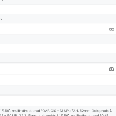
us
1/1.56", multi-directional PDAF, OIS + 13 MP, f/2.4, 52mm (telephoto),
AF + 50 MP, f/2.2, 15mm, (ultrawide), 1/1.56", multi-directional PDAF,