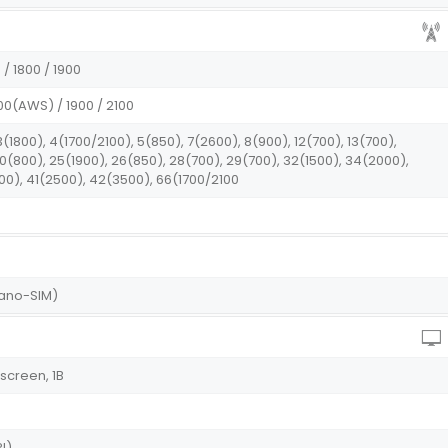
/ 1800 / 1900
00(AWS) / 1900 / 2100
3(1800), 4(1700/2100), 5(850), 7(2600), 8(900), 12(700), 13(700),
 20(800), 25(1900), 26(850), 28(700), 29(700), 32(1500), 34(2000),
00), 41(2500), 42(3500), 66(1700/2100
Nano-SIM)
screen, 1B
I)