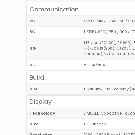
Communication
2G
SIM1 & SIM2: GSM 850 / 900 
3G
HSDPA 800 / 850 / 900 / 17
LTE band 1(2100), 2(1900), 
4G
17(700), 18(800), 19(800),
38(2600), 39(1900), 40(23
5G
5G SA/NSA
Build
SIM
Dual Sim, Dual Standby (
Display
Technology
AMOLED Capacitive Touch
Size
6.55 Inches
Resolution
1080 x 2400 Pixels (~402 PP