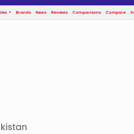
iles
Brands
News
Reviews
Comparisons
Compare
S
akistan