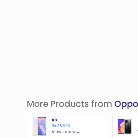
More Products from
Opp
K3
₨ 35,999
View specs →