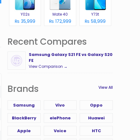
Y02s
Mate 40
Y73t
₨ 35,999
₨ 172,999
₨ 58,999
Recent Compares
Samsung Galaxy S21 FE vs Galaxy S20
FE
View Comparison →
Brands
View All
Samsung
Vivo
Oppo
BlackBerry
elePhone
Huawei
Apple
Voice
HTC