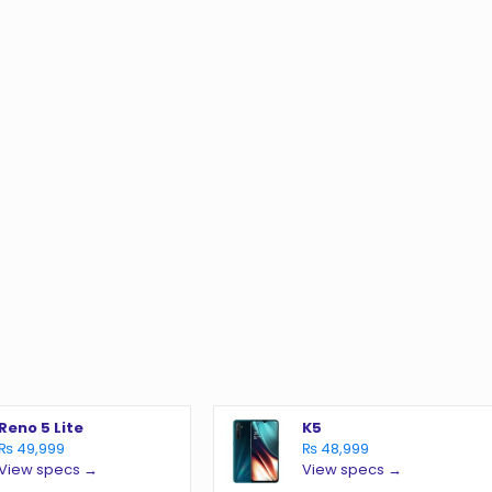
o
Reno 5 Lite
K5
₨ 49,999
₨ 48,999
View specs →
View specs →