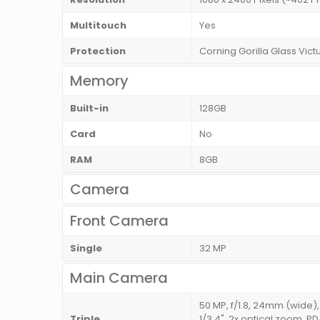
Multitouch
Yes
Protection
Corning Gorilla Glass Vict
Memory
Built-in
128GB
Card
No
RAM
8GB
Camera
Front Camera
Single
32 MP
Main Camera
50 MP, f/1.8, 24mm (wide), 
Triple
1/3.4", 2x optical zoom, PD