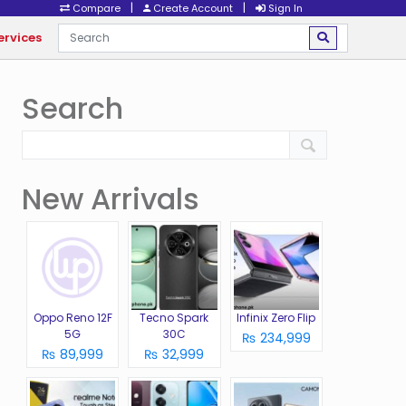
|
|
Compare
Create Account
Sign In
ervices
Search
New Arrivals
Oppo Reno 12F
Tecno Spark
Infinix Zero Flip
5G
30C
₨ 234,999
₨ 89,999
₨ 32,999