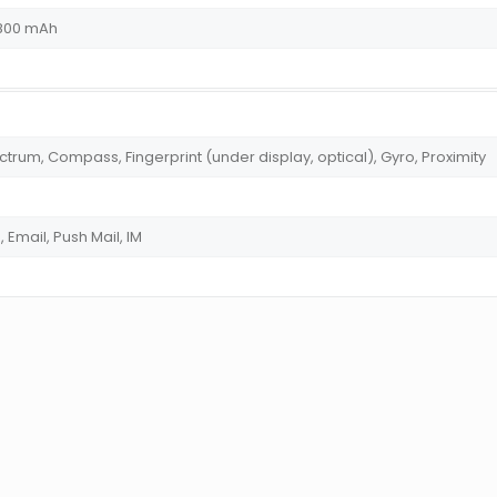
4800 mAh
trum, Compass, Fingerprint (under display, optical), Gyro, Proximity
Email, Push Mail, IM