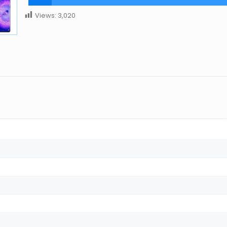
Views:
3,020