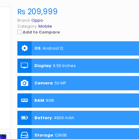
₨ 209,999
Brand:
Oppo
Category:
Mobile
Add to Compare
OS
:
Android 12
Display
:
6.55 Inches
Camera
:
50 MP
RAM
:
8GB
Battery
:
4800 mAh
Storage
:
128GB