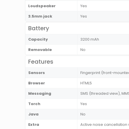
Loudspeaker
Yes
3.5mm jack
Yes
Battery
Capacity
3200 mAh
Removable
No
Features
Sensors
Fingerprint (front-mount
Browser
HTML5
Messaging
SMS (threaded view), MMS,
Torch
Yes
Java
No
Extra
Active noise cancellation