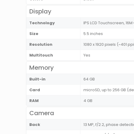
Display
Technology
IPS LCD Touchscreen, 16M
Size
5.5 inches
Resolution
1080 x 1920 pixels (~401 ppi
Multitouch
Yes
Memory
Built-in
64 GB
Card
microSD, up to 256 GB (de
RAM
4 GB
Camera
Back
13 MP, f/2.2, phase detecti