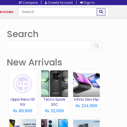
|
|
Compare
Create Account
Sign In
ervices
Search
New Arrivals
Oppo Reno 12F
Tecno Spark
Infinix Zero Flip
5G
30C
₨ 234,999
₨ 89,999
₨ 32,999