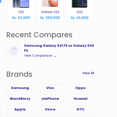
Y33
Galaxy S23
G22
₨ 49,999
₨ 399,999
₨ 45,999
Recent Compares
Samsung Galaxy S21 FE vs Galaxy S20
FE
View Comparison →
Brands
View All
Samsung
Vivo
Oppo
BlackBerry
elePhone
Huawei
Apple
Voice
HTC