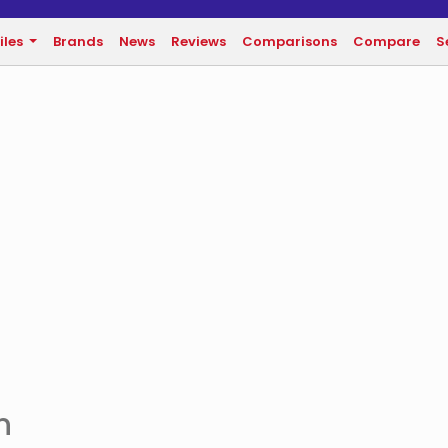
iles
Brands
News
Reviews
Comparisons
Compare
S
n