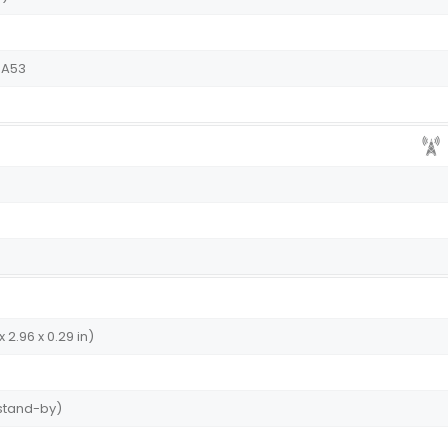
-A53
x 2.96 x 0.29 in)
 stand-by)