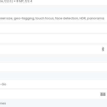
ze, f/2.0) + 8 MP, f/2.4
 pixel size, geo-tagging, touch focus, face detection, HDR, panorama
e-Go
ones