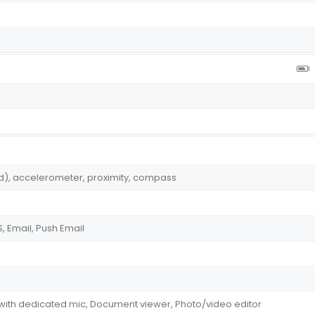
ed), accelerometer, proximity, compass
 Email, Push Email
 with dedicated mic, Document viewer, Photo/video editor