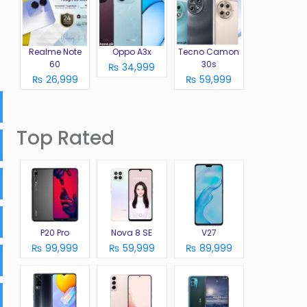
Realme Note
Oppo A3x
Tecno Camon
60
30s
₨ 34,999
₨ 26,999
₨ 59,999
Top Rated
P20 Pro
Nova 8 SE
V27
₨ 99,999
₨ 59,999
₨ 89,999