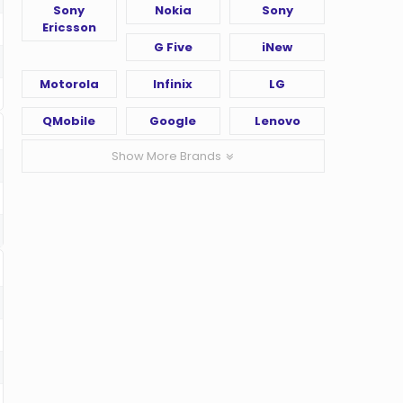
Sony
Nokia
Sony
Ericsson
G Five
iNew
Motorola
Infinix
LG
QMobile
Google
Lenovo
Show More Brands