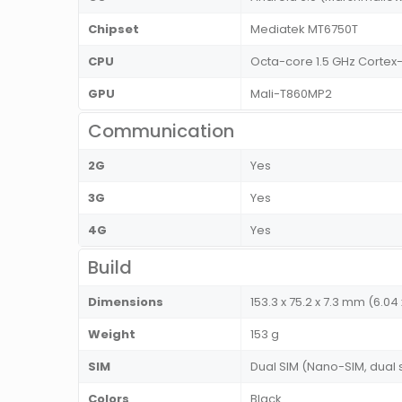
Chipset
Mediatek MT6750T
CPU
Octa-core 1.5 GHz Cortex
GPU
Mali-T860MP2
Communication
2G
Yes
3G
Yes
4G
Yes
Build
Dimensions
153.3 x 75.2 x 7.3 mm (6.04 
Weight
153 g
SIM
Dual SIM (Nano-SIM, dual
Colors
Black