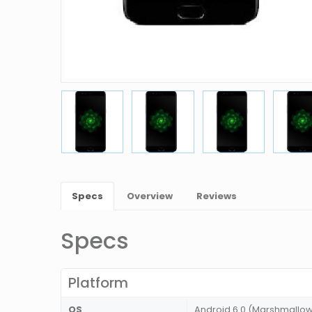
Specs
Overview
Reviews
Specs
Platform
OS
Android 6.0 (Marshmallo