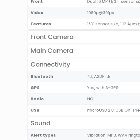
Front
Dual 16 MP (1/3.1" sensor si
Video
1080p@30fps
Features
1/3" sensor size, 1.12 Âµm
Front Camera
Main Camera
Connectivity
Bluetooth
4.1, A2DP, LE
GPS
Yes, with A-GPS
Radio
NO
USB
microUSB 2.0, USB On-Th
Sound
Alert types
Vibration, MP3, WAV ringt