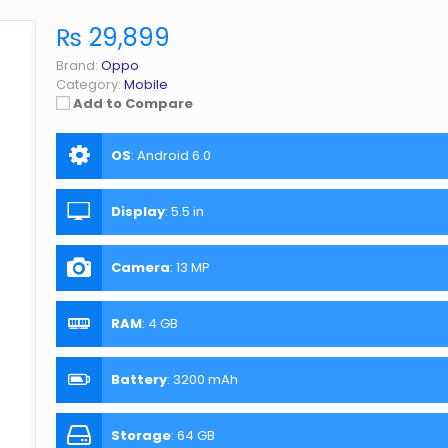
₨ 29,899
Brand:
Oppo
Category:
Mobile
Add to Compare
OS
:
Android 6.0
Display
:
5.5 in
Camera
:
13 MP
RAM
:
4 GB
Battery
:
3200 mAh
Storage
:
64 GB