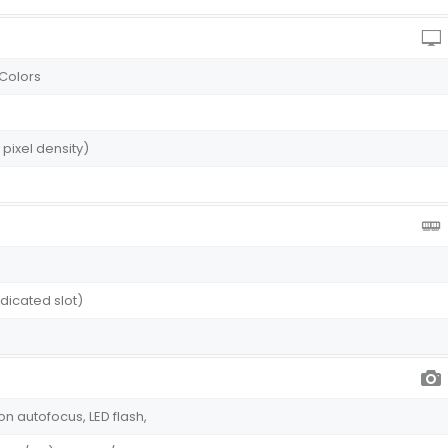
 Colors
 pixel density)
dicated slot)
on autofocus, LED flash,