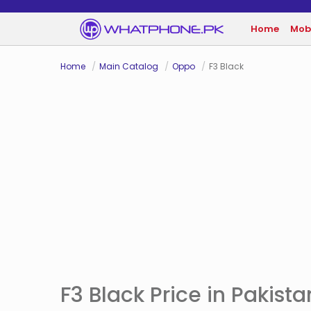
Home
Mob
Home
Main Catalog
Oppo
F3 Black
F3 Black Price in Pakista