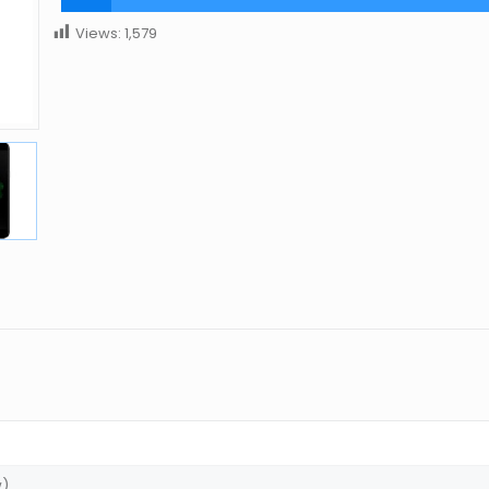
Views:
1,579
w)