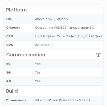
Platform
OS
Android v5.0, Lollipop
Chipset
Qualcomm MSM8994 Snapdragon 810
CPU
1.5 GHz Quad-Core Cortex-A53, 2 GHZ Quad-
GPU
Adreno 430
Communication
2G
Yes
3G
Yes
4G
Yes
Build
Dimensions
151 x 73 x 10 mm (5.94 x 2.87 x 0.39 in)