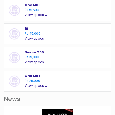
One M10
₨ 51,500
View specs →
10
₨ 45,000
View specs →
Desire 300
₨ 19,900
View specs →
One M9s
₨ 25,999
View specs →
News