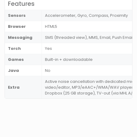
Features
Sensors
Accelerometer, Gyro, Compass, Proximity
Browser
HTML5
Messaging
SMS (threaded view), MMS, Email, Push Email
Torch
Yes
Games
Built-in + downloadable
Java
No
Active noise cancellation with dedicated mic,
Extra
video/editor, MP3/eAAC+/WMA/WAV player, 
Dropbox (25 GB storage), TV-out (via MHL A/V l