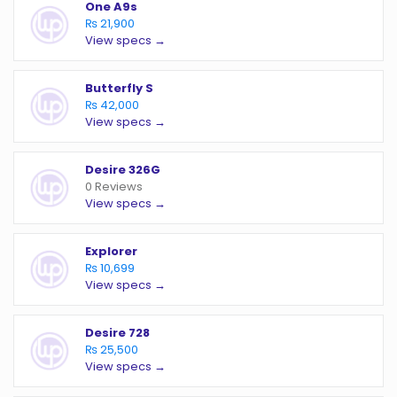
One A9s
₨ 21,900
View specs →
Butterfly S
₨ 42,000
View specs →
Desire 326G
0 Reviews
View specs →
Explorer
₨ 10,699
View specs →
Desire 728
₨ 25,500
View specs →