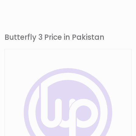
Butterfly 3 Price in Pakistan