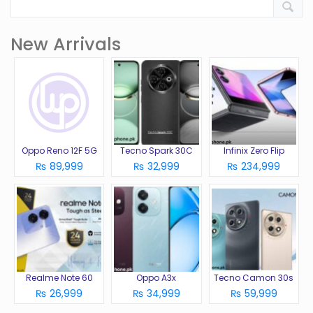
New Arrivals
Oppo Reno 12F 5G
Tecno Spark 30C
Infinix Zero Flip
₨ 89,999
₨ 32,999
₨ 234,999
Realme Note 60
Oppo A3x
Tecno Camon 30s
₨ 26,999
₨ 34,999
₨ 59,999