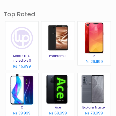
Top Rated
Mobile HTC
Phantom 8
2
Incredible S
₨ 26,999
₨ 45,999
X
Ace
Explorer Master
₨ 39,999
₨ 69,999
₨ 78,999