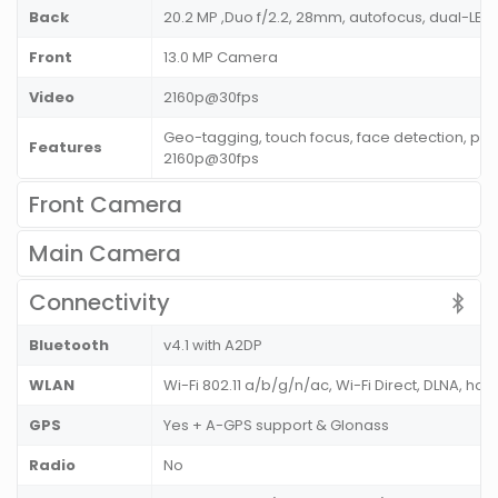
Back
20.2 MP ,Duo f/2.2, 28mm, autofocus, dual-LED 
Front
13.0 MP Camera
Video
2160p@30fps
Geo-tagging, touch focus, face detection, pa
Features
2160p@30fps
Front Camera
Main Camera
Connectivity
Bluetooth
v4.1 with A2DP
WLAN
Wi-Fi 802.11 a/b/g/n/ac, Wi-Fi Direct, DLNA, hot
GPS
Yes + A-GPS support & Glonass
Radio
No