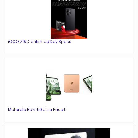
iQOO Z9x Confirmed Key Specs
Motorola Razr 50 Ultra Price L