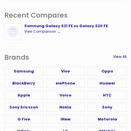
Recent Compares
Samsung Galaxy S21 FE vs Galaxy S20 FE
View Comparison →
Brands
View All
Samsung
Vivo
Oppo
BlackBerry
elePhone
Huawei
Apple
Voice
HTC
Sony Ericsson
Nokia
Sony
G Five
iNew
Motorola