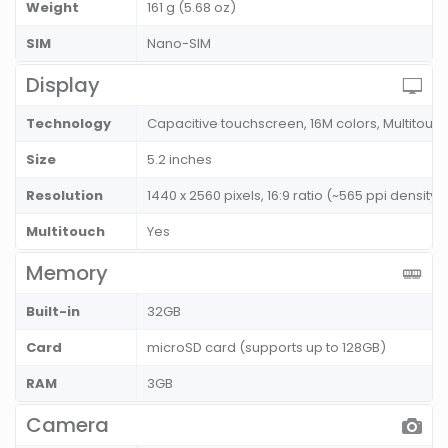
Weight
161 g (5.68 oz)
SIM
Nano-SIM
Display
Technology
Capacitive touchscreen, 16M colors, Multitouc
Size
5.2 inches
Resolution
1440 x 2560 pixels, 16:9 ratio (~565 ppi density)
Multitouch
Yes
Memory
Built-in
32GB
Card
microSD card (supports up to 128GB)
RAM
3GB
Camera