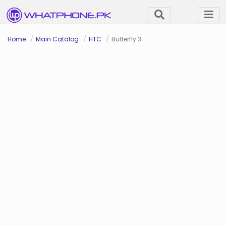
Home
Main Catalog
HTC
Butterfly 3