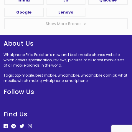
Infinix
LG
QMobile
Google
Lenovo
Show More Brands
About Us
Whatphone PK is Pakistan's new and best mobile phones website
which covers specification, reviews, pictures of all latest mobile sets
of all mobile brands in the world.
Tags: top mobile, best mobile, whatmobile, whatmobile com pk, what
mobile, which mobile, whatphone, smartphone.
Follow Us
Find Us