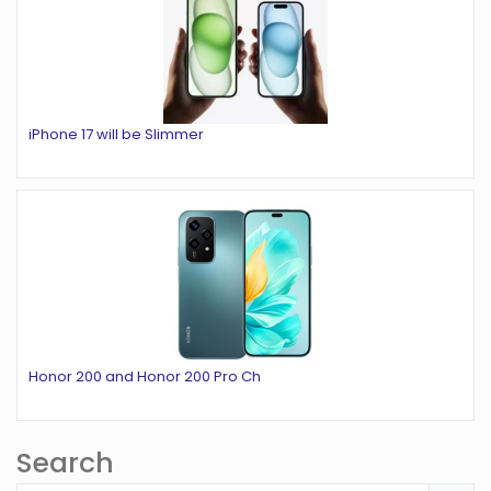
iPhone 17 will be Slimmer
Honor 200 and Honor 200 Pro Ch
Search