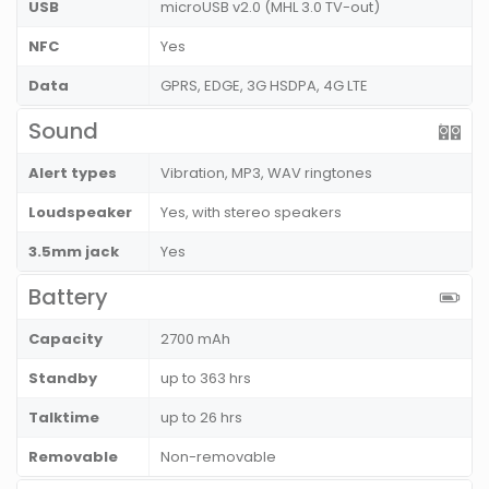
USB
microUSB v2.0 (MHL 3.0 TV-out)
NFC
Yes
Data
GPRS, EDGE, 3G HSDPA, 4G LTE
Sound
Alert types
Vibration, MP3, WAV ringtones
Loudspeaker
Yes, with stereo speakers
3.5mm jack
Yes
Battery
Capacity
2700 mAh
Standby
up to 363 hrs
Talktime
up to 26 hrs
Removable
Non-removable