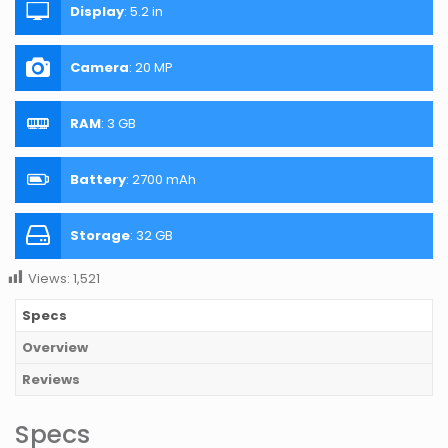
Display
:
5.2 in
Camera
:
20 MP
RAM
:
3 GB
Battery
:
2700 mAh
Storage
:
32 GB
Views:
1,521
Specs
Overview
Reviews
Specs