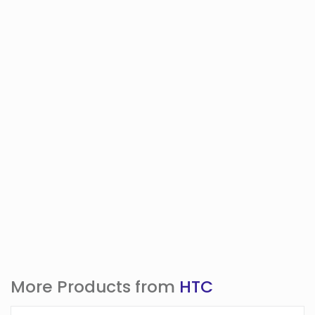
More Products from
HTC