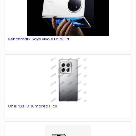
Benchmark Says vivo X Fold3 Pr
OnePlus 13 Rumored Pics