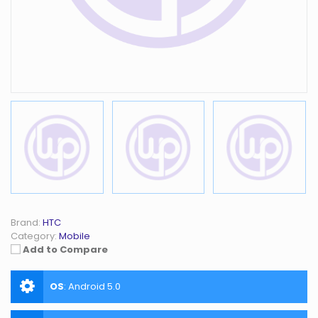
Brand:
HTC
Category:
Mobile
Add to Compare
OS
:
Android 5.0