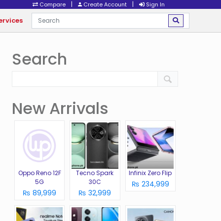
|
|
Compare
Create Account
Sign In
ervices
Search
New Arrivals
Oppo Reno 12F
Tecno Spark
Infinix Zero Flip
5G
30C
₨ 234,999
₨ 89,999
₨ 32,999