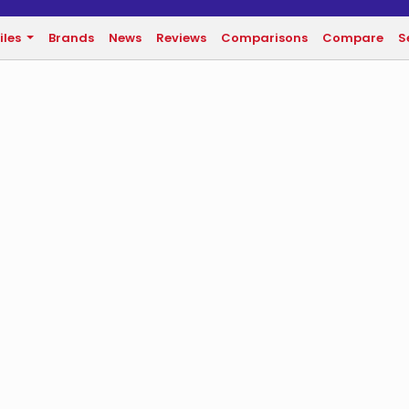
iles
Brands
News
Reviews
Comparisons
Compare
S