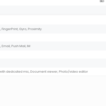
ingerPrint, Gyro, Proximity
Email, Push Mail, IM
 with dedicated mic, Document viewer, Photo/video editor