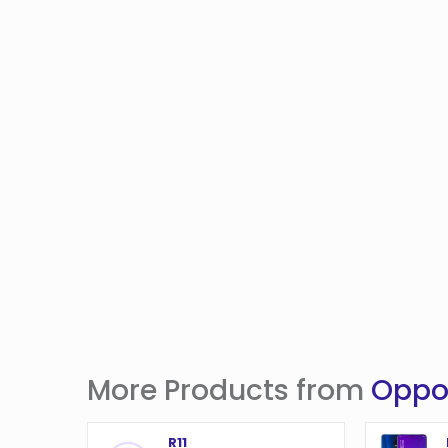
More Products from
Opp
R11