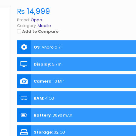
₨ 14,999
Brand:
Oppo
Category:
Mobile
Add to Compare
OS
:
Android 7.1
Display
:
5.7 in
Camera
:
13 MP
RAM
:
4 GB
Battery
:
3090 mAh
Storage
:
32 GB