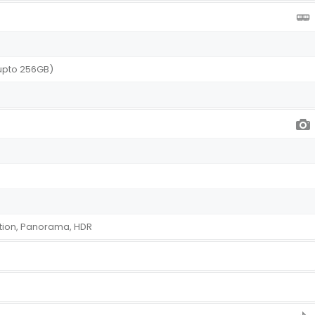
upto 256GB)
tion, Panorama, HDR