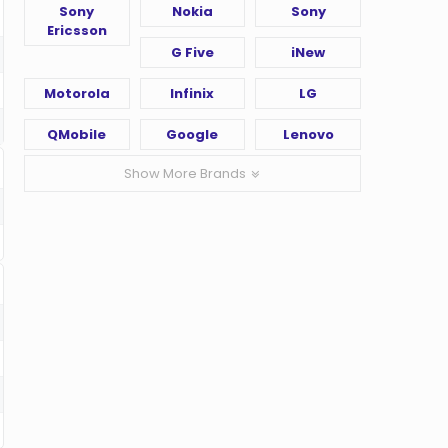
Sony
Nokia
Sony
Ericsson
G Five
iNew
Motorola
Infinix
LG
QMobile
Google
Lenovo
Show More Brands