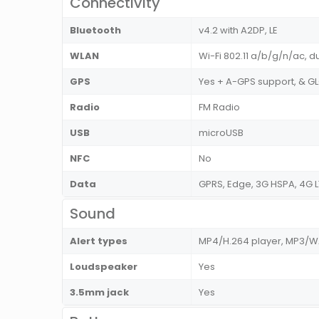
Connectivity
Bluetooth
v4.2 with A2DP, LE
WLAN
Wi-Fi 802.11 a/b/g/n/ac, d
GPS
Yes + A-GPS support, & 
Radio
FM Radio
USB
microUSB
NFC
No
Data
GPRS, Edge, 3G HSPA, 4G L
Sound
Alert types
MP4/H.264 player, MP3/
Loudspeaker
Yes
3.5mm jack
Yes