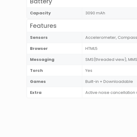
Battery
Capacity
3090 mAh
Features
Sensors
Accelerometer, Compass, F
Browser
HTML5
Messaging
SMS(threaded view), MMS, 
Torch
Yes
Games
Built-in + Downloadable
Extra
Active noise cancellation