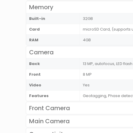
Memory
Built-in
32GB
Card
microSD Card, (supports 
RAM
4GB
Camera
Back
13 MP, autofocus, LED flash
Front
8 MP
Video
Yes
Features
Geotagging, Phase detec
Front Camera
Main Camera