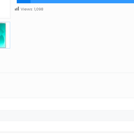
Views:
1,098