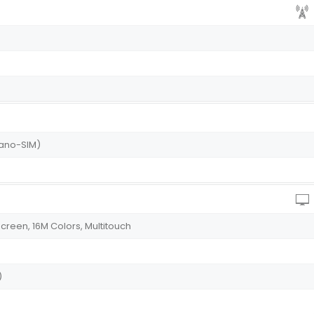
Nano-SIM)
creen, 16M Colors, Multitouch
)