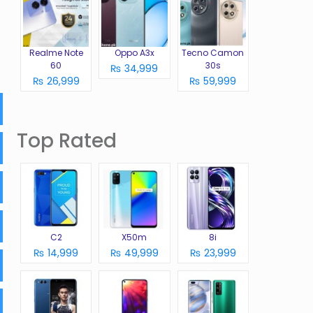
Realme Note
Oppo A3x
Tecno Camon
60
30s
₨ 34,999
₨ 26,999
₨ 59,999
Top Rated
C2
X50m
8i
₨ 14,999
₨ 49,999
₨ 23,999