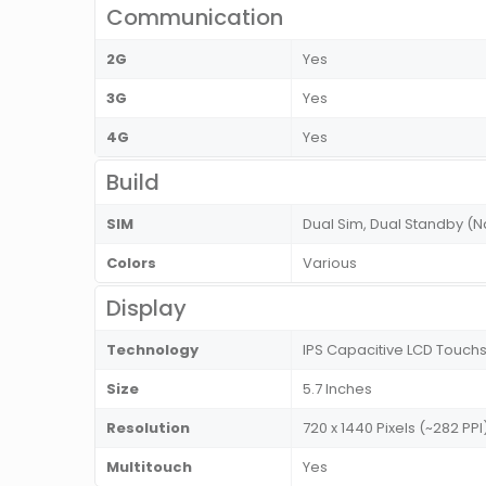
Communication
2G
Yes
3G
Yes
4G
Yes
Build
SIM
Dual Sim, Dual Standby (
Colors
Various
Display
Technology
IPS Capacitive LCD Touchs
Size
5.7 Inches
Resolution
720 x 1440 Pixels (~282 PPI
Multitouch
Yes