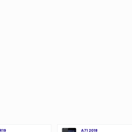
o
R19
A71 2018