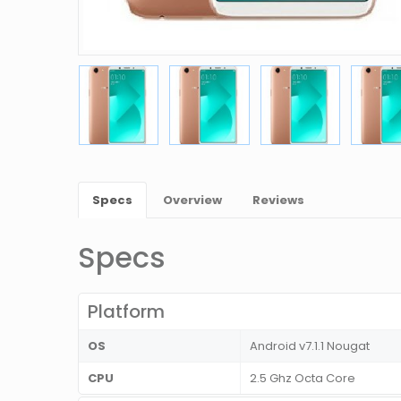
Specs
Overview
Reviews
Specs
Platform
OS
Android v7.1.1 Nougat
CPU
2.5 Ghz Octa Core