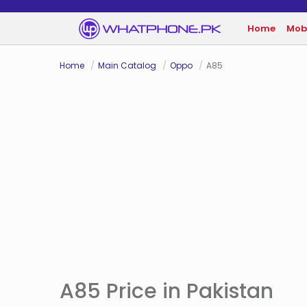
Home
Mob
Home
Main Catalog
Oppo
A85
A85 Price in Pakistan