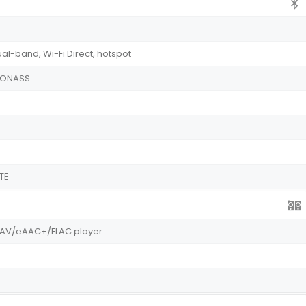
ual-band, Wi-Fi Direct, hotspot
GLONASS
TE
WAV/eAAC+/FLAC player