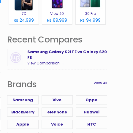
7X
View 20
30 Pro
₨ 24,999
₨ 89,999
₨ 94,999
Recent Compares
Samsung Galaxy S21 FE vs Galaxy S20
FE
View Comparison →
Brands
View All
Samsung
Vivo
Oppo
BlackBerry
elePhone
Huawei
Apple
Voice
HTC