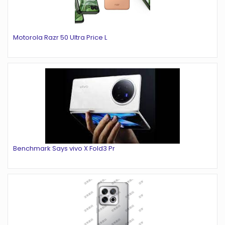
Motorola Razr 50 Ultra Price L
Benchmark Says vivo X Fold3 Pr