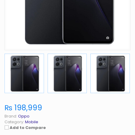
₨ 198,999
Brand:
Oppo
Category:
Mobile
Add to Compare