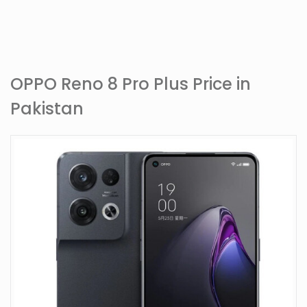
OPPO Reno 8 Pro Plus Price in
Pakistan