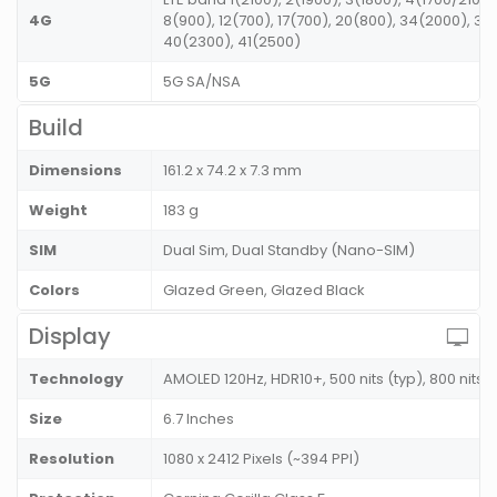
4G
8(900), 12(700), 17(700), 20(800), 34(2000), 38
40(2300), 41(2500)
5G
5G SA/NSA
Build
Dimensions
161.2 x 74.2 x 7.3 mm
Weight
183 g
SIM
Dual Sim, Dual Standby (Nano-SIM)
Colors
Glazed Green, Glazed Black
Display
Technology
AMOLED 120Hz, HDR10+, 500 nits (typ), 800 nits
Size
6.7 Inches
Resolution
1080 x 2412 Pixels (~394 PPI)