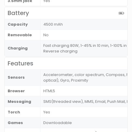
3.5mm jack
Yes
Battery
Capacity
4500 mAh
Removable
No
Fast charging 80W, 1-45% in 10 min, 1-100% in 3
Charging
Reverse charging
Features
Accelerometer, color spectrum, Compass, Fing
Sensors
optical), Gyro, Proximity
Browser
HTML5
Messaging
SMS(threaded view), MMS, Email, Push Mail, I
Torch
Yes
Games
Downloadable