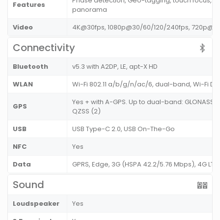
Phase detection, Geo-tagging, touch focus, fa
Features
panorama
Video
4K@30fps, 1080p@30/60/120/240fps, 720p@9
Connectivity
Bluetooth
v5.3 with A2DP, LE, apt-X HD
WLAN
Wi-Fi 802.11 a/b/g/n/ac/6, dual-band, Wi-Fi Di
Yes + with A-GPS. Up to dual-band: GLONASS (1)
GPS
QZSS (2)
USB
USB Type-C 2.0, USB On-The-Go
NFC
Yes
Data
GPRS, Edge, 3G (HSPA 42.2/5.76 Mbps), 4G LT
Sound
Loudspeaker
Yes