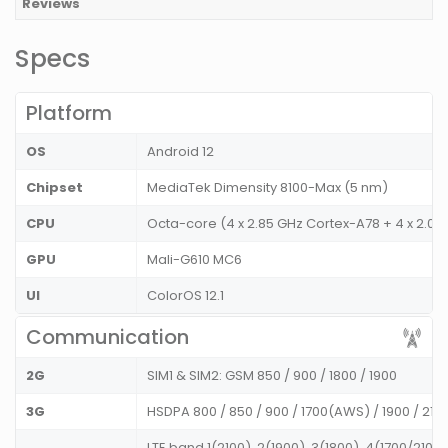
Reviews
Specs
Platform
OS
Android 12
Chipset
MediaTek Dimensity 8100-Max (5 nm)
CPU
Octa-core (4 x 2.85 GHz Cortex-A78 + 4 x 2.0
GPU
Mali-G610 MC6
UI
ColorOS 12.1
Communication
2G
SIM1 & SIM2: GSM 850 / 900 / 1800 / 1900
3G
HSDPA 800 / 850 / 900 / 1700(AWS) / 1900 / 21
LTE band 1(2100), 2(1900), 3(1800), 4(1700/2100)