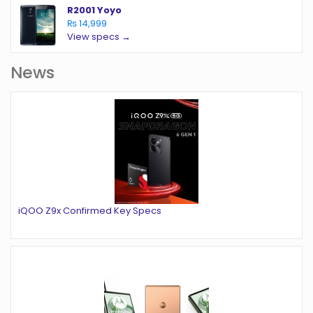
R2001 Yoyo
₨ 14,999
View specs →
News
iQOO Z9x Confirmed Key Specs