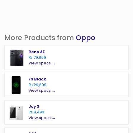
More Products from
Oppo
Reno 8Z
₨ 79,999
View specs →
F3 Black
₨ 29,899
View specs →
Joy 3
₨ 9,499
View specs →