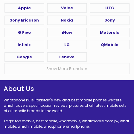
Apple
Voice
HTC
Sony Ericsson
Nokia
Sony
G Five
iNew
Motorola
Infinix
LG
QMobile
Google
Lenovo
Show More Brands
About Us
Whatphone PK is Pakistan's new and best mobile phones website
which covers specification, reviews, pictures of all latest mobile sets
of all mobile brands in the world.
Tags: top mobile, best mobile, whatmobile, whatmobile com pk, what
mobile, which mobile, whatphone, smartphone.