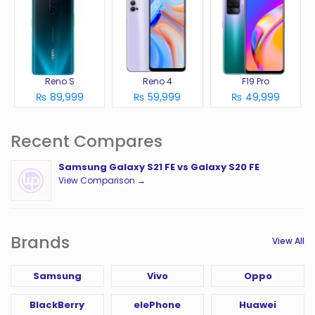
Reno S
Reno 4
F19 Pro
₨ 89,999
₨ 59,999
₨ 49,999
Recent Compares
Samsung Galaxy S21 FE vs Galaxy S20 FE
View Comparison →
Brands
View All
Samsung
Vivo
Oppo
BlackBerry
elePhone
Huawei