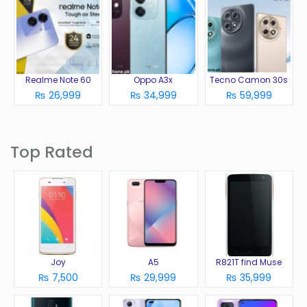
Realme Note 60
Oppo A3x
Tecno Camon 30s
₨ 26,999
₨ 34,999
₨ 59,999
Top Rated
Joy
A5
R821T find Muse
₨ 7,500
₨ 29,999
₨ 35,999