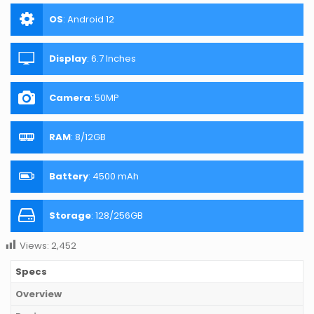
OS
:
Android 12
Display
:
6.7 Inches
Camera
:
50MP
RAM
:
8/12GB
Battery
:
4500 mAh
Storage
:
128/256GB
Views:
2,452
Specs
Overview