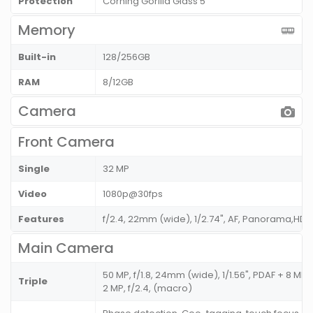
Protection
Corning Gorilla Glass 5
Memory
Built-in
128/256GB
RAM
8/12GB
Camera
Front Camera
Single
32 MP
Video
1080p@30fps
Features
f/2.4, 22mm (wide), 1/2.74", AF, Panorama,HDR
Main Camera
50 MP, f/1.8, 24mm (wide), 1/1.56", PDAF + 8 MP, f
Triple
2 MP, f/2.4, (macro)