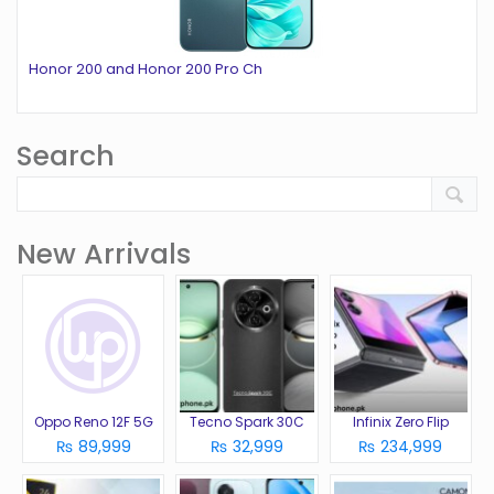
Honor 200 and Honor 200 Pro Ch
Search
New Arrivals
Oppo Reno 12F 5G
Tecno Spark 30C
Infinix Zero Flip
₨ 89,999
₨ 32,999
₨ 234,999