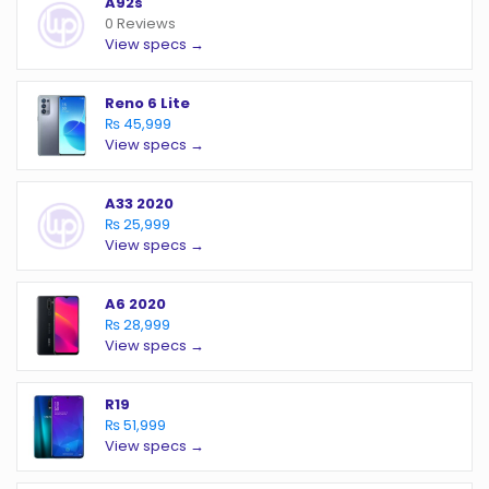
A92s
0 Reviews
View specs →
Reno 6 Lite
₨ 45,999
View specs →
A33 2020
₨ 25,999
View specs →
A6 2020
₨ 28,999
View specs →
R19
₨ 51,999
View specs →