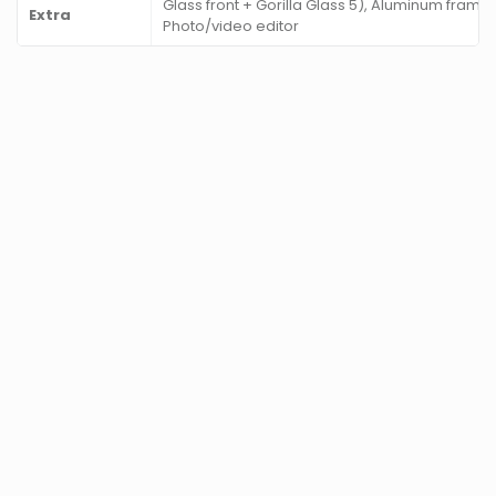
Glass front + Gorilla Glass 5), Aluminum frame
Extra
Photo/video editor