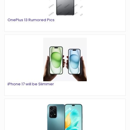
OnePlus 13 Rumored Pics
iPhone 17 will be Slimmer