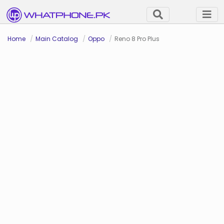
Home
Main Catalog
Oppo
Reno 8 Pro Plus