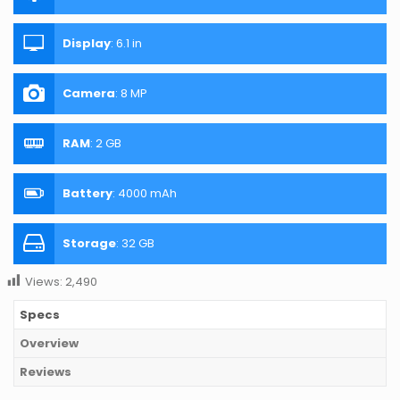
Display
:
6.1 in
Camera
:
8 MP
RAM
:
2 GB
Battery
:
4000 mAh
Storage
:
32 GB
Views:
2,490
Specs
Overview
Reviews