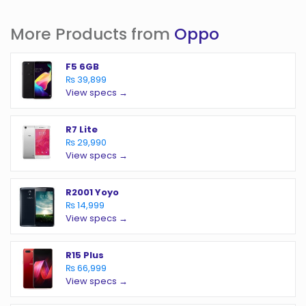
More Products from
Oppo
F5 6GB
₨ 39,899
View specs →
R7 Lite
₨ 29,990
View specs →
R2001 Yoyo
₨ 14,999
View specs →
R15 Plus
₨ 66,999
View specs →