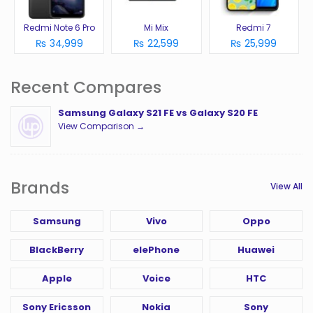
Redmi Note 6 Pro
Mi Mix
Redmi 7
₨ 34,999
₨ 22,599
₨ 25,999
Recent Compares
Samsung Galaxy S21 FE vs Galaxy S20 FE
View Comparison →
Brands
View All
Samsung
Vivo
Oppo
BlackBerry
elePhone
Huawei
Apple
Voice
HTC
Sony Ericsson
Nokia
Sony