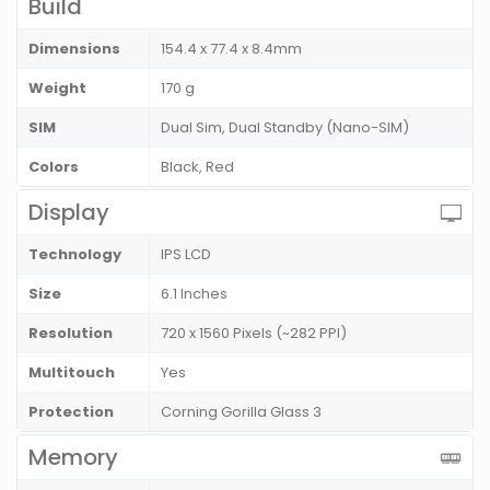
Build
Dimensions
154.4 x 77.4 x 8.4mm
Weight
170 g
SIM
Dual Sim, Dual Standby (Nano-SIM)
Colors
Black, Red
Display
Technology
IPS LCD
Size
6.1 Inches
Resolution
720 x 1560 Pixels (~282 PPI)
Multitouch
Yes
Protection
Corning Gorilla Glass 3
Memory