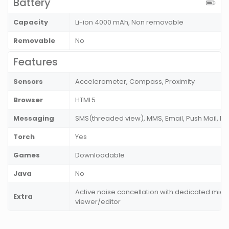
Battery
Capacity
Li-ion 4000 mAh, Non removable
Removable
No
Features
Sensors
Accelerometer, Compass, Proximity
Browser
HTML5
Messaging
SMS(threaded view), MMS, Email, Push Mail, IM
Torch
Yes
Games
Downloadable
Java
No
Active noise cancellation with dedicated mic
Extra
viewer/editor