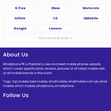
G Five
iNew
Motorola
Infinix
LG
QMobile
Google
Lenovo
Show More Brands
About Us
Whatphone PK is Pakistan's new and best mobile phones website
which covers specification, reviews, pictures of all latest mobile sets
of all mobile brands in the world.
Tags: top mobile, best mobile, whatmobile, whatmobile com pk, what
mobile, which mobile, whatphone, smartphone.
Follow Us