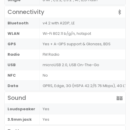
Connectivity
Bluetooth
v4.2 with A2DP, LE
WLAN
Wi-Fi 802.11 b/g/n, hotspot
GPS
Yes + A-GPS support & Glonass, BDS
Radio
FM Radio
USB
microUSB 2.0, USB On-The-Go
NFC
No
Data
GPRS, Edge, 3G (HSPA 42.2/5.76 Mbps), 4G LTE
Sound
Loudspeaker
Yes
3.5mm jack
Yes