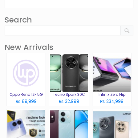
Search
New Arrivals
Oppo Reno 12F 5G
Tecno Spark 30C
Infinix Zero Flip
₨ 89,999
₨ 32,999
₨ 234,999