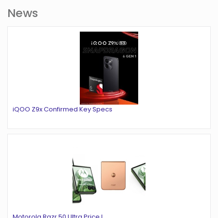
News
iQOO Z9x Confirmed Key Specs
Motorola Razr 50 Ultra Price L