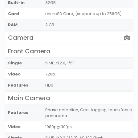
Built-in
32GB
Card
microSD Card, (supports up to 256GB)
RAM
2 GB
Camera
Front Camera
Single
5 MP, f/2.0, 1/5"
Video
720p
Features
HDR
Main Camera
Phase detection, Geo-tagging, touch focus, fa
Features
panorama
Video
1080p@30fps
Single
8 MP, f/2.2, 1/3.2", AF, LED Flash