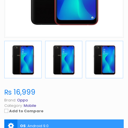
₨ 16,999
Brand:
Oppo
Category:
Mobile
Add to Compare
OS
:
Android 9.0