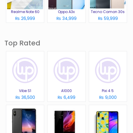
Realme Note 60
Oppo A3x
Tecno Camon 30s
₨ 26,999
₨ 34,999
₨ 59,999
Top Rated
Vibe S1
A1000
Pixi 4 5
₨ 36,500
₨ 6,499
₨ 9,000