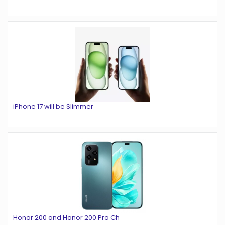
iPhone 17 will be Slimmer
Honor 200 and Honor 200 Pro Ch