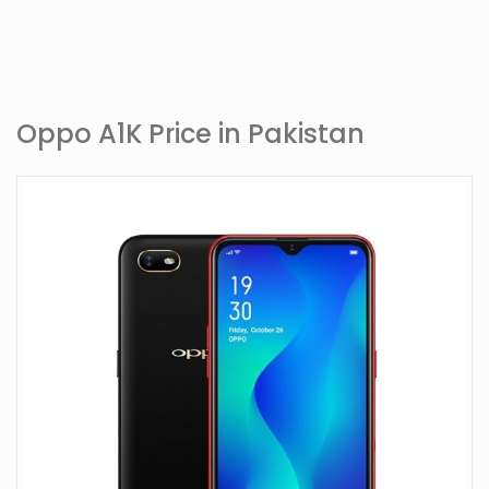
Oppo A1K Price in Pakistan