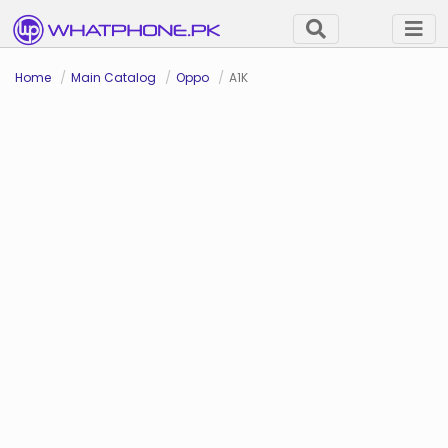
Home
Main Catalog
Oppo
A1K