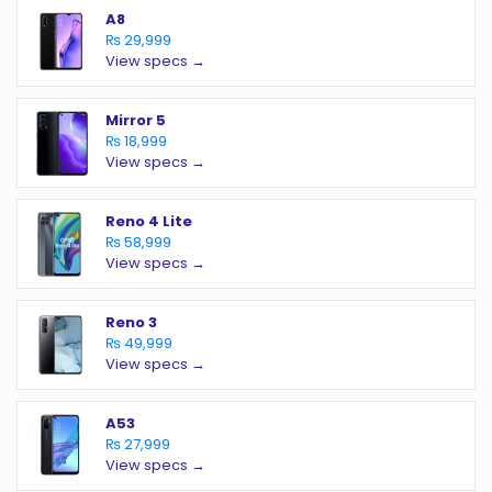
A8
₨ 29,999
View specs →
Mirror 5
₨ 18,999
View specs →
Reno 4 Lite
₨ 58,999
View specs →
Reno 3
₨ 49,999
View specs →
A53
₨ 27,999
View specs →