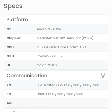
Specs
Platform
OS
Android 9.0 Pie
Chipset
Mediatek MT6762 Helio P22 (12 nm)
CPU
2.0 Ghz Octa Core Cortex-A53
GPU
PowerVR GE8320
UI
Color OS 6.0
Communication
2G
SIM1 & SIM2: GSM 850 / 900 / 1800 / 1900
3G
HSDPA 850 / 900 / 1900 / 2100
4G
LTE