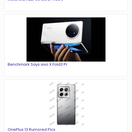
Benchmark Says vivo X Fold3 Pr
OnePlus 13 Rumored Pics