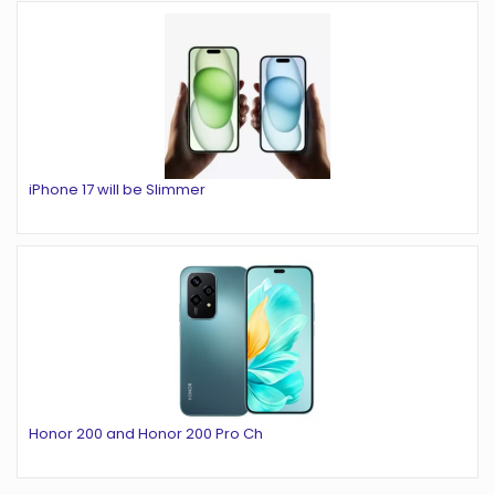
iPhone 17 will be Slimmer
Honor 200 and Honor 200 Pro Ch