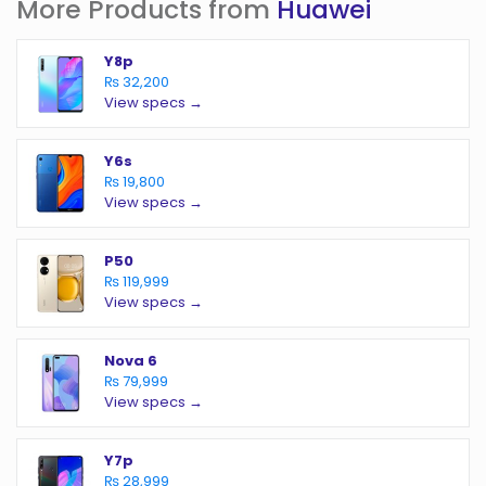
More Products from
Huawei
Y8p
₨ 32,200
View specs →
Y6s
₨ 19,800
View specs →
P50
₨ 119,999
View specs →
Nova 6
₨ 79,999
View specs →
Y7p
₨ 28,999