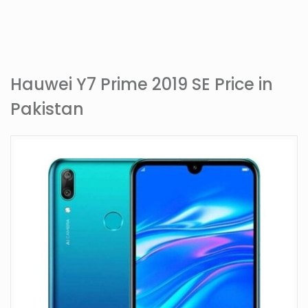
Hauwei Y7 Prime 2019 SE Price in
Pakistan