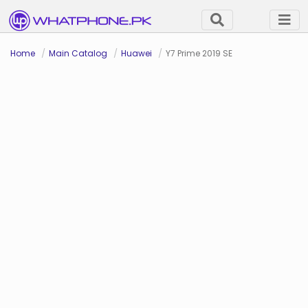
Home
Main Catalog
Huawei
Y7 Prime 2019 SE