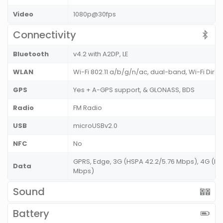
Video
1080p@30fps
Connectivity
Bluetooth
v4.2 with A2DP, LE
WLAN
Wi-Fi 802.11 a/b/g/n/ac, dual-band, Wi-Fi Dire
GPS
Yes + A-GPS support, & GLONASS, BDS
Radio
FM Radio
USB
microUSBv2.0
NFC
No
GPRS, Edge, 3G (HSPA 42.2/5.76 Mbps), 4G (LT
Data
Mbps)
Sound
Battery