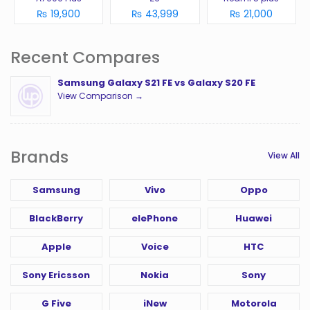
₨ 19,900
₨ 43,999
₨ 21,000
Recent Compares
Samsung Galaxy S21 FE vs Galaxy S20 FE
View Comparison →
Brands
View All
Samsung
Vivo
Oppo
BlackBerry
elePhone
Huawei
Apple
Voice
HTC
Sony Ericsson
Nokia
Sony
G Five
iNew
Motorola