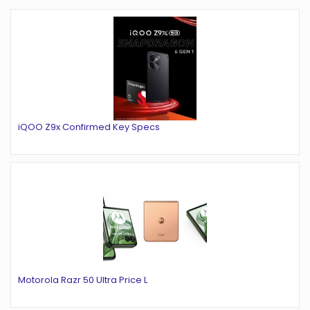
iQOO Z9x Confirmed Key Specs
Motorola Razr 50 Ultra Price L