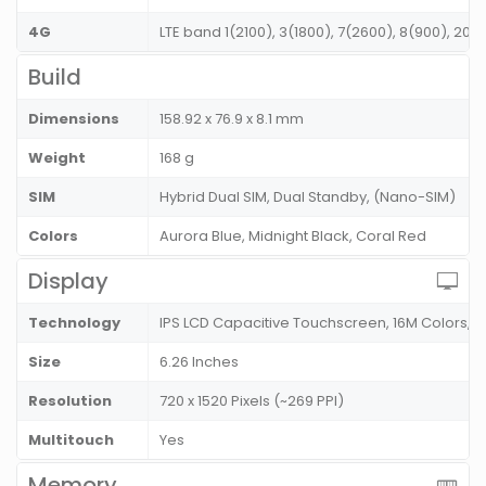
4G
LTE band 1(2100), 3(1800), 7(2600), 8(900), 20
Build
Dimensions
158.92 x 76.9 x 8.1 mm
Weight
168 g
SIM
Hybrid Dual SIM, Dual Standby, (Nano-SIM)
Colors
Aurora Blue, Midnight Black, Coral Red
Display
Technology
IPS LCD Capacitive Touchscreen, 16M Colors, 
Size
6.26 Inches
Resolution
720 x 1520 Pixels (~269 PPI)
Multitouch
Yes
Memory