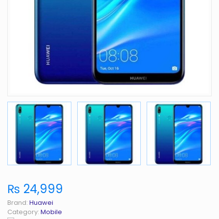
₨ 24,999
Brand:
Huawei
Category:
Mobile