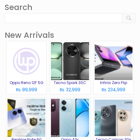
Search
New Arrivals
Oppo Reno 12F 5G
Tecno Spark 30C
Infinix Zero Flip
₨ 89,999
₨ 32,999
₨ 234,999
Realme Note 60
Oppo A3x
Tecno Camon 30s