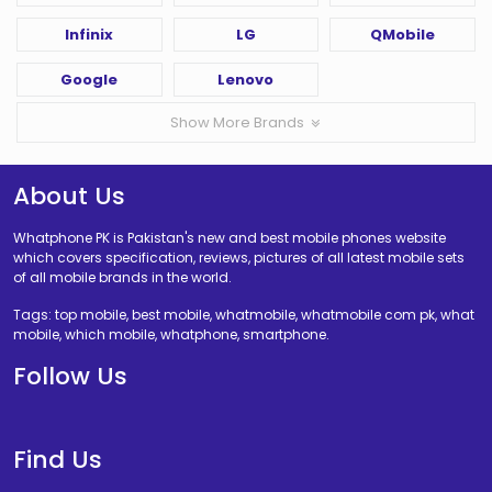
Infinix
LG
QMobile
Google
Lenovo
Show More Brands
About Us
Whatphone PK is Pakistan's new and best mobile phones website
which covers specification, reviews, pictures of all latest mobile sets
of all mobile brands in the world.
Tags: top mobile, best mobile, whatmobile, whatmobile com pk, what
mobile, which mobile, whatphone, smartphone.
Follow Us
Find Us