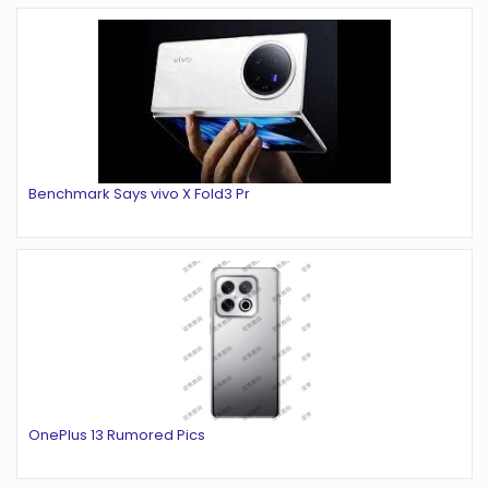
Benchmark Says vivo X Fold3 Pr
OnePlus 13 Rumored Pics