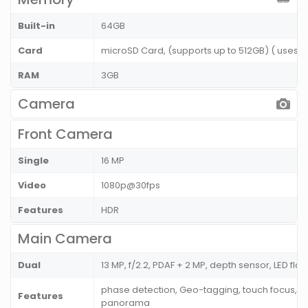
Built-in
64GB
Card
microSD Card, (supports up to 512GB) ( uses S
RAM
3GB
Camera
Front Camera
Single
16 MP
Video
1080p@30fps
Features
HDR
Main Camera
Dual
13 MP, f/2.2, PDAF + 2 MP, depth sensor, LED flas
phase detection, Geo-tagging, touch focus, fa
Features
panorama