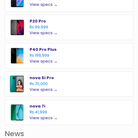
View specs →
P20 Pro
₨ 99,999
View specs →
P40 Pro Plus
₨ 199,999
View specs →
nova 5i Pro
₨ 70,000
View specs →
nova 7i
₨ 41,999
View specs →
News