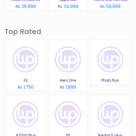
₨ 26,999
₨ 34,999
₨ 59,999
Top Rated
E3
Hero One
Phab Plus
₨ 1,750
₨ 1,899
A7000 Plus
Z6
Redmi 5 plus