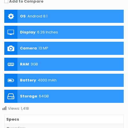
Add to Compare
OS
:
Android 8.1
Display
:
6.26 Inches
Camera
:
13 MP
RAM
:
3GB
Battery
:
4000 mAh
Storage
:
64GB
Views:
1,418
Specs