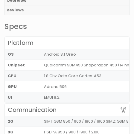
Overview
Reviews
Specs
Platform
OS
Android 8.1 Oreo
Chipset
Qualcomm SDM450 Snapdragon 450 (14 nm
CPU
1.8 Ghz Octa Core Cortex-A53
GPU
Adreno 506
UI
EMUI 8.2
Communication
2G
SIM1: GSM 850 / 900 / 1800 / 1900 SIM2: GSM 850
3G
HSDPA 850 / 900 / 1900 / 2100