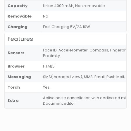
Capacity
Li-ion 4000 mAh, Non removable
Removable
No
Charging
Fast Charging 5V/2A 10W
Features
Face ID, Accelerometer, Compass, Fingerprint
Sensors
Proximity
Browser
HTML5
Messaging
SMS(threaded view), MMS, Email, Push Mail, I
Torch
Yes
Active noise cancellation with dedicated mic, 
Extra
Document editor