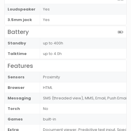
Loudspeaker
Yes
3.5mm jack
Yes
Battery
Standby
up to 400h
Talktime
up to 4.0h
Features
Sensors
Proximity
Browser
HTML
Messaging
SMS (threaded view), MMS, Email, Push Email, 
Torch
No
Games
built-in
Extra
Document viewer, Predictive text input, Spea