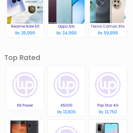
Realme Note 60
Oppo A3x
Tecno Camon 30s
₨ 26,999
₨ 34,999
₨ 59,999
Top Rated
K6 Power
A5000
Pop Star 4G
₨ 13,900
₨ 13,750