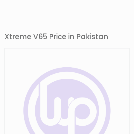
Xtreme V65 Price in Pakistan