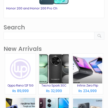
Honor 200 and Honor 200 Pro Ch
Search
New Arrivals
Oppo Reno 12F 5G
Tecno Spark 30C
Infinix Zero Flip
₨ 89,999
₨ 32,999
₨ 234,999