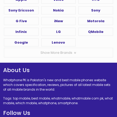
Sony Ericsson
Nokia
Sony
G Five
iNew
Motorola
Infinix
LG
QMobile
Google
Lenovo
Show More Brands
About Us
Whatphone PK is Pakistan's new and best mobile phones website
which covers specification, reviews, pictures of all latest mobile sets
of all mobile brands in the world.
Tags: top mobile, best mobile, whatmobile, whatmobile com pk, what
mobile, which mobile, whatphone, smartphone.
Follow Us