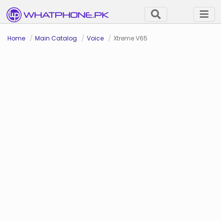
Home
Main Catalog
Voice
Xtreme V65