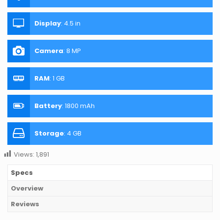
Display
:
4.5 in
Camera
:
8 MP
RAM
:
1 GB
Battery
:
1800 mAh
Storage
:
4 GB
Views:
1,891
Specs
Overview
Reviews