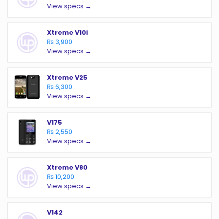
View specs →
Xtreme V10i
₨ 3,900
View specs →
Xtreme V25
₨ 6,300
View specs →
V175
₨ 2,550
View specs →
Xtreme V80
₨ 10,200
View specs →
V142