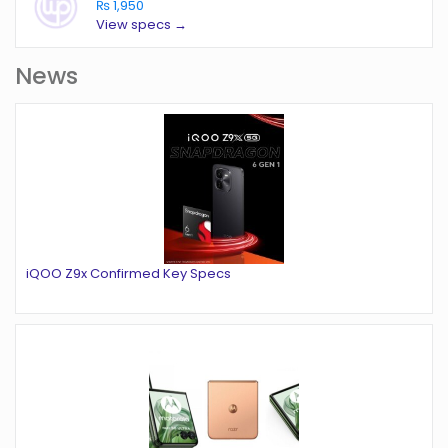
₨ 1,950
View specs →
News
iQOO Z9x Confirmed Key Specs