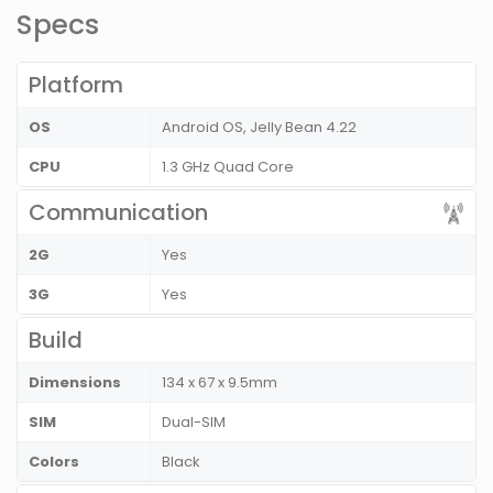
Specs
Platform
OS
Android OS, Jelly Bean 4.22
CPU
1.3 GHz Quad Core
Communication
2G
Yes
3G
Yes
Build
Dimensions
134 x 67 x 9.5mm
SIM
Dual-SIM
Colors
Black