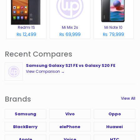
Redmi 1S
Mi Mix 2s
Mi Note 10
₨ 12,499
₨ 69,999
₨ 79,999
Recent Compares
Samsung Galaxy S21 FE vs Galaxy S20 FE
View Comparison →
Brands
View All
Samsung
Vivo
Oppo
BlackBerry
elePhone
Huawei
Apple
Voice
HTC