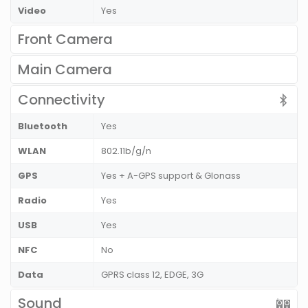
Video
Yes
Front Camera
Main Camera
Connectivity
Bluetooth
Yes
WLAN
802.11b/g/n
GPS
Yes + A-GPS support & Glonass
Radio
Yes
USB
Yes
NFC
No
Data
GPRS class 12, EDGE, 3G
Sound