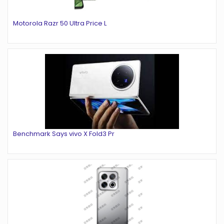
Motorola Razr 50 Ultra Price L
Benchmark Says vivo X Fold3 Pr