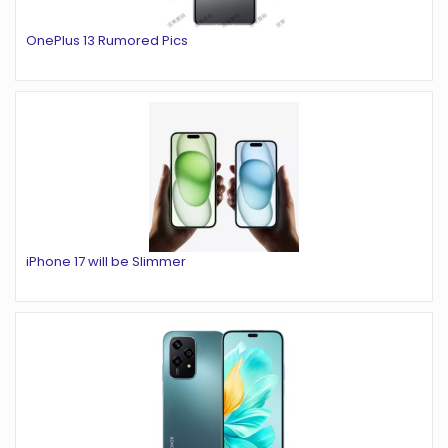
OnePlus 13 Rumored Pics
iPhone 17 will be Slimmer