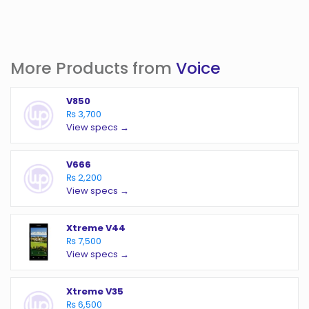
More Products from
Voice
V850
₨ 3,700
View specs →
V666
₨ 2,200
View specs →
Xtreme V44
₨ 7,500
View specs →
Xtreme V35
₨ 6,500