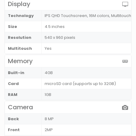
Display
Technology
IPS QHD Touchscreen, 16M colors, Multitouch
Size
4.5 inches
Resolution
540 x 960 pixels
Multitouch
Yes
Memory
Built-in
4GB
Card
microSD card (supports up to 32GB)
RAM
1GB
Camera
Back
8 MP
Front
2MP