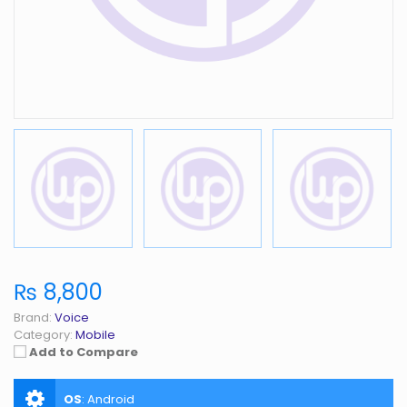
₨ 8,800
Brand:
Voice
Category:
Mobile
Add to Compare
OS
:
Android