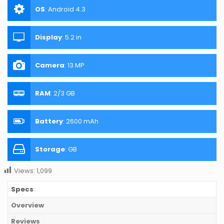
OS
:
Android 4.3
Display
:
5.2 in
Camera
:
13 MP
RAM
:
2/3 GB
Battery
:
2600 mAh
Storage
:
GB
Views:
1,099
Specs
Overview
Reviews