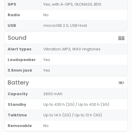
GPS
Yes, with A-GPS, GLONASS, BDS
Radio
No
USB
microUSB 2.0, USB Host
Sound
Alert types
Vibration; MP3, WAV ringtones
Loudspeaker
Yes
3.5mm jack
Yes
Battery
Capacity
2600 mAh
Standby
Up to 430 h (2G) / Up to 430 h (3G)
Talktime
Up to 14 h (2G) / Up to 13 h (3G)
Removable
No