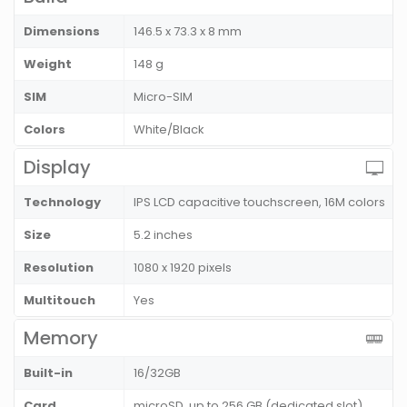
Dimensions
146.5 x 73.3 x 8 mm
Weight
148 g
SIM
Micro-SIM
Colors
White/Black
Display
Technology
IPS LCD capacitive touchscreen, 16M colors
Size
5.2 inches
Resolution
1080 x 1920 pixels
Multitouch
Yes
Memory
Built-in
16/32GB
Card
microSD, up to 256 GB (dedicated slot)