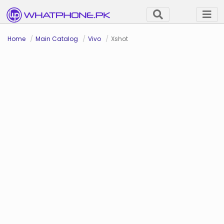
Home
Main Catalog
Vivo
Xshot