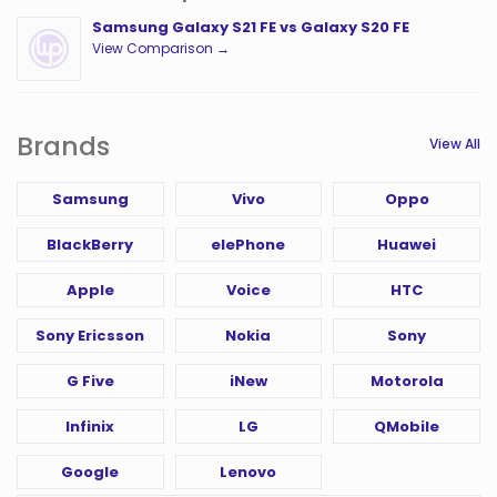
Samsung Galaxy S21 FE vs Galaxy S20 FE
View Comparison →
Brands
View All
Samsung
Vivo
Oppo
BlackBerry
elePhone
Huawei
Apple
Voice
HTC
Sony Ericsson
Nokia
Sony
G Five
iNew
Motorola
Infinix
LG
QMobile
Google
Lenovo