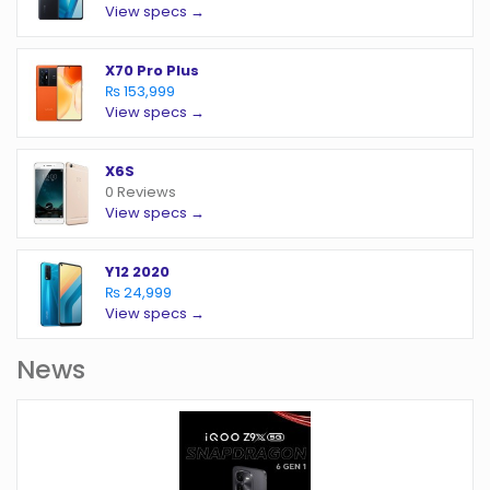
View specs →
X70 Pro Plus
₨ 153,999
View specs →
X6S
0 Reviews
View specs →
Y12 2020
₨ 24,999
View specs →
News