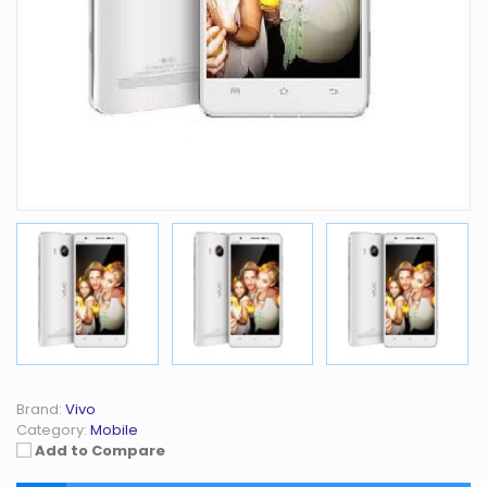
Brand:
Vivo
Category:
Mobile
Add to Compare