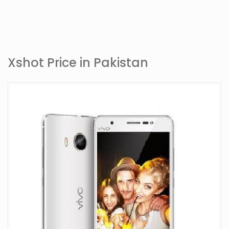
Xshot Price in Pakistan