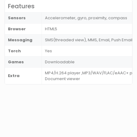
Features
Sensors
Accelerometer, gyro, proximity, compass
Browser
HTML5
Messaging
SMS(threaded view), MMS, Email, Push Email, I
Torch
Yes
Games
Downloadable
MP4/H.264 player ,MP3/WAV/FLAC/eAAC+ player
Extra
Document viewer