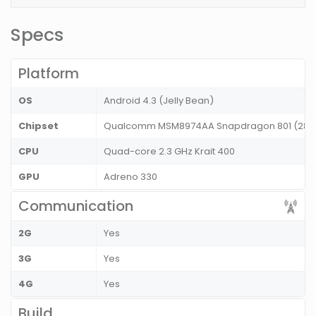
Specs
Platform
OS
Android 4.3 (Jelly Bean)
Chipset
Qualcomm MSM8974AA Snapdragon 801 (28 
CPU
Quad-core 2.3 GHz Krait 400
GPU
Adreno 330
Communication
2G
Yes
3G
Yes
4G
Yes
Build