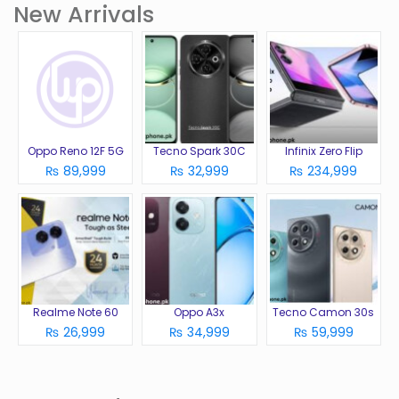
New Arrivals
Oppo Reno 12F 5G
Tecno Spark 30C
Infinix Zero Flip
₨ 89,999
₨ 32,999
₨ 234,999
Realme Note 60
Oppo A3x
Tecno Camon 30s
₨ 26,999
₨ 34,999
₨ 59,999