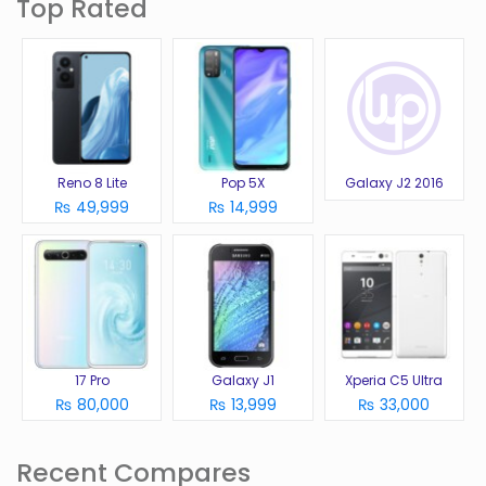
Top Rated
Reno 8 Lite
Pop 5X
Galaxy J2 2016
₨ 49,999
₨ 14,999
17 Pro
Galaxy J1
Xperia C5 Ultra
₨ 80,000
₨ 13,999
₨ 33,000
Recent Compares