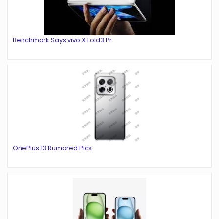
Benchmark Says vivo X Fold3 Pr
OnePlus 13 Rumored Pics