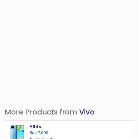
More Products from
Vivo
Y54s
₨ 47,999
View specs →