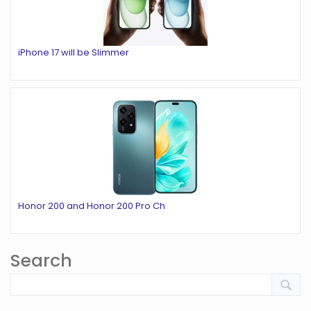
iPhone 17 will be Slimmer
Honor 200 and Honor 200 Pro Ch
Search