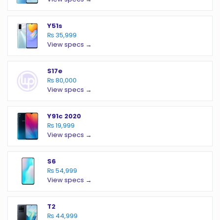
Y51s
₨ 35,999
View specs →
S17e
₨ 80,000
View specs →
Y91c 2020
₨ 19,999
View specs →
S6
₨ 54,999
View specs →
T2
₨ 44,999