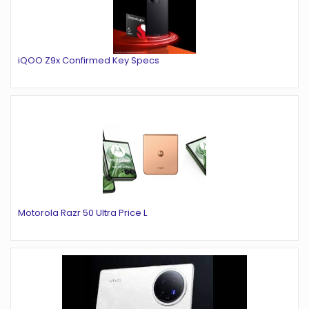
iQOO Z9x Confirmed Key Specs
Motorola Razr 50 Ultra Price L