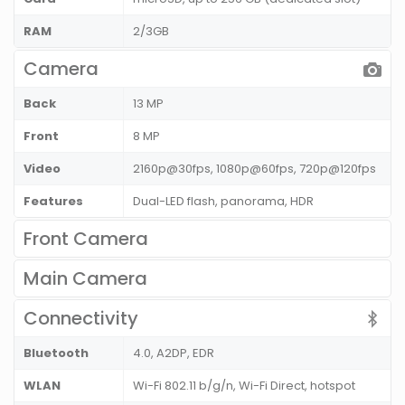
RAM
2/3GB
Camera
Back
13 MP
Front
8 MP
Video
2160p@30fps, 1080p@60fps, 720p@120fps
Features
Dual-LED flash, panorama, HDR
Front Camera
Main Camera
Connectivity
Bluetooth
4.0, A2DP, EDR
WLAN
Wi-Fi 802.11 b/g/n, Wi-Fi Direct, hotspot