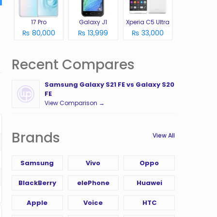
17 Pro
Galaxy J1
Xperia C5 Ultra
₨ 80,000
₨ 13,999
₨ 33,000
Recent Compares
Samsung Galaxy S21 FE vs Galaxy S20
FE
View Comparison →
Brands
View All
Samsung
Vivo
Oppo
BlackBerry
elePhone
Huawei
Apple
Voice
HTC