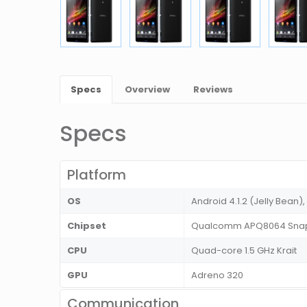
Specs
Overview
Reviews
Specs
Platform
OS
Android 4.1.2 (Jelly Bean),
Chipset
Qualcomm APQ8064 Snap
CPU
Quad-core 1.5 GHz Krait
GPU
Adreno 320
Communication