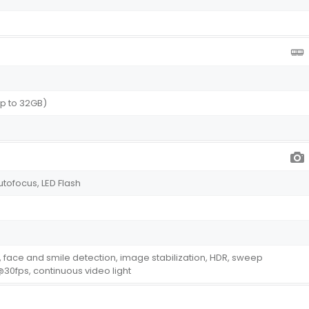
p to 32GB)
utofocus, LED Flash
 face and smile detection, image stabilization, HDR, sweep
0fps, continuous video light