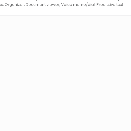
ss, Organizer, Document viewer, Voice memo/dial, Predictive text