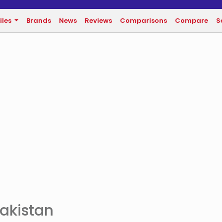
iles
Brands
News
Reviews
Comparisons
Compare
S
Pakistan