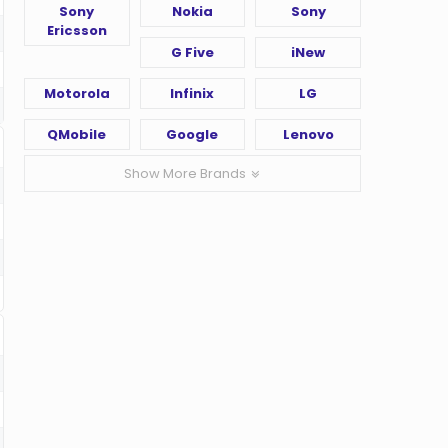
Sony
Nokia
Sony
Ericsson
G Five
iNew
Motorola
Infinix
LG
QMobile
Google
Lenovo
Show More Brands