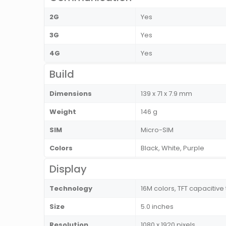
2G
Yes
3G
Yes
4G
Yes
Build
Dimensions
139 x 71 x 7.9 mm
Weight
146 g
SIM
Micro-SIM
Colors
Black, White, Purple
Display
Technology
16M colors, TFT capacitiv
Size
5.0 inches
Resolution
1080 x 1920 pixels