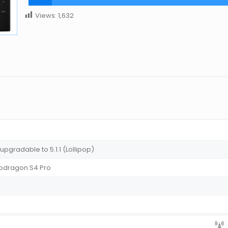
Views:
1,632
 upgradable to 5.1.1 (Lollipop)
dragon S4 Pro