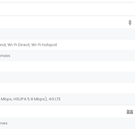
nd, Wi-Fi Direct, Wi-Fi hotspot
onass
 Mbps, HSUPA 5.8 Mbps), 4G LTE
ones