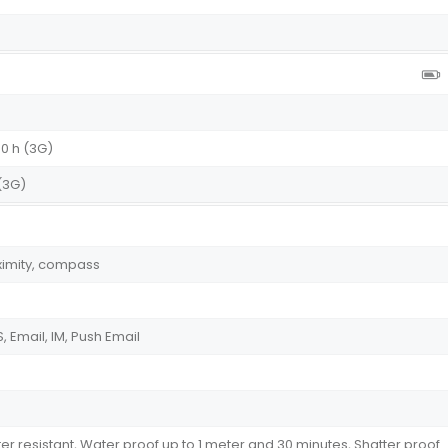
30 h (3G)
 (3G)
ximity, compass
 Email, IM, Push Email
ter resistant, Water proof up to 1 meter and 30 minutes, Shatter proof