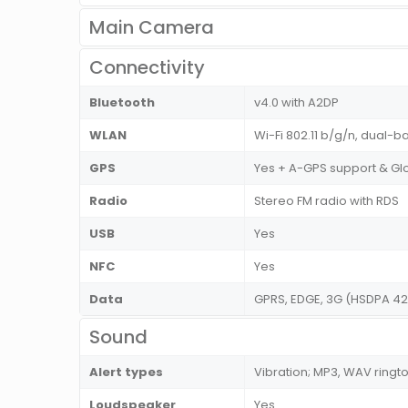
Main Camera
Connectivity
Bluetooth
v4.0 with A2DP
WLAN
Wi-Fi 802.11 b/g/n, dual-ba
GPS
Yes + A-GPS support & Gl
Radio
Stereo FM radio with RDS
USB
Yes
NFC
Yes
Data
GPRS, EDGE, 3G (HSDPA 42
Sound
Alert types
Vibration; MP3, WAV ringt
Loudspeaker
Yes