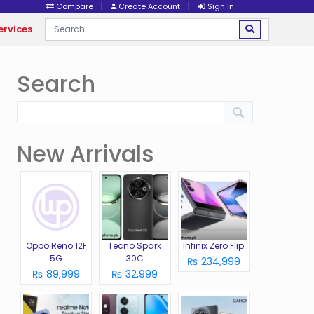
|
|
Compare
Create Account
Sign In
ervices
Search
New Arrivals
Oppo Reno 12F
Tecno Spark
Infinix Zero Flip
5G
30C
₨ 234,999
₨ 89,999
₨ 32,999