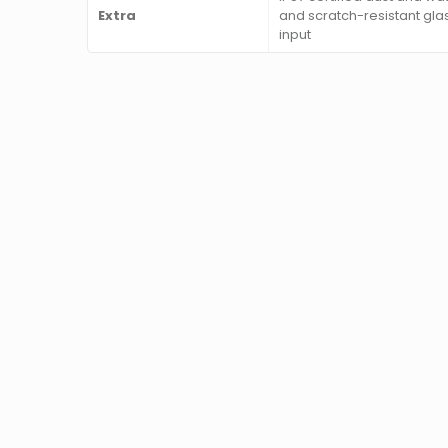
Extra
and scratch-resistant gla
input