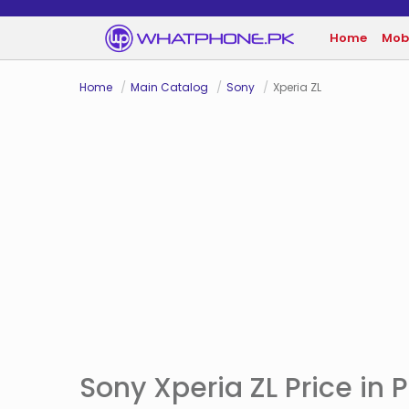
Home
Mob
Home
Main Catalog
Sony
Xperia ZL
Sony Xperia ZL Price in 