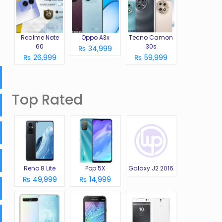
Realme Note
Oppo A3x
Tecno Camon
60
30s
₨ 34,999
₨ 26,999
₨ 59,999
Top Rated
Reno 8 Lite
Pop 5X
Galaxy J2 2016
₨ 49,999
₨ 14,999