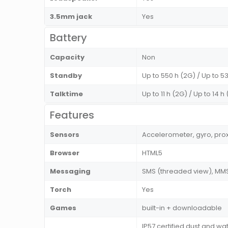
3.5mm jack
Yes
Battery
Capacity
Non
Standby
Up to 550 h (2G) / Up to 5
Talktime
Up to 11 h (2G) / Up to 14 h
Features
Sensors
Accelerometer, gyro, pro
Browser
HTML5
Messaging
SMS (threaded view), MMS,
Torch
Yes
Games
built-in + downloadable
IP57 certified dust and wa