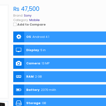
₨ 47,500
Brand:
Sony
Category:
Mobile
Add to Compare
OS
:
Android 4.1
Display
:
5 in
Camera
:
13 MP
RAM
:
2 GB
Battery
:
2370 mAh
Storage
:
GB