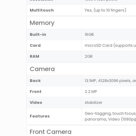
Multitouch
Yes, (up to 10 fingers)
Memory
Built-in
16GB
Card
microSD Card (supports u
RAM
2GB
Camera
Back
13.1MP, 4128x3096 pixels, a
Front
2.2 MP
Video
stabilizer
Geo-tagging, touch focus,
Features
panorama, Video (1080p@3
Front Camera