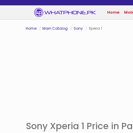
Home
Mob
Home
Main Catalog
Sony
Xperia 1
Sony Xperia 1 Price in P