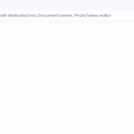
 with dedicated mic, Document viewer, Photo/video editor