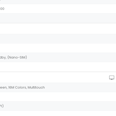
100
andby, (Nano-SIM)
en, 16M Colors, Multitouch
PI)