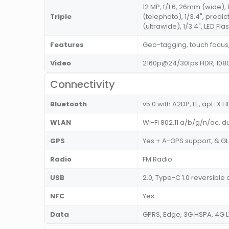
12 MP, f/1.6, 26mm (wide), 
Triple
(telephoto), 1/3.4", predic
(ultrawide), 1/3.4", LED Fla
Features
Geo-tagging, touch focus,
Video
2160p@24/30fps HDR, 1080
Connectivity
Bluetooth
v5.0 with A2DP, LE, apt-X 
WLAN
Wi-Fi 802.11 a/b/g/n/ac, d
GPS
Yes + A-GPS support, & 
Radio
FM Radio
USB
2.0, Type-C 1.0 reversibl
NFC
Yes
Data
GPRS, Edge, 3G HSPA, 4G 