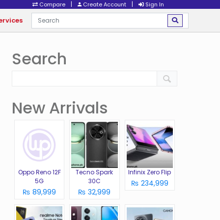
|
|
Compare
Create Account
Sign In
ervices
Search
New Arrivals
Oppo Reno 12F
Tecno Spark
Infinix Zero Flip
5G
30C
₨ 234,999
₨ 89,999
₨ 32,999