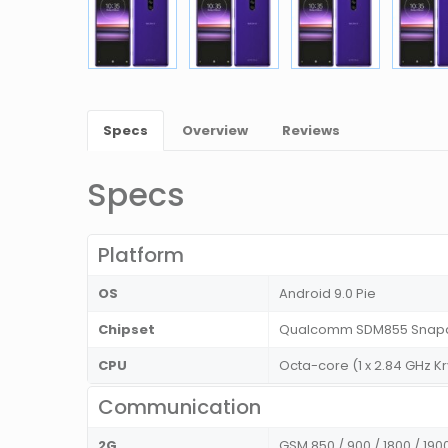
Specs
Overview
Reviews
Specs
Platform
OS
Android 9.0 Pie
Chipset
Qualcomm SDM855 Snapd
CPU
Octa-core (1 x 2.84 GHz Kr
Communication
2G
GSM 850 / 900 / 1800 / 190