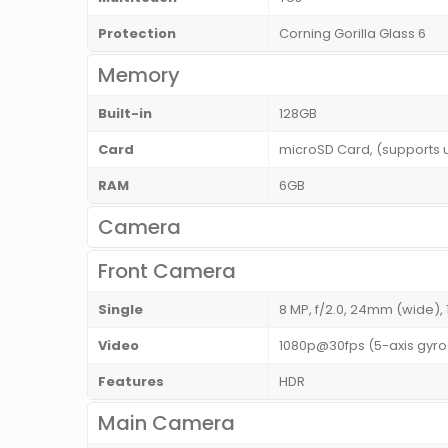
Protection
Corning Gorilla Glass 6
Memory
Built-in
128GB
Card
microSD Card, (supports
RAM
6GB
Camera
Front Camera
Single
8 MP, f/2.0, 24mm (wide), 
Video
1080p@30fps (5-axis gyro
Features
HDR
Main Camera