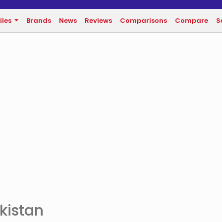
iles
Brands
News
Reviews
Comparisons
Compare
S
akistan