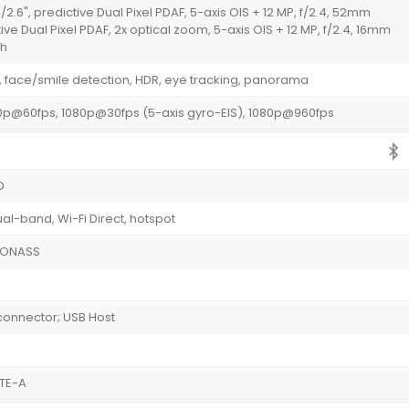
1/2.6", predictive Dual Pixel PDAF, 5-axis OIS + 12 MP, f/2.4, 52mm
tive Dual Pixel PDAF, 2x optical zoom, 5-axis OIS + 12 MP, f/2.4, 16mm
sh
 face/smile detection, HDR, eye tracking, panorama
p@60fps, 1080p@30fps (5-axis gyro-EIS), 1080p@960fps
HD
ual-band, Wi-Fi Direct, hotspot
GLONASS
e connector; USB Host
LTE-A