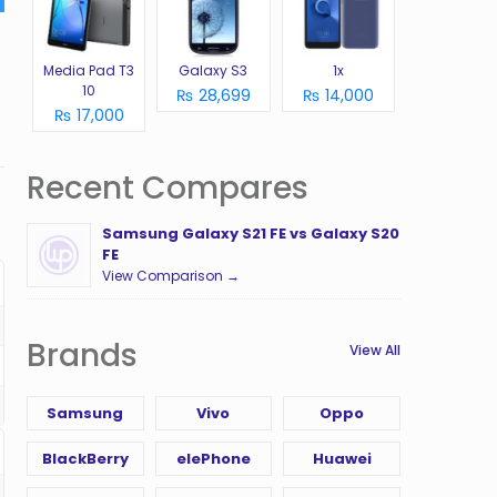
Media Pad T3
Galaxy S3
1x
10
₨ 28,699
₨ 14,000
₨ 17,000
Recent Compares
Samsung Galaxy S21 FE vs Galaxy S20
FE
View Comparison →
Brands
View All
Samsung
Vivo
Oppo
BlackBerry
elePhone
Huawei