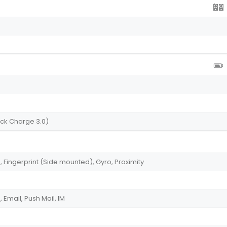
uick Charge 3.0)
Fingerprint (Side mounted), Gyro, Proximity
Email, Push Mail, IM