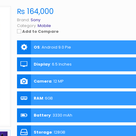
₨ 164,000
Brand:
Sony
Category:
Mobile
Add to Compare
OS
:
Android 9.0 Pie
Display
:
6.5 Inches
Camera
:
12 MP
RAM
:
6GB
Battery
:
3330 mAh
Storage
:
128GB