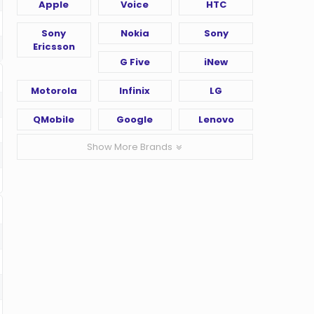
Apple
Voice
HTC
Sony
Nokia
Sony
Ericsson
G Five
iNew
Motorola
Infinix
LG
QMobile
Google
Lenovo
Show More Brands