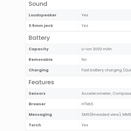
Sound
Loudspeaker
Yes
3.5mm jack
Yes
Battery
Capacity
Li-ion 3000 mAh
Removable
No
Charging
Fast battery charging (Q
Features
Sensors
Accelerometer, Compass, 
Browser
HTML5
Messaging
SMS(threaded view), MMS, 
Torch
Yes