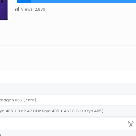
Views:
2,836
ragon 855 (7 nm)
yo 485 + 3 x 2.42 GHz Kryo 485 + 4 x 1.8 GHz Kryo 485)
0