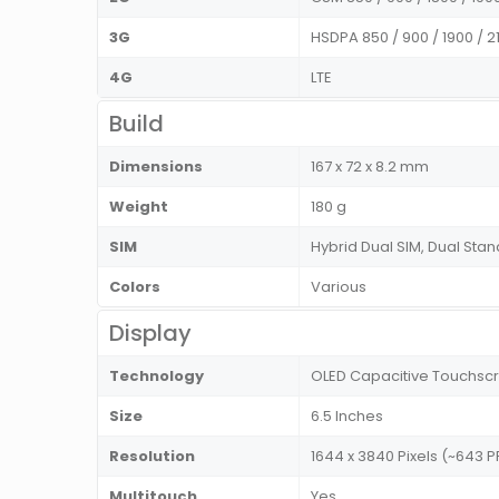
3G
HSDPA 850 / 900 / 1900 / 2
4G
LTE
Build
Dimensions
167 x 72 x 8.2 mm
Weight
180 g
SIM
Hybrid Dual SIM, Dual St
Colors
Various
Display
Technology
OLED Capacitive Touchscre
Size
6.5 Inches
Resolution
1644 x 3840 Pixels (~643 P
Multitouch
Yes