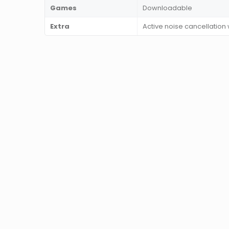
Games
Downloadable
Extra
Active noise cancellation