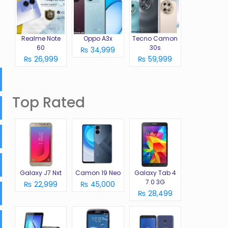
Realme Note
Oppo A3x
Tecno Camon
60
30s
₨ 34,999
₨ 26,999
₨ 59,999
Top Rated
Galaxy J7 Nxt
Camon 19 Neo
Galaxy Tab 4
7.0 3G
₨ 22,999
₨ 45,000
₨ 28,499