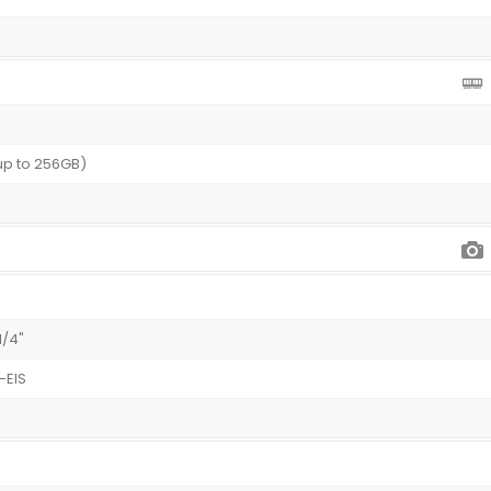
 up to 256GB)
1/4"
-EIS