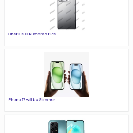
OnePlus 13 Rumored Pics
iPhone 17 will be Slimmer