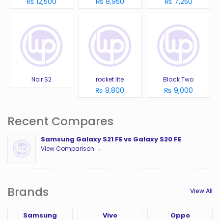
₨ 12,500
₨ 8,950
₨ 7,250
Noir S2
rocket lite
Black Two
₨ 8,800
₨ 9,000
Recent Compares
Samsung Galaxy S21 FE vs Galaxy S20 FE
View Comparison →
Brands
View All
Samsung
Vivo
Oppo