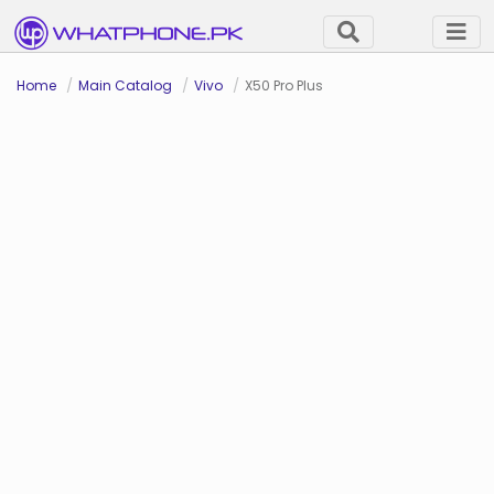
Home
Main Catalog
Vivo
X50 Pro Plus