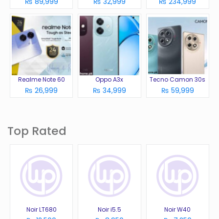
₨ 89,999
₨ 32,999
₨ 234,999
Realme Note 60
Oppo A3x
Tecno Camon 30s
₨ 26,999
₨ 34,999
₨ 59,999
Top Rated
Noir LT680
Noir i5.5
Noir W40