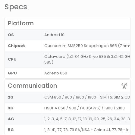
Specs
Platform
OS
Android 10
Chipset
Qualcomm SM8250 Snapdragon 865 (7 nm+)
Octa-core (1x2.84 GHz Kryo 585 & 3x2.42 GHz K
CPU
585)
GPU
Adreno 650
Communication
2G
GSM 850 / 900 / 1800 / 1900 - SIM 1 & SIM 2 CD
3G
HSDPA 850 / 900 / 1700(AWS) / 1900 / 2100
4G
1, 2, 3, 4, 5, 7, 8, 12, 17, 18, 19, 20, 25, 26, 34, 38, 39,
5G
1, 3, 41, 77, 78, 79 SA/NSA - China 41, 77, 78 - Indi