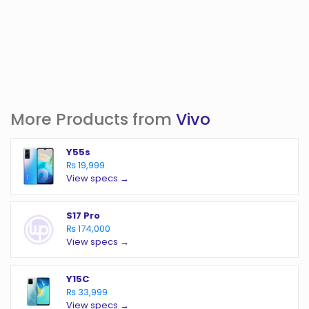
More Products from
Vivo
Y55s
₨ 19,999
View specs →
S17 Pro
₨ 174,000
View specs →
Y15C
₨ 33,999
View specs →