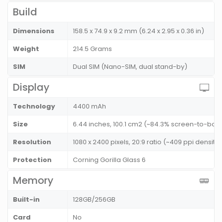
Build
Dimensions
158.5 x 74.9 x 9.2 mm (6.24 x 2.95 x 0.36 in)
Weight
214.5 Grams
SIM
Dual SIM (Nano-SIM, dual stand-by)
Display
Technology
4400 mAh
Size
6.44 inches, 100.1 cm2 (~84.3% screen-to-body
Resolution
1080 x 2400 pixels, 20:9 ratio (~409 ppi density)
Protection
Corning Gorilla Glass 6
Memory
Built-in
128GB/256GB
Card
No