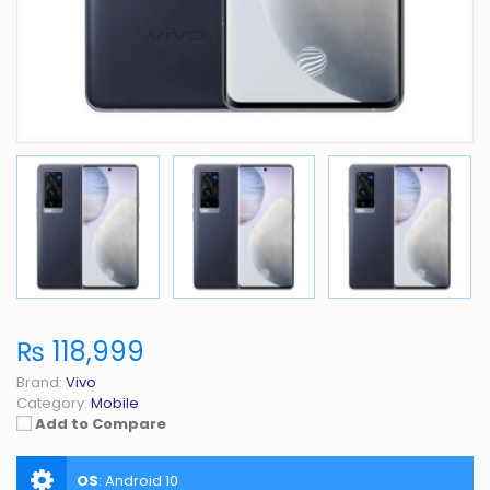
₨ 118,999
Brand:
Vivo
Category:
Mobile
Add to Compare
OS
:
Android 10