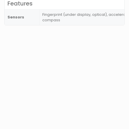
Features
Fingerprint (under display, optical), accelerom
Sensors
compass