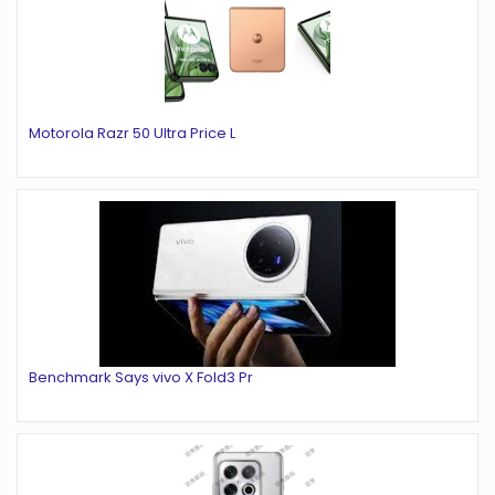
Motorola Razr 50 Ultra Price L
Benchmark Says vivo X Fold3 Pr