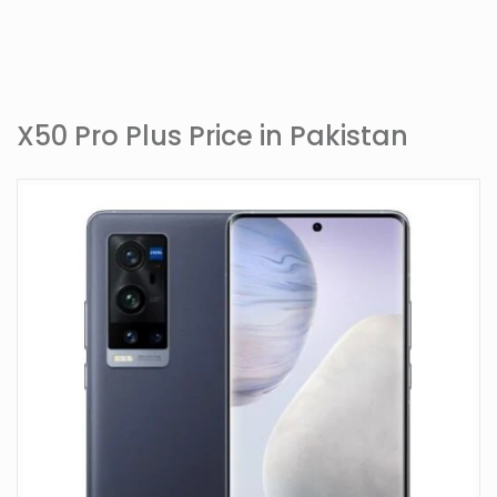
X50 Pro Plus Price in Pakistan