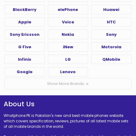
BlackBerry
elePhone
Huawei
Apple
Voice
HTC
Sony Ericsson
Nokia
Sony
G Five
iNew
Motorola
Infinix
LG
QMobile
Google
Lenovo
Show More Brands
About Us
Whatphone PK is Pakistan's new and best mobile phones website
which covers specification, reviews, pictures of all latest mobile sets
of all mobile brands in the world.