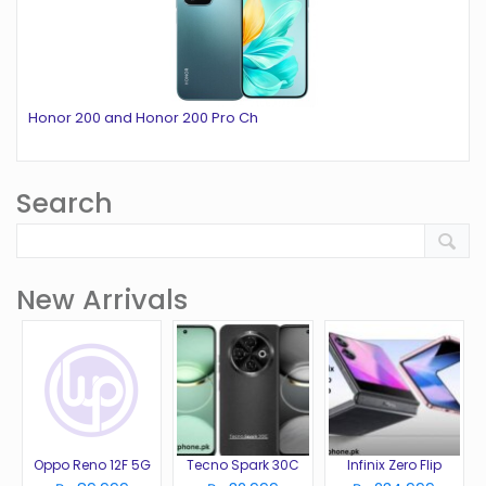
Honor 200 and Honor 200 Pro Ch
Search
New Arrivals
Oppo Reno 12F 5G
Tecno Spark 30C
Infinix Zero Flip