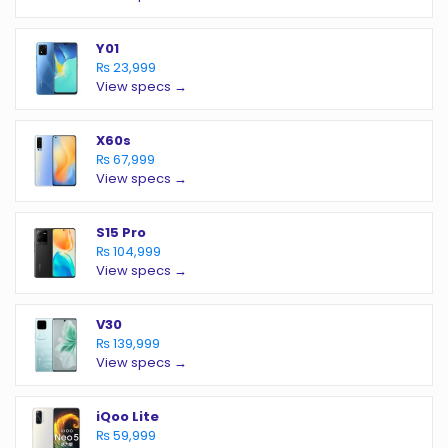
Y01
₨ 23,999
View specs →
X60s
₨ 67,999
View specs →
S15 Pro
₨ 104,999
View specs →
V30
₨ 139,999
View specs →
iQoo Lite
₨ 59,999