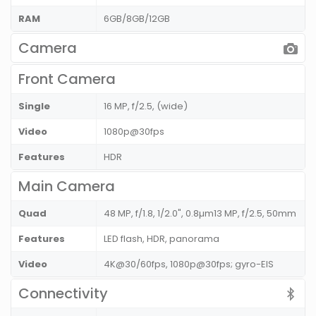
RAM
6GB/8GB/12GB
Camera
Front Camera
Single
16 MP, f/2.5, (wide)
Video
1080p@30fps
Features
HDR
Main Camera
Quad
48 MP, f/1.8, 1/2.0", 0.8µm13 MP, f/2.5, 50mm
Features
LED flash, HDR, panorama
Video
4K@30/60fps, 1080p@30fps; gyro-EIS
Connectivity