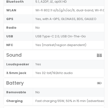
Bluetooth
5.1, A2DP, LE, aptX HD
WLAN
Wi-Fi 802.11 a/b/g/n/ac/6, dual-band, Wi-Fi Dir
GPS
Yes, with A-GPS, GLONASS, BDS, GALILEO
Radio
No
USB
USB Type-C 2.0, USB On-The-Go
NFC
Yes (market/region dependent)
Sound
Loudspeaker
Yes
3.5mm jack
Yes 32-bit/192kHz audio
Battery
Removable
No
Charging
Fast charging 55W, 50% in 15 min (advertised)