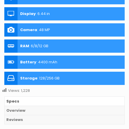
Display
:
6.44 in
Camera
:
48 MP
RAM
:
6/8/12 GB
Battery
:
4400 mAh
Storage
:
128/256 GB
Views:
1,228
Specs
Overview
Reviews