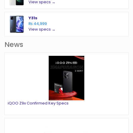
View specs →
Y31s
₨ 44,999
View specs →
News
iQOO Z9x Confirmed Key Specs