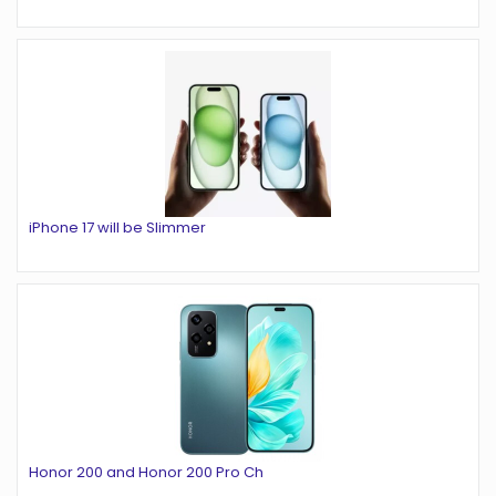
iPhone 17 will be Slimmer
Honor 200 and Honor 200 Pro Ch