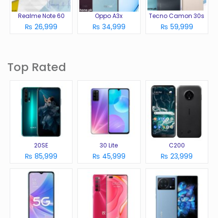
Realme Note 60
Oppo A3x
Tecno Camon 30s
₨ 26,999
₨ 34,999
₨ 59,999
Top Rated
20SE
30 Lite
C200
₨ 85,999
₨ 45,999
₨ 23,999