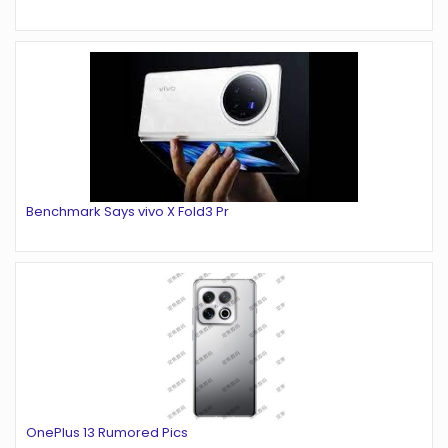
Benchmark Says vivo X Fold3 Pr
OnePlus 13 Rumored Pics