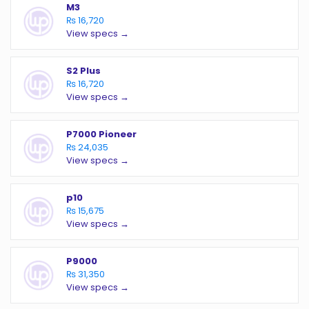
M3
₨ 16,720
View specs →
S2 Plus
₨ 16,720
View specs →
P7000 Pioneer
₨ 24,035
View specs →
p10
₨ 15,675
View specs →
P9000
₨ 31,350
View specs →