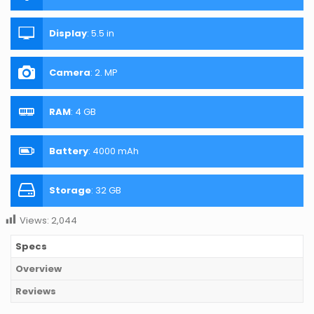
Display
:
5.5 in
Camera
:
2. MP
RAM
:
4 GB
Battery
:
4000 mAh
Storage
:
32 GB
Views:
2,044
Specs
Overview
Reviews