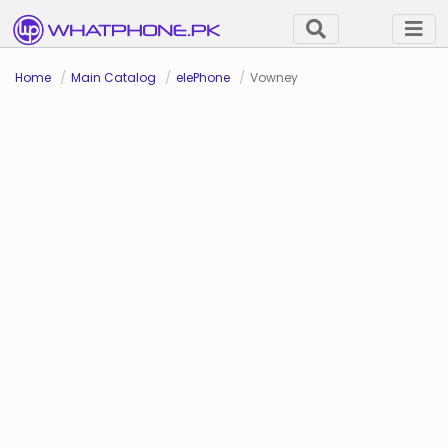
Home
Main Catalog
elePhone
Vowney