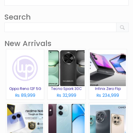
Search
New Arrivals
Oppo Reno 12F 5G
Tecno Spark 30C
Infinix Zero Flip
₨ 89,999
₨ 32,999
₨ 234,999