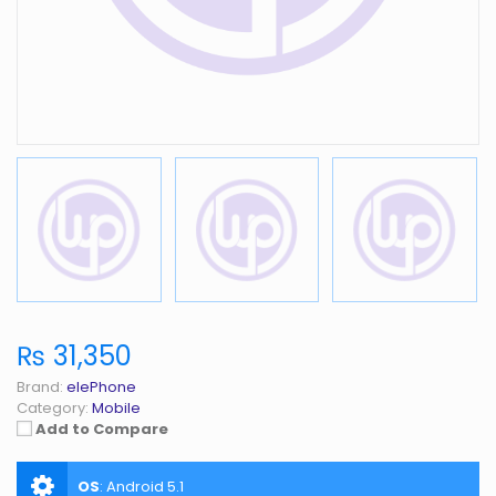
₨ 31,350
Brand:
elePhone
Category:
Mobile
Add to Compare
OS
:
Android 5.1