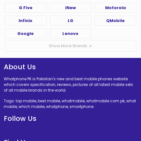
G Five
iNew
Motorola
Infinix
LG
QMobile
Google
Lenovo
Show More Brands
About Us
Whatphone PK is Pakistan's new and best mobile phones website
which covers specification, reviews, pictures of all latest mobile sets
of all mobile brands in the world.
Tags: top mobile, best mobile, whatmobile, whatmobile com pk, what
mobile, which mobile, whatphone, smartphone.
Follow Us