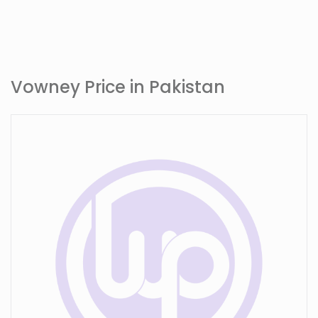
Vowney Price in Pakistan