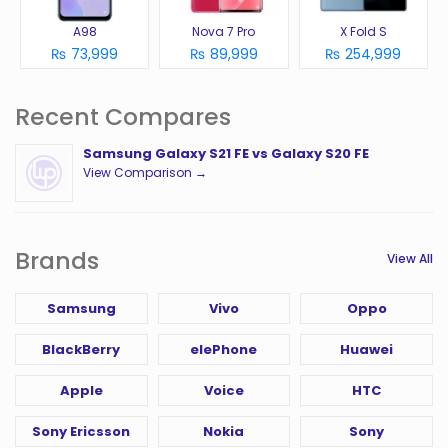
A98
Nova 7 Pro
X Fold S
₨ 73,999
₨ 89,999
₨ 254,999
Recent Compares
Samsung Galaxy S21 FE vs Galaxy S20 FE
View Comparison →
Brands
View All
Samsung
Vivo
Oppo
BlackBerry
elePhone
Huawei
Apple
Voice
HTC
Sony Ericsson
Nokia
Sony