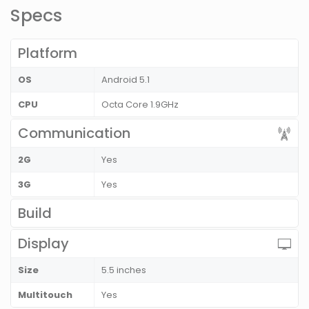
Specs
Platform
OS
Android 5.1
CPU
Octa Core 1.9GHz
Communication
2G
Yes
3G
Yes
Build
Display
Size
5.5 inches
Multitouch
Yes