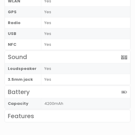
WLAN
Yes
GPS
Yes
Radio
Yes
USB
Yes
NFC
Yes
Sound
Loudspeaker
Yes
3.5mm jack
Yes
Battery
Capacity
4200mAh
Features