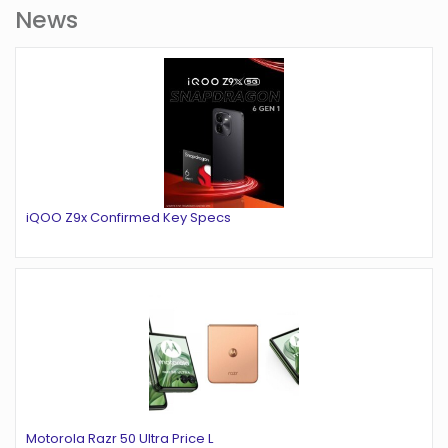
News
iQOO Z9x Confirmed Key Specs
Motorola Razr 50 Ultra Price L