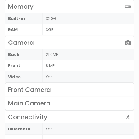
Memory
Built-in
32GB
RAM
3GB
Camera
Back
21.0MP
Front
8 MP
Video
Yes
Front Camera
Main Camera
Connectivity
Bluetooth
Yes