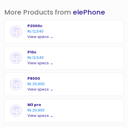
More Products from
elePhone
P2000c
₨ 12,540
View specs →
P10c
₨ 12,540
View specs →
P8000
₨ 20,900
View specs →
M3 pro
₨ 20,900
View specs →