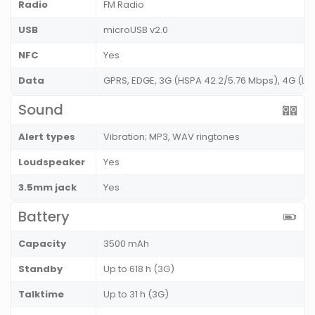
Radio
FM Radio
USB
microUSB v2.0
NFC
Yes
Data
GPRS, EDGE, 3G (HSPA 42.2/5.76 Mbps), 4G (LT
Sound
Alert types
Vibration; MP3, WAV ringtones
Loudspeaker
Yes
3.5mm jack
Yes
Battery
Capacity
3500 mAh
Standby
Up to 618 h (3G)
Talktime
Up to 31 h (3G)