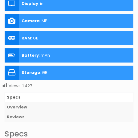
Display
:
in
Camera
:
MP
RAM
:
GB
Battery
:
mAh
Storage
:
GB
Views:
1,427
Specs
Overview
Reviews
Specs