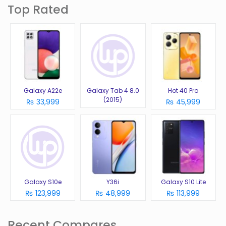
Top Rated
Galaxy A22e
Galaxy Tab 4 8.0
Hot 40 Pro
(2015)
₨ 33,999
₨ 45,999
Galaxy S10e
Y36i
Galaxy S10 Lite
₨ 123,999
₨ 48,999
₨ 113,999
Recent Compares