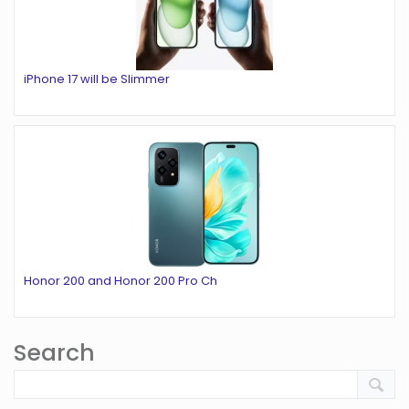
iPhone 17 will be Slimmer
Honor 200 and Honor 200 Pro Ch
Search