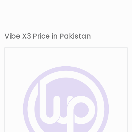
Vibe X3 Price in Pakistan