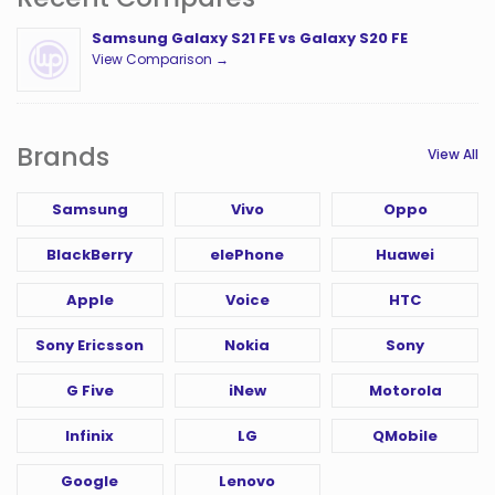
Samsung Galaxy S21 FE vs Galaxy S20 FE
View Comparison →
Brands
View All
Samsung
Vivo
Oppo
BlackBerry
elePhone
Huawei
Apple
Voice
HTC
Sony Ericsson
Nokia
Sony
G Five
iNew
Motorola
Infinix
LG
QMobile
Google
Lenovo