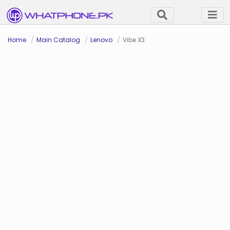
Home
Main Catalog
Lenovo
Vibe X3