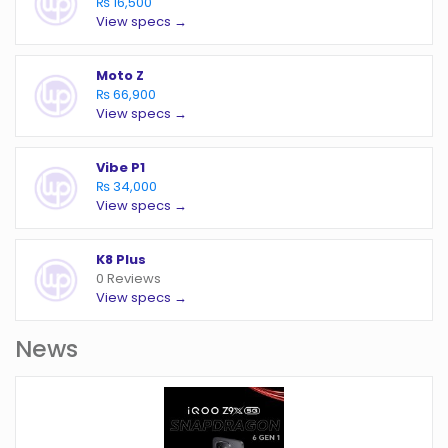
₨ 16,500
View specs →
Moto Z
₨ 66,900
View specs →
Vibe P1
₨ 34,000
View specs →
K8 Plus
0 Reviews
View specs →
News