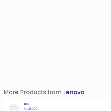
More Products from
Lenovo
K10
₨ 21,999