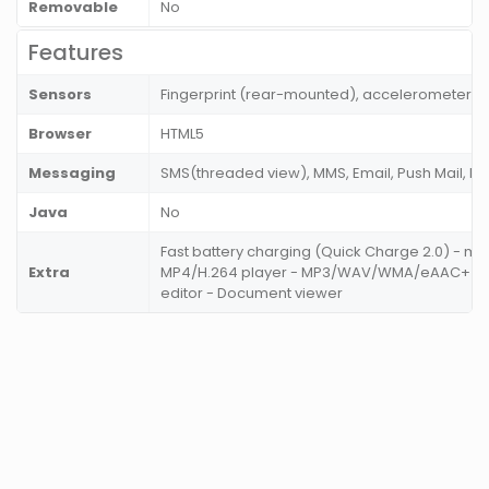
Removable
No
Features
Sensors
Fingerprint (rear-mounted), accelerometer, g
Browser
HTML5
Messaging
SMS(threaded view), MMS, Email, Push Mail, IM
Java
No
Fast battery charging (Quick Charge 2.0) - m
Extra
MP4/H.264 player - MP3/WAV/WMA/eAAC+ pla
editor - Document viewer