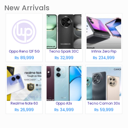
New Arrivals
Oppo Reno 12F 5G
Tecno Spark 30C
Infinix Zero Flip
₨ 89,999
₨ 32,999
₨ 234,999
Realme Note 60
Oppo A3x
Tecno Camon 30s
₨ 26,999
₨ 34,999
₨ 59,999