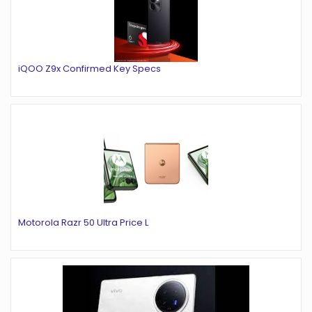
iQOO Z9x Confirmed Key Specs
Motorola Razr 50 Ultra Price L