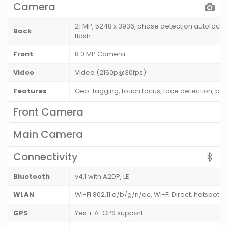
Camera
21 MP, 5248 x 3936, phase detection autofocus
Back
flash
Front
8.0 MP Camera
Video
Video (2160p@30fps)
Features
Geo-tagging, touch focus, face detection, p
Front Camera
Main Camera
Connectivity
Bluetooth
v4.1 with A2DP, LE
WLAN
Wi-Fi 802.11 a/b/g/n/ac, Wi-Fi Direct, hotspot
GPS
Yes + A-GPS support