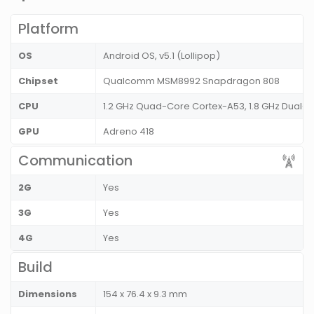
Platform
OS
Android OS, v5.1 (Lollipop)
Chipset
Qualcomm MSM8992 Snapdragon 808
CPU
1.2 GHz Quad-Core Cortex-A53, 1.8 GHz Dual-
GPU
Adreno 418
Communication
2G
Yes
3G
Yes
4G
Yes
Build
Dimensions
154 x 76.4 x 9.3 mm