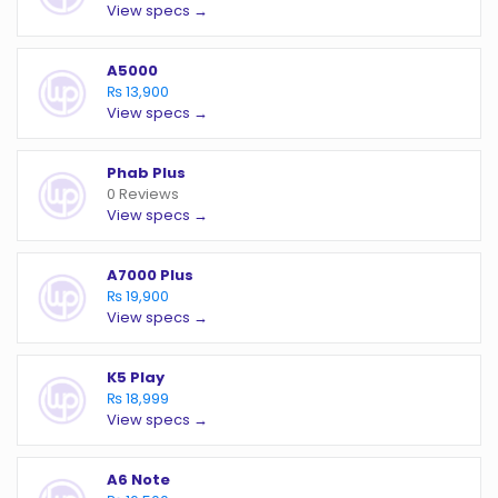
View specs →
A5000
₨ 13,900
View specs →
Phab Plus
0 Reviews
View specs →
A7000 Plus
₨ 19,900
View specs →
K5 Play
₨ 18,999
View specs →
A6 Note