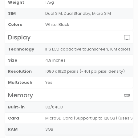
Weight
175g
SIM
Dual SIM, Dual Standby, Micro SIM
Colors
White, Black
Display
Technology
IPS LCD capacitive touchscreen, 16M colors
Size
4.9 inches
Resolution
1080 x 1920 pixels (~401 ppi pixel density)
Multitouch
Yes
Memory
Built-in
32/64GB
Card
MicroSD Card (Support up to 128GB) (uses SIM 
RAM
3GB