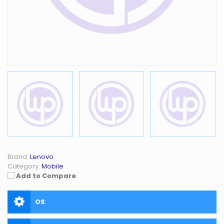
Brand:
Lenovo
Category:
Mobile
Add to Compare
OS
: