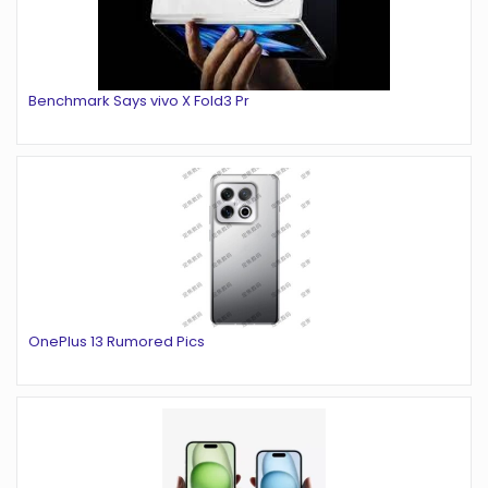
Benchmark Says vivo X Fold3 Pr
OnePlus 13 Rumored Pics