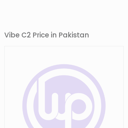
Vibe C2 Price in Pakistan