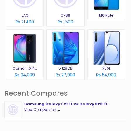
JAQ
C789
M6 Note
₨ 21,400
₨ 1,500
Camon 16 Pro
5 128GB
X50t
₨ 34,999
₨ 27,999
₨ 54,999
Recent Compares
Samsung Galaxy S21 FE vs Galaxy S20 FE
View Comparison →