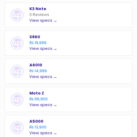
K3 Note
0 Reviews
View specs →
S860
₨ 19,999
View specs →
A6010
₨ 14,999
View specs →
Moto Z
₨ 66,900
View specs →
A5000
₨ 13,900
View specs →