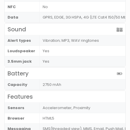
NFC
No
Data
GPRS, EDGE, 3G HSPA, 4G (LTE Cat4 150/50 Mbp
Sound
Alert types
Vibration; MP3, WAV ringtones
Loudspeaker
Yes
3.5mm jack
Yes
Battery
Capacity
2750 mAh
Features
Sensors
Accelerometer, Proximity
Browser
HTML5
Messaging
SMS(threaded view), MMS, Email, Push Mail, IM