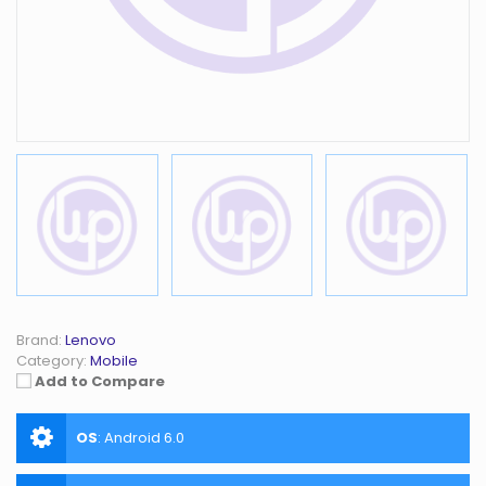
Brand:
Lenovo
Category:
Mobile
Add to Compare
OS
:
Android 6.0