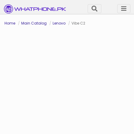
Home
Main Catalog
Lenovo
Vibe C2