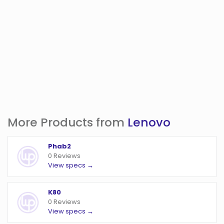
More Products from
Lenovo
Phab2
0 Reviews
View specs →
K80
0 Reviews
View specs →