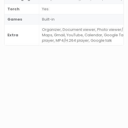
Torch
Yes
Games
Built-in
Organizer, Document viewer, Photo viewer/edi
Extra
Maps, Gmail, YouTube, Calendar, Google Ta
player, MP4/H.264 player, Google talk