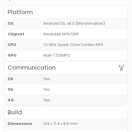
Platform
OS
Android OS, v6.0 (Marshmallow)
Chipset
Mediatek MT6735P
CPU
1.0 GHz Quad-Core Cortex-A53
GPU
Mali-T720MP2
Communication
2G
Yes
3G
Yes
4G
Yes
Build
Dimensions
143 x 71.4 x 8.6 mm