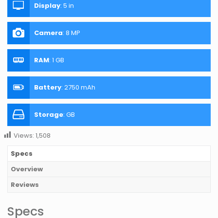
Display
:
5 in
Camera
:
8 MP
RAM
:
1 GB
Battery
:
2750 mAh
Storage
:
GB
Views:
1,508
Specs
Overview
Reviews
Specs