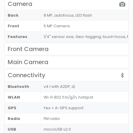
Camera
Back
8 MP, autofocus, LED flash
Front
5 MP Camera
Features
1/4" sensor size, Geo-tagging, touch focus, fa
Front Camera
Main Camera
Connectivity
Bluetooth
v4.1 with A2DP, LE
WLAN
Wi-Fi 802.11 b/g/n, hotspot
GPS
Yes + A-GPS support
Radio
FM radio
USB
microUSB v2.0