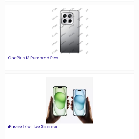
OnePlus 13 Rumored Pics
iPhone 17 will be Slimmer