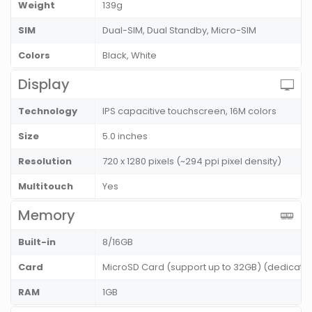
Weight
139g
SIM
Dual-SIM, Dual Standby, Micro-SIM
Colors
Black, White
Display
Technology
IPS capacitive touchscreen, 16M colors
Size
5.0 inches
Resolution
720 x 1280 pixels (~294 ppi pixel density)
Multitouch
Yes
Memory
Built-in
8/16GB
Card
MicroSD Card (support up to 32GB) (dedicated
RAM
1GB