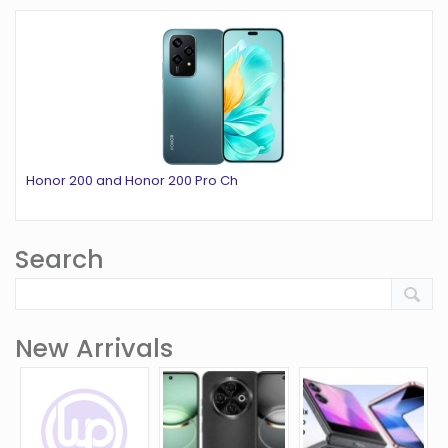
Honor 200 and Honor 200 Pro Ch
Search
New Arrivals