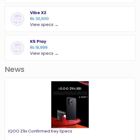
Vibe X2
₨ 30,600
View specs →
K5 Play
₨ 18,999
View specs →
News
iQOO Z9x Confirmed Key Specs