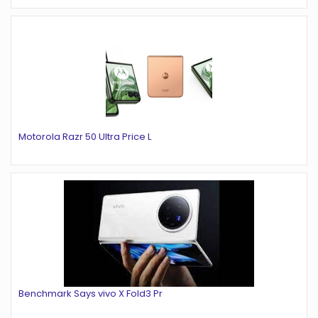
Motorola Razr 50 Ultra Price L
Benchmark Says vivo X Fold3 Pr