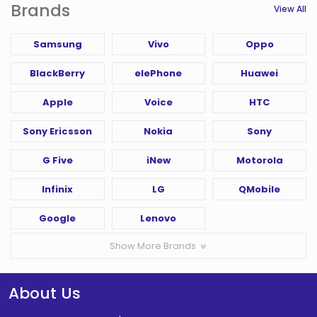
Brands
View All
Samsung
Vivo
Oppo
BlackBerry
elePhone
Huawei
Apple
Voice
HTC
Sony Ericsson
Nokia
Sony
G Five
iNew
Motorola
Infinix
LG
QMobile
Google
Lenovo
Show More Brands
About Us