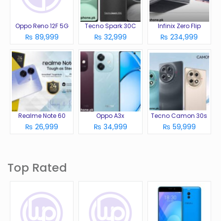
Oppo Reno 12F 5G
Tecno Spark 30C
Infinix Zero Flip
₨ 89,999
₨ 32,999
₨ 234,999
Realme Note 60
Oppo A3x
Tecno Camon 30s
₨ 26,999
₨ 34,999
₨ 59,999
Top Rated