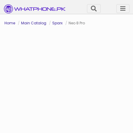
Home
Main Catalog
Sparx
Neo 8 Pro