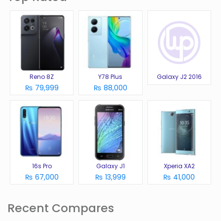
Reno 8Z
Y78 Plus
Galaxy J2 2016
₨ 79,999
₨ 88,000
16s Pro
Galaxy J1
Xperia XA2
₨ 67,000
₨ 13,999
₨ 41,000
Recent Compares