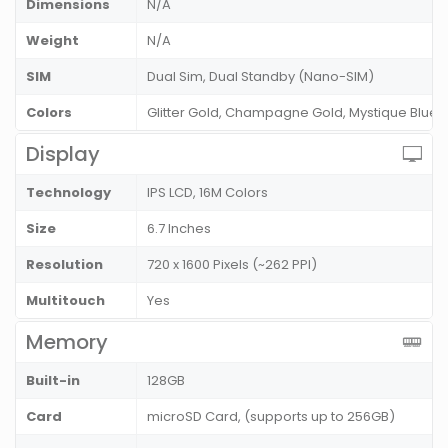
Dimensions
N/A
Weight
N/A
SIM
Dual Sim, Dual Standby (Nano-SIM)
Colors
Glitter Gold, Champagne Gold, Mystique Blue
Display
Technology
IPS LCD, 16M Colors
Size
6.7 Inches
Resolution
720 x 1600 Pixels (~262 PPI)
Multitouch
Yes
Memory
Built-in
128GB
Card
microSD Card, (supports up to 256GB)