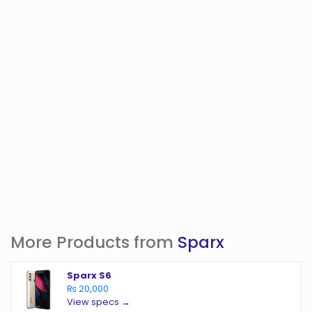
More Products from
Sparx
Sparx S6
₨ 20,000
View specs →