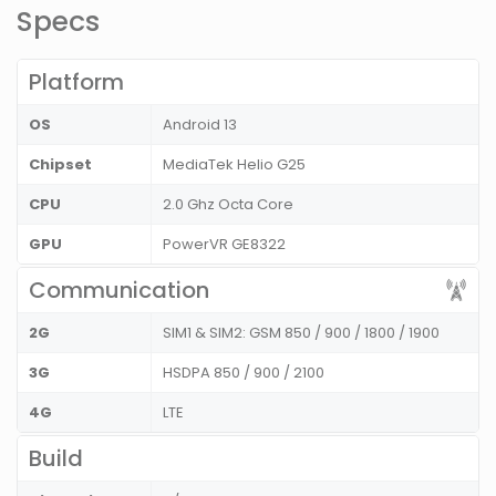
Specs
Platform
OS
Android 13
Chipset
MediaTek Helio G25
CPU
2.0 Ghz Octa Core
GPU
PowerVR GE8322
Communication
2G
SIM1 & SIM2: GSM 850 / 900 / 1800 / 1900
3G
HSDPA 850 / 900 / 2100
4G
LTE
Build