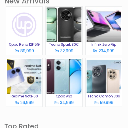
New Arrivals
Oppo Reno 12F 5G
Tecno Spark 30C
Infinix Zero Flip
₨ 89,999
₨ 32,999
₨ 234,999
Realme Note 60
Oppo A3x
Tecno Camon 30s
₨ 26,999
₨ 34,999
₨ 59,999
Top Rated