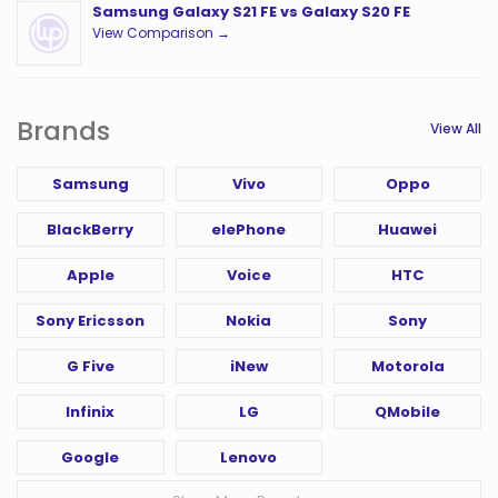
Samsung Galaxy S21 FE vs Galaxy S20 FE
View Comparison →
Brands
View All
Samsung
Vivo
Oppo
BlackBerry
elePhone
Huawei
Apple
Voice
HTC
Sony Ericsson
Nokia
Sony
G Five
iNew
Motorola
Infinix
LG
QMobile
Google
Lenovo