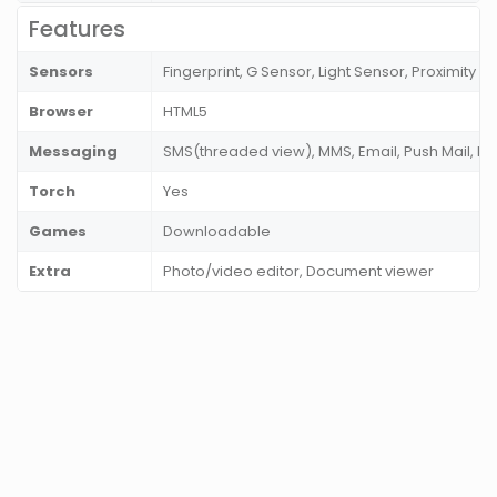
Features
Sensors
Fingerprint, G Sensor, Light Sensor, Proximity
Browser
HTML5
Messaging
SMS(threaded view), MMS, Email, Push Mail, I
Torch
Yes
Games
Downloadable
Extra
Photo/video editor, Document viewer