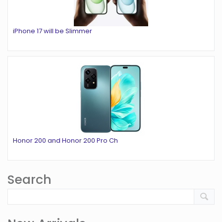
iPhone 17 will be Slimmer
Honor 200 and Honor 200 Pro Ch
Search