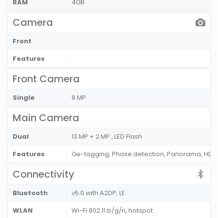
RAM
4GB
Camera
Front
Features
Front Camera
Single
8 MP
Main Camera
Dual
13 MP + 2 MP , LED Flash
Features
Ge-tagging, Phase detection, Panorama, HDR
Connectivity
Bluetooth
v5.0 with A2DP, LE
WLAN
Wi-Fi 802.11 b/g/n, hotspot