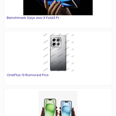
Benchmark Says vivo X Fold3 Pr
OnePlus 13 Rumored Pics