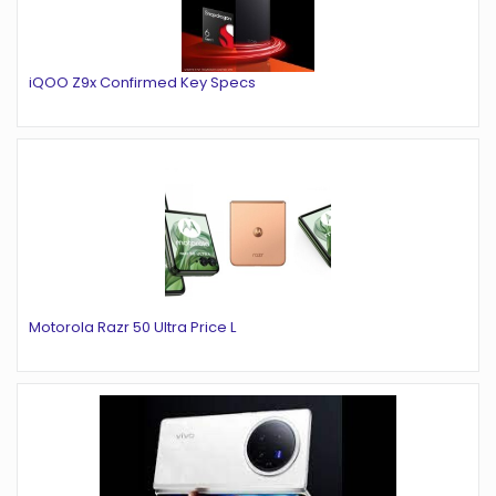
iQOO Z9x Confirmed Key Specs
Motorola Razr 50 Ultra Price L