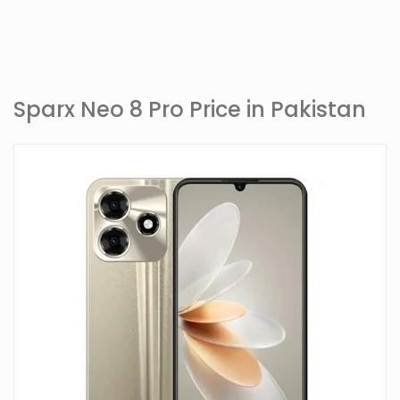
Sparx Neo 8 Pro Price in Pakistan