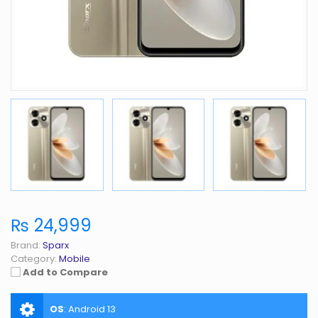
₨ 24,999
Brand:
Sparx
Category:
Mobile
Add to Compare
OS
:
Android 13