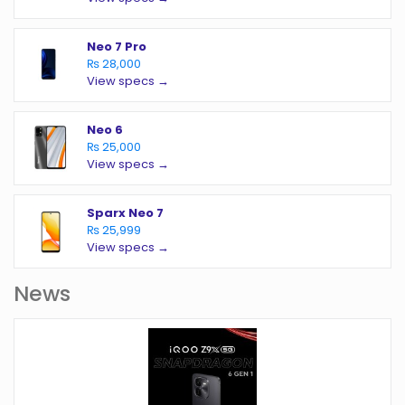
Neo 7 Pro
₨ 28,000
View specs →
Neo 6
₨ 25,000
View specs →
Sparx Neo 7
₨ 25,999
View specs →
News