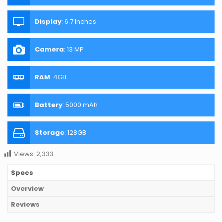
Display
:
6.7 Inches
Camera
:
13 MP
RAM
:
4GB
Battery
:
5000 mAh
Storage
:
128GB
Views:
2,333
Specs
Overview
Reviews