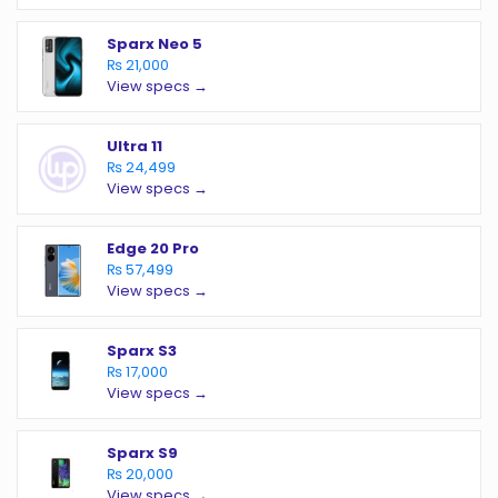
Sparx Neo 5
₨ 21,000
View specs →
Ultra 11
₨ 24,499
View specs →
Edge 20 Pro
₨ 57,499
View specs →
Sparx S3
₨ 17,000
View specs →
Sparx S9
₨ 20,000
View specs →