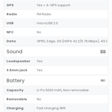
GPS
Yes + A-GPS support
Radio
FM Radio
USB
microUSB 2.0
NFC
No
Data
GPRS, Edge, 3G (HSPA 42.2/5.76 Mbps), 4G LT
Sound
Loudspeaker
Yes
3.5mm jack
Yes
Battery
Capacity
Li-Po 5000 mAh, Non removable
Removable
No
Charging
Fast charging 18W