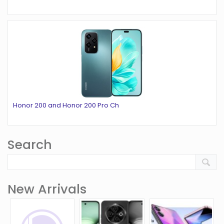
Honor 200 and Honor 200 Pro Ch
Search
New Arrivals