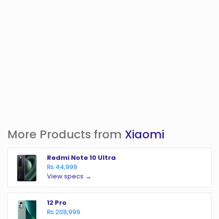
More Products from
Xiaomi
Redmi Note 10 Ultra
₨ 44,999
View specs →
12 Pro
₨ 208,999