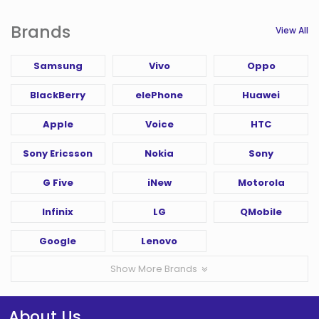
Brands
View All
Samsung
Vivo
Oppo
BlackBerry
elePhone
Huawei
Apple
Voice
HTC
Sony Ericsson
Nokia
Sony
G Five
iNew
Motorola
Infinix
LG
QMobile
Google
Lenovo
Show More Brands
About Us