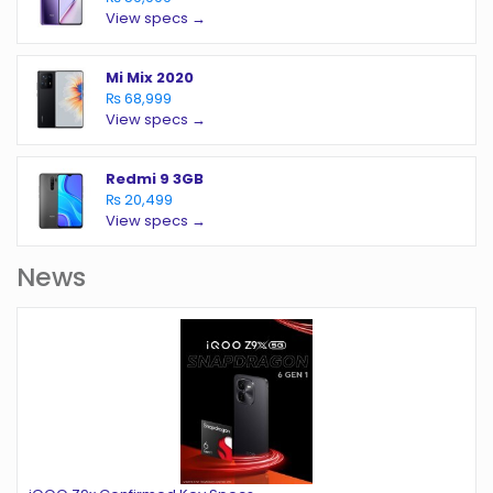
View specs →
Mi Mix 2020
₨ 68,999
View specs →
Redmi 9 3GB
₨ 20,499
View specs →
News