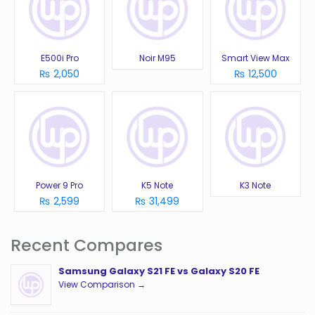
E500i Pro
Noir M95
Smart View Max
₨ 2,050
₨ 12,500
Power 9 Pro
K5 Note
K3 Note
₨ 2,599
₨ 31,499
Recent Compares
Samsung Galaxy S21 FE vs Galaxy S20 FE
View Comparison →