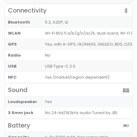
Connectivity
Bluetooth
5.2, A2DP, LE
WLAN
Wi-Fi 802.11 a/b/g/n/ac/6, dual-band, Wi-Fi Dir
GPS
Yes, with A-GPS, GLONASS, GALILEO, BDS, QZSS
Radio
No
USB
USB Type-C 2.0
NFC
Yes (market/region dependent)
Sound
Loudspeaker
Yes
3.5mm jack
No 24-bit/192kHz audio Tuned by JBL
Battery