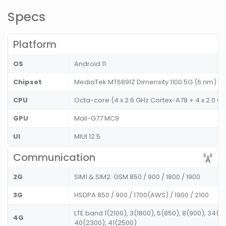
Specs
Platform
OS
Android 11
Chipset
MediaTek MT6891Z Dimensity 1100 5G (6 nm)
CPU
Octa-core (4 x 2.6 GHz Cortex-A78 + 4 x 2.0 G
GPU
Mali-G77 MC9
UI
MIUI 12.5
Communication
2G
SIM1 & SIM2: GSM 850 / 900 / 1800 / 1900
3G
HSDPA 850 / 900 / 1700(AWS) / 1900 / 2100
LTE band 1(2100), 3(1800), 5(850), 8(900), 34(2
4G
40(2300), 41(2500)