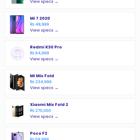
View specs →
Mi 7 2020
₨ 48,999
View specs →
Redmi K30 Pro
₨ 64,999
View specs →
Mi Mix Fold
₨ 234,999
View specs →
Xiaomi Mix Fold 2
₨ 270,000
View specs →
Poco F2
₨ 59,999