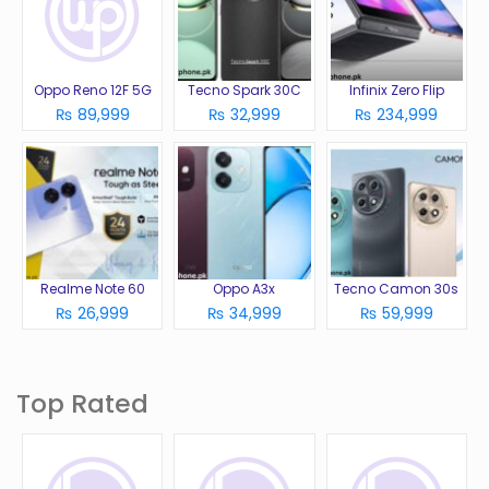
Oppo Reno 12F 5G
Tecno Spark 30C
Infinix Zero Flip
₨ 89,999
₨ 32,999
₨ 234,999
Realme Note 60
Oppo A3x
Tecno Camon 30s
₨ 26,999
₨ 34,999
₨ 59,999
Top Rated