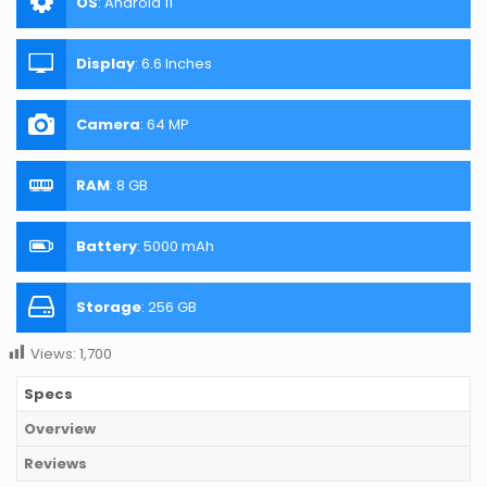
OS
:
Android 11
Display
:
6.6 Inches
Camera
:
64 MP
RAM
:
8 GB
Battery
:
5000 mAh
Storage
:
256 GB
Views:
1,700
Specs
Overview
Reviews