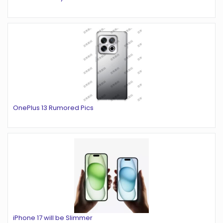
OnePlus 13 Rumored Pics
iPhone 17 will be Slimmer