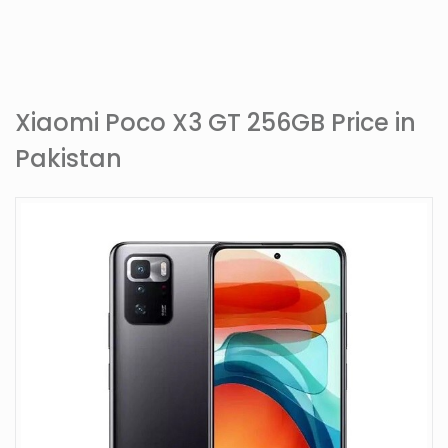
Xiaomi Poco X3 GT 256GB Price in
Pakistan