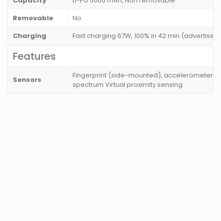
Capacity
Li-Po 5000 mAh, Non removable
Removable
No
Charging
Fast charging 67W, 100% in 42 min (advertised
Features
Fingerprint (side-mounted), accelerometer, g
Sensors
spectrum Virtual proximity sensing