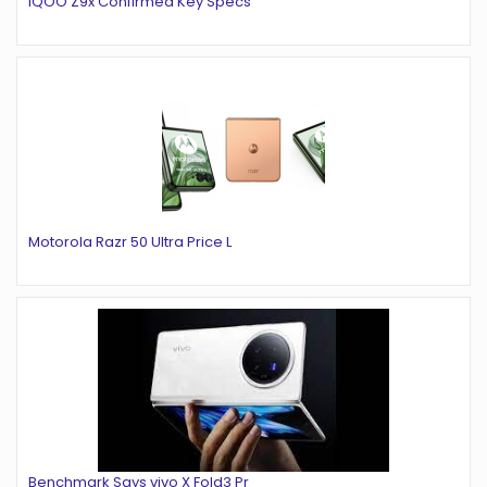
iQOO Z9x Confirmed Key Specs
Motorola Razr 50 Ultra Price L
Benchmark Says vivo X Fold3 Pr