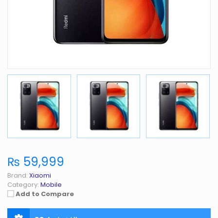
₨ 59,999
Brand:
Xiaomi
Category:
Mobile
Add to Compare