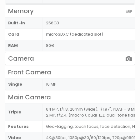
Memory
Built-in
256GB
Card
microSDXC (dedicated slot)
RAM
8GB
Camera
Front Camera
Single
16 MP
Main Camera
64 MP, f/1.8, 26mm (wide), 1/1.97", PDAF + 8 MP, f
Triple
2 MP, f/2.4, (macro), dual-LED dual-tone flash
Features
Geo-tagging, touch focus, face detection, H
Video
4K@30fps, 1080p@30/60/120fps, 720p@960fps