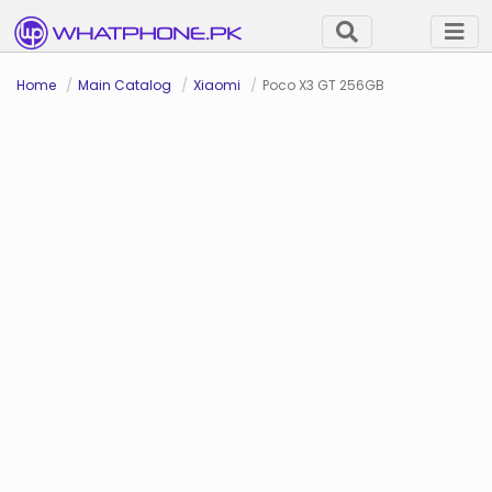
Home
Main Catalog
Xiaomi
Poco X3 GT 256GB