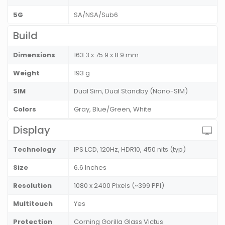
5G
SA/NSA/Sub6
Build
Dimensions
163.3 x 75.9 x 8.9 mm
Weight
193 g
SIM
Dual Sim, Dual Standby (Nano-SIM)
Colors
Gray, Blue/Green, White
Display
Technology
IPS LCD, 120Hz, HDR10, 450 nits (typ)
Size
6.6 Inches
Resolution
1080 x 2400 Pixels (~399 PPI)
Multitouch
Yes
Protection
Corning Gorilla Glass Victus