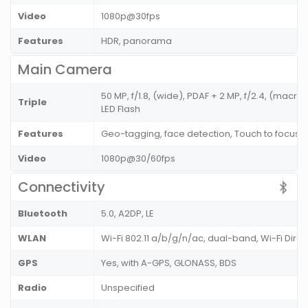
Video
1080p@30fps
Features
HDR, panorama
Main Camera
50 MP, f/1.8, (wide), PDAF + 2 MP, f/2.4, (macro)
Triple
LED Flash
Features
Geo-tagging, face detection, Touch to focus
Video
1080p@30/60fps
Connectivity
Bluetooth
5.0, A2DP, LE
WLAN
Wi-Fi 802.11 a/b/g/n/ac, dual-band, Wi-Fi Direc
GPS
Yes, with A-GPS, GLONASS, BDS
Radio
Unspecified