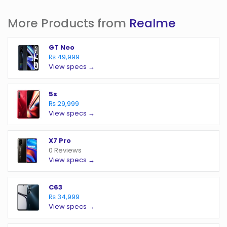
More Products from
Realme
GT Neo
₨ 49,999
View specs →
5s
₨ 29,999
View specs →
X7 Pro
0 Reviews
View specs →
C63
₨ 34,999
View specs →