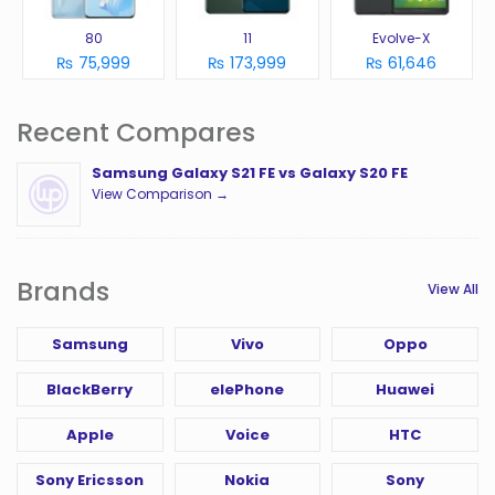
80
11
Evolve-X
₨ 75,999
₨ 173,999
₨ 61,646
Recent Compares
Samsung Galaxy S21 FE vs Galaxy S20 FE
View Comparison →
Brands
View All
Samsung
Vivo
Oppo
BlackBerry
elePhone
Huawei
Apple
Voice
HTC
Sony Ericsson
Nokia
Sony