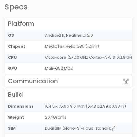
Specs
Platform
OS
Android 11, Realme UI 2.0
Chipset
MediaTek Helio G85 (12nm)
CPU
Octa-core (2x2.0 GHz Cortex-A75 & 6x1.8 GHz 
GPU
Mali-G52 MC2
Communication
Build
Dimensions
164.5 x 75.9 x 9.6 mm (6.48 x 2.99 x 0.38 in)
Weight
207 Grams
SIM
Dual SIM (Nano-SIM, dual stand-by)