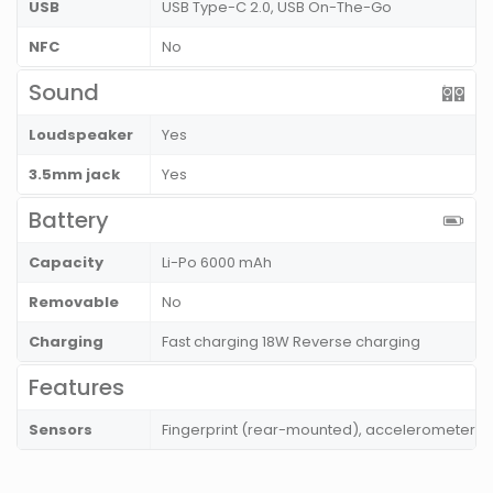
USB
USB Type-C 2.0, USB On-The-Go
NFC
No
Sound
Loudspeaker
Yes
3.5mm jack
Yes
Battery
Capacity
Li-Po 6000 mAh
Removable
No
Charging
Fast charging 18W Reverse charging
Features
Sensors
Fingerprint (rear-mounted), accelerometer, 