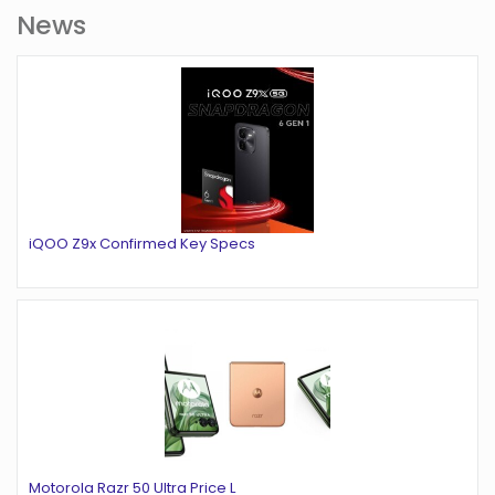
News
iQOO Z9x Confirmed Key Specs
Motorola Razr 50 Ultra Price L