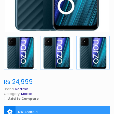
₨ 24,999
Brand:
Realme
Category:
Mobile
Add to Compare
OS
:
Android 11