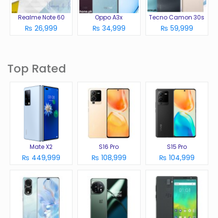
Realme Note 60
Oppo A3x
Tecno Camon 30s
₨ 26,999
₨ 34,999
₨ 59,999
Top Rated
Mate X2
S16 Pro
S15 Pro
₨ 449,999
₨ 108,999
₨ 104,999