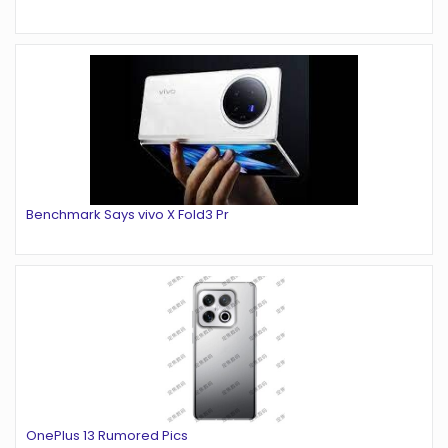
Benchmark Says vivo X Fold3 Pr
OnePlus 13 Rumored Pics