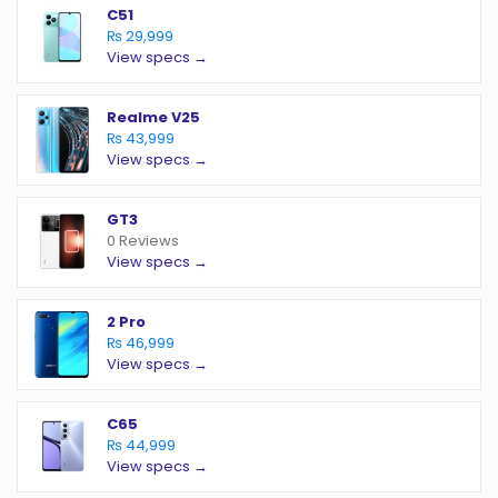
C51
₨ 29,999
View specs →
Realme V25
₨ 43,999
View specs →
GT3
0 Reviews
View specs →
2 Pro
₨ 46,999
View specs →
C65
₨ 44,999
View specs →