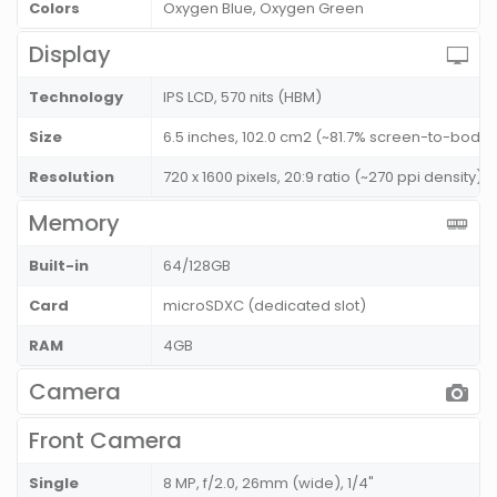
Colors
Oxygen Blue, Oxygen Green
Display
Technology
IPS LCD, 570 nits (HBM)
Size
6.5 inches, 102.0 cm2 (~81.7% screen-to-body r
Resolution
720 x 1600 pixels, 20:9 ratio (~270 ppi density)
Memory
Built-in
64/128GB
Card
microSDXC (dedicated slot)
RAM
4GB
Camera
Front Camera
Single
8 MP, f/2.0, 26mm (wide), 1/4"