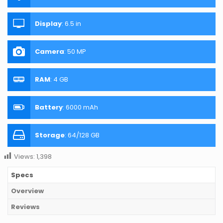
Display
:
6.5 in
Camera
:
50 MP
RAM
:
4 GB
Battery
:
6000 mAh
Storage
:
64/128 GB
Views:
1,398
Specs
Overview
Reviews