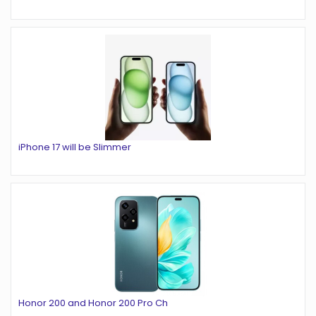
iPhone 17 will be Slimmer
Honor 200 and Honor 200 Pro Ch