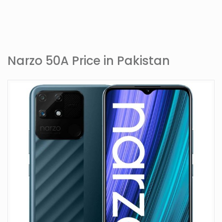
Narzo 50A Price in Pakistan