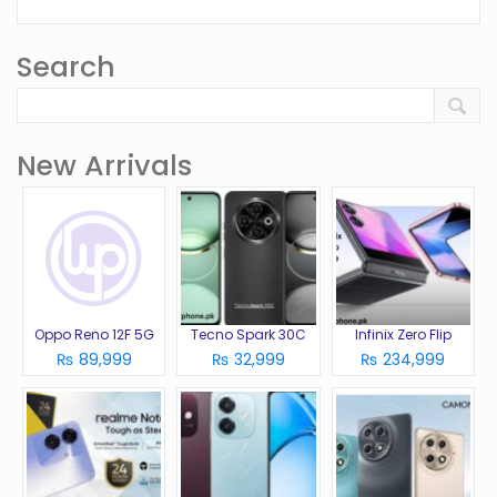
Search
New Arrivals
Oppo Reno 12F 5G
Tecno Spark 30C
Infinix Zero Flip
₨ 89,999
₨ 32,999
₨ 234,999