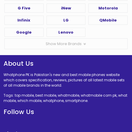
G Five
iNew
Motorola
Infinix
LG
QMobile
Google
Lenovo
Show More Brands
About Us
Whatphone PK is Pakistan's new and best mobile phones website
which covers specification, reviews, pictures of all latest mobile sets
of all mobile brands in the world.
Tags: top mobile, best mobile, whatmobile, whatmobile com pk, what
mobile, which mobile, whatphone, smartphone.
Follow Us