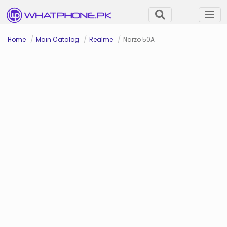
Home
Main Catalog
Realme
Narzo 50A