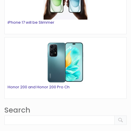
iPhone 17 will be Slimmer
Honor 200 and Honor 200 Pro Ch
Search