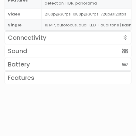
Features
detection, HDR, panorama
Video
2160p@30fps, 1080p@30fps, 720p@120fps
Single
16 MP, autofocus, dual-LED + dual tone) flash
Connectivity
Sound
Battery
Features