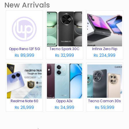
New Arrivals
Oppo Reno 12F 5G
Tecno Spark 30C
Infinix Zero Flip
₨ 89,999
₨ 32,999
₨ 234,999
Realme Note 60
Oppo A3x
Tecno Camon 30s
₨ 26,999
₨ 34,999
₨ 59,999