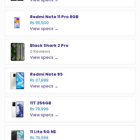
Redmi Note 11 Pro 8GB
₨ 95,500
View specs →
Black Shark 2 Pro
0 Reviews
View specs →
Redmi Note 9S
₨ 37,999
View specs →
11T 256GB
₨ 79,999
View specs →
11 Lite 5G NE
₨ 70,999