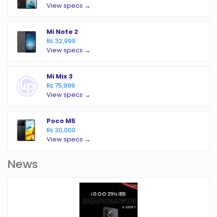
View specs →
Mi Note 2
₨ 32,999
View specs →
Mi Mix 3
₨ 75,999
View specs →
Poco M5
₨ 30,000
View specs →
News