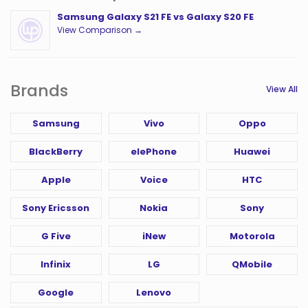
Samsung Galaxy S21 FE vs Galaxy S20 FE
View Comparison →
Brands
View All
Samsung
Vivo
Oppo
BlackBerry
elePhone
Huawei
Apple
Voice
HTC
Sony Ericsson
Nokia
Sony
G Five
iNew
Motorola
Infinix
LG
QMobile
Google
Lenovo