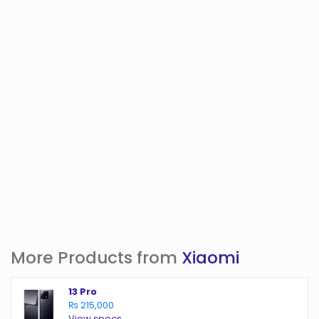
More Products from
Xiaomi
13 Pro
₨ 215,000
View specs →