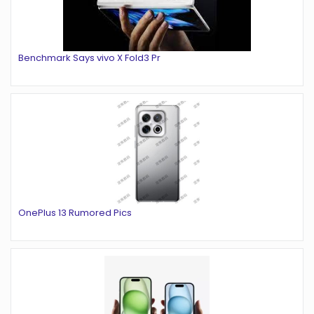
Benchmark Says vivo X Fold3 Pr
OnePlus 13 Rumored Pics