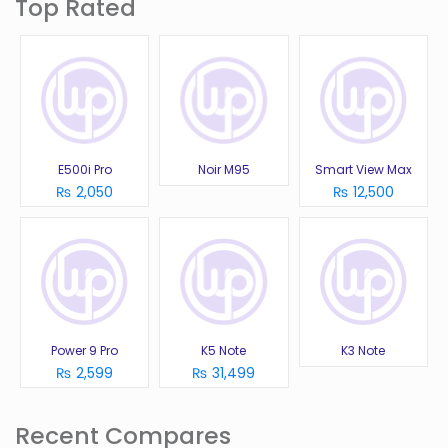
Top Rated
E500i Pro
Noir M95
Smart View Max
₨ 2,050
₨ 12,500
Power 9 Pro
K5 Note
K3 Note
₨ 2,599
₨ 31,499
Recent Compares