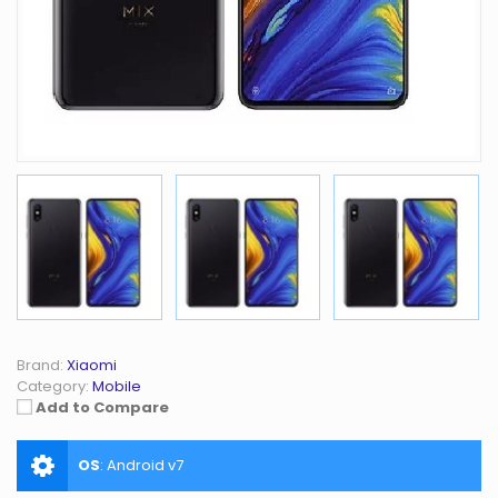
Brand:
Xiaomi
Category:
Mobile
Add to Compare
OS
:
Android v7