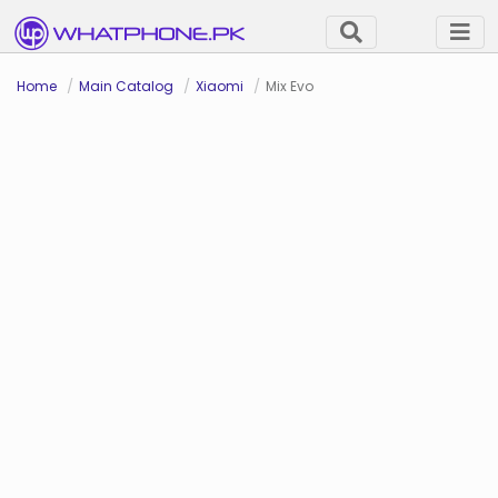
Home
Main Catalog
Xiaomi
Mix Evo