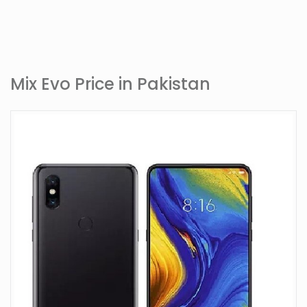
Mix Evo Price in Pakistan