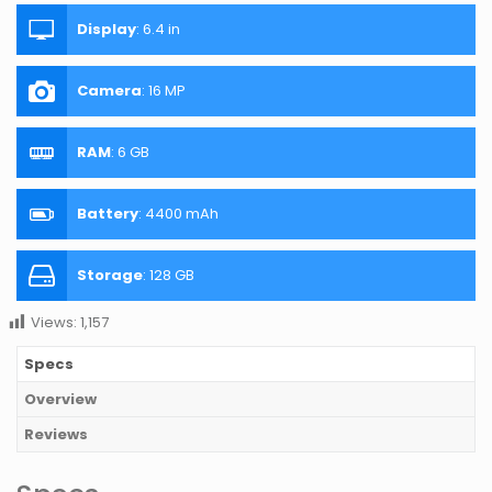
Display
:
6.4 in
Camera
:
16 MP
RAM
:
6 GB
Battery
:
4400 mAh
Storage
:
128 GB
Views:
1,157
Specs
Overview
Reviews