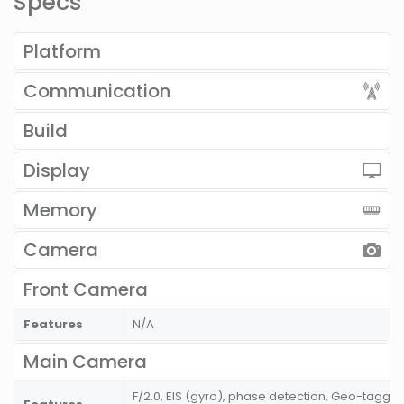
Specs
Platform
Communication
Build
Display
Memory
Camera
Front Camera
Features
N/A
Main Camera
F/2.0, EIS (gyro), phase detection, Geo-taggin