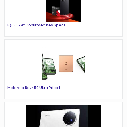
iQOO Z9x Confirmed Key Specs
Motorola Razr 50 Ultra Price L