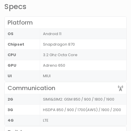
Specs
Platform
OS
Android 11
Chipset
Snapdragon 870
CPU
3.2 Ghz Octa Core
GPU
Adreno 650
UI
MIUI
Communication
2G
SIM1&SIM2: GSM 850 / 900 / 1800 / 1900
3G
HSDPA 850 / 900 / 1700(AWS) / 1900 / 2100
4G
LTE