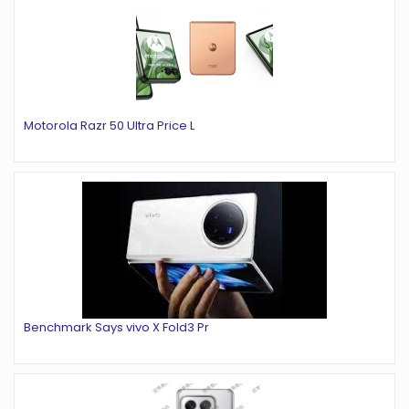
Motorola Razr 50 Ultra Price L
Benchmark Says vivo X Fold3 Pr