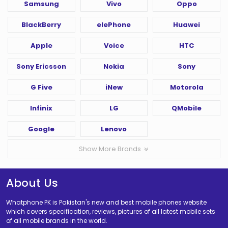
Samsung
Vivo
Oppo
BlackBerry
elePhone
Huawei
Apple
Voice
HTC
Sony Ericsson
Nokia
Sony
G Five
iNew
Motorola
Infinix
LG
QMobile
Google
Lenovo
Show More Brands
About Us
Whatphone PK is Pakistan's new and best mobile phones website
which covers specification, reviews, pictures of all latest mobile sets
of all mobile brands in the world.