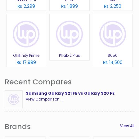
₨ 2,299
₨ 1,899
₨ 2,250
QInfinity Prime
Phab 2 Plus
S650
₨ 17,999
₨ 14,500
Recent Compares
Samsung Galaxy S21 FE vs Galaxy S20 FE
View Comparison →
Brands
View All