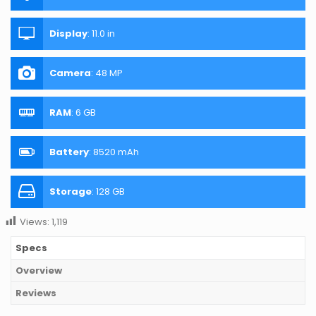
Display
:
11.0 in
Camera
:
48 MP
RAM
:
6 GB
Battery
:
8520 mAh
Storage
:
128 GB
Views:
1,119
Specs
Overview
Reviews