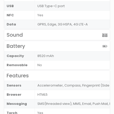
USB
USB Type-C port
NFC
Yes
Data
GPRS, Edge, 3G HSPA, 4G LTE-A
Sound
Battery
Capacity
8520 mAh
Removable
No
Features
Sensors
Accelerometer, Compass, Fingerprint (Side m
Browser
HTML5
Messaging
SMS(threaded view), MMS, Email, Push Mail, I
Torch
Yes