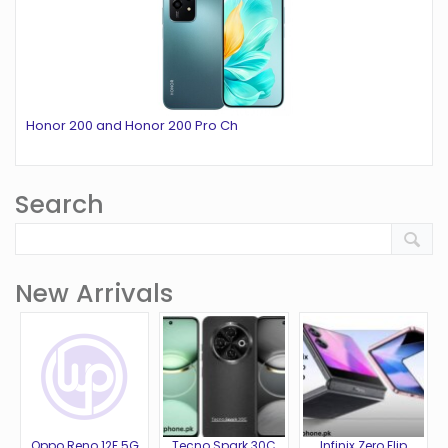
Honor 200 and Honor 200 Pro Ch
Search
New Arrivals
Oppo Reno 12F 5G
Tecno Spark 30C
Infinix Zero Flip