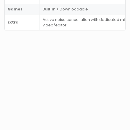
Games
Built-in + Downloadable
Active noise cancellation with dedicated mic,
Extra
video/editor