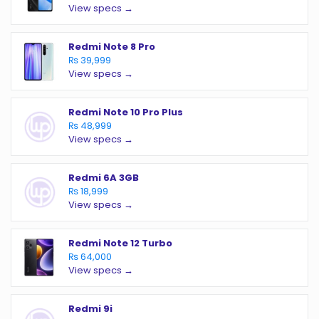
View specs →
Redmi Note 8 Pro
₨ 39,999
View specs →
Redmi Note 10 Pro Plus
₨ 48,999
View specs →
Redmi 6A 3GB
₨ 18,999
View specs →
Redmi Note 12 Turbo
₨ 64,000
View specs →
Redmi 9i