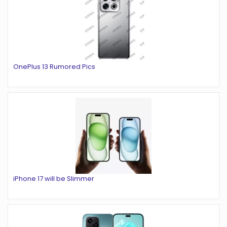
OnePlus 13 Rumored Pics
iPhone 17 will be Slimmer