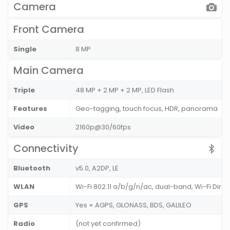
Camera
Front Camera
Single
8 MP
Main Camera
Triple
48 MP + 2 MP + 2 MP, LED Flash
Features
Geo-tagging, touch focus, HDR, panorama
Video
2160p@30/60fps
Connectivity
Bluetooth
v5.0, A2DP, LE
WLAN
Wi-Fi 802.11 a/b/g/n/ac, dual-band, Wi-Fi Dire
GPS
Yes + AGPS, GLONASS, BDS, GALILEO
Radio
(not yet confirmed)