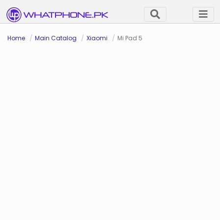
Home
Main Catalog
Xiaomi
Mi Pad 5