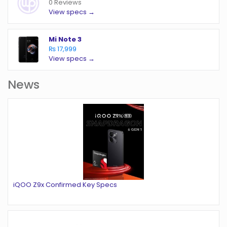
0 Reviews
View specs →
Mi Note 3
₨ 17,999
View specs →
News
iQOO Z9x Confirmed Key Specs