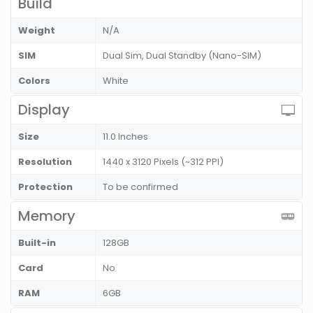
Build
Weight
N/A
SIM
Dual Sim, Dual Standby (Nano-SIM)
Colors
White
Display
Size
11.0 Inches
Resolution
1440 x 3120 Pixels (~312 PPI)
Protection
To be confirmed
Memory
Built-in
128GB
Card
No
RAM
6GB