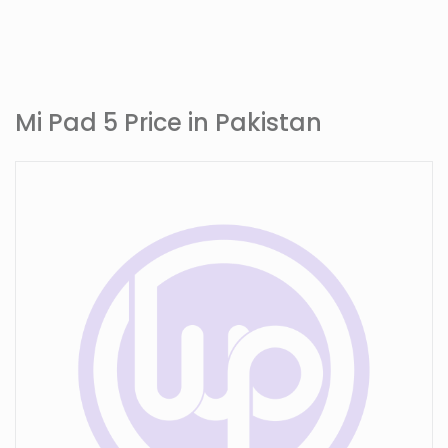
Mi Pad 5 Price in Pakistan