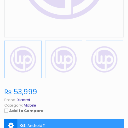
₨ 53,999
Brand:
Xiaomi
Category:
Mobile
Add to Compare
OS
:
Android 11