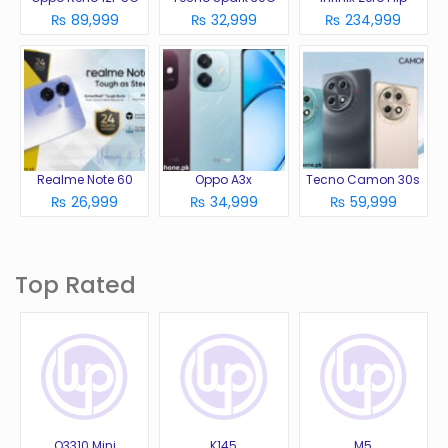
₨ 89,999
₨ 32,999
₨ 234,999
Realme Note 60
Oppo A3x
Tecno Camon 30s
₨ 26,999
₨ 34,999
₨ 59,999
Top Rated
Q3310 Mini
K145
M5