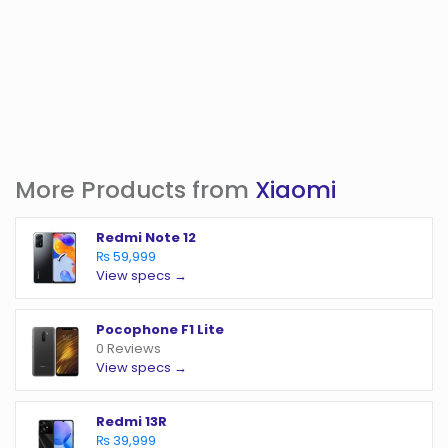
More Products from
Xiaomi
Redmi Note 12
₨ 59,999
View specs →
Pocophone F1 Lite
0 Reviews
View specs →
Redmi 13R
₨ 39,999