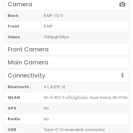
Camera
Back
8 MP, f/2.0
Front
5 MP
Video
1080p@30fps
Front Camera
Main Camera
Connectivity
Bluetooth
4.1, A2DP, LE
WLAN
Wi-Fi 802.11 a/b/g/n/ac, dual-band, Wi-Fi Direc
GPS
No
Radio
No
USB
Type-C 1.0 reversible connector