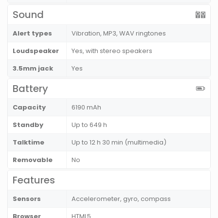
Sound
Alert types
Vibration, MP3, WAV ringtones
Loudspeaker
Yes, with stereo speakers
3.5mm jack
Yes
Battery
Capacity
6190 mAh
Standby
Up to 649 h
Talktime
Up to 12 h 30 min (multimedia)
Removable
No
Features
Sensors
Accelerometer, gyro, compass
Browser
HTML5