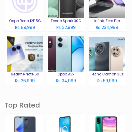
Oppo Reno 12F 5G
Tecno Spark 30C
Infinix Zero Flip
₨ 89,999
₨ 32,999
₨ 234,999
Realme Note 60
Oppo A3x
Tecno Camon 30s
₨ 26,999
₨ 34,999
₨ 59,999
Top Rated