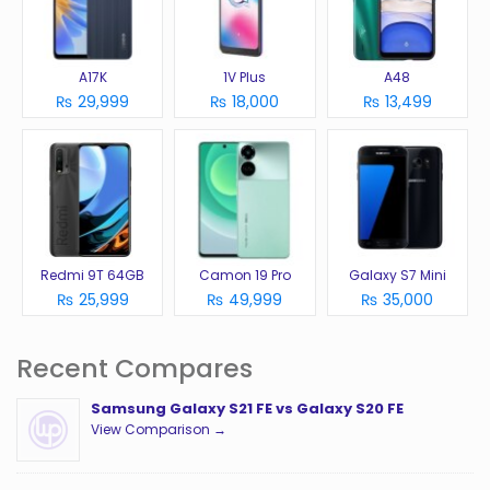
A17K
1V Plus
A48
₨ 29,999
₨ 18,000
₨ 13,499
Redmi 9T 64GB
Camon 19 Pro
Galaxy S7 Mini
₨ 25,999
₨ 49,999
₨ 35,000
Recent Compares
Samsung Galaxy S21 FE vs Galaxy S20 FE
View Comparison →