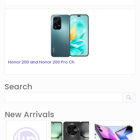
Honor 200 and Honor 200 Pro Ch
Search
New Arrivals