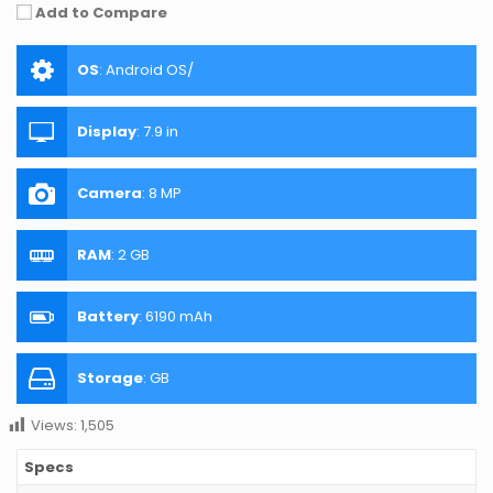
Add to Compare
OS
:
Android OS/
Display
:
7.9 in
Camera
:
8 MP
RAM
:
2 GB
Battery
:
6190 mAh
Storage
:
GB
Views:
1,505
Specs