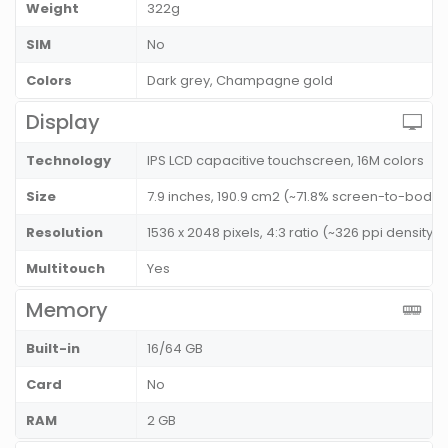
Weight
322g
SIM
No
Colors
Dark grey, Champagne gold
Display
Technology
IPS LCD capacitive touchscreen, 16M colors
Size
7.9 inches, 190.9 cm2 (~71.8% screen-to-body r
Resolution
1536 x 2048 pixels, 4:3 ratio (~326 ppi density)
Multitouch
Yes
Memory
Built-in
16/64 GB
Card
No
RAM
2 GB