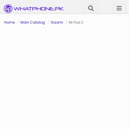
Home
Main Catalog
Xiaomi
Mi Pad 2