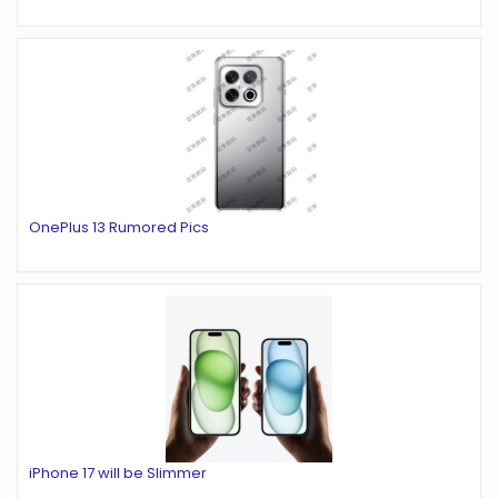
OnePlus 13 Rumored Pics
iPhone 17 will be Slimmer