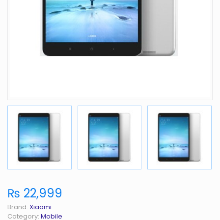
₨ 22,999
Brand:
Xiaomi
Category:
Mobile