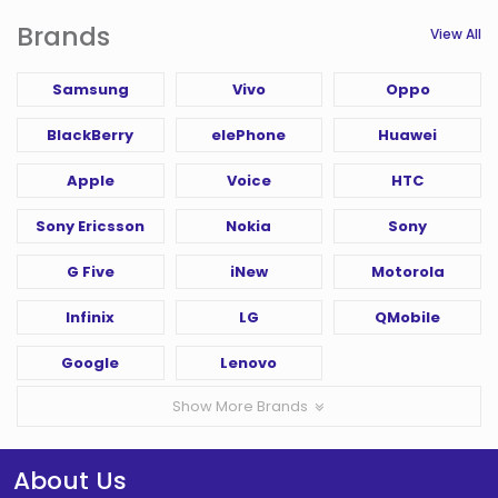
Brands
View All
Samsung
Vivo
Oppo
BlackBerry
elePhone
Huawei
Apple
Voice
HTC
Sony Ericsson
Nokia
Sony
G Five
iNew
Motorola
Infinix
LG
QMobile
Google
Lenovo
Show More Brands
About Us