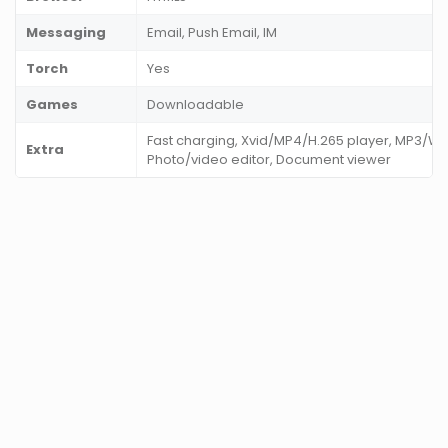
Messaging
Email, Push Email, IM
Torch
Yes
Games
Downloadable
Fast charging, Xvid/MP4/H.265 player, MP3/W
Extra
Photo/video editor, Document viewer