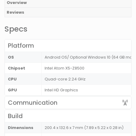
Overview
Reviews
Specs
Platform
OS
Android OS/ Optional Windows 10 (64 GB mod
Chipset
Intel Atom X5-Z8500
CPU
Quad-core 2.24 GHz
GPU
Intel HD Graphics
Communication
Build
Dimensions
200.4 x 132.6 x 7 mm (7.89 x 5.22 x 0.28 in)