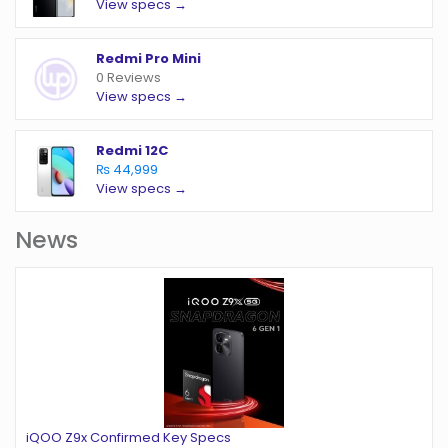
View specs →
Redmi Pro Mini
0 Reviews
View specs →
Redmi 12C
₨ 44,999
View specs →
News
iQOO Z9x Confirmed Key Specs