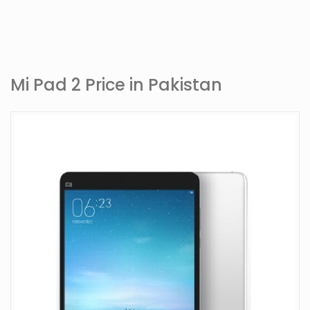
Mi Pad 2 Price in Pakistan