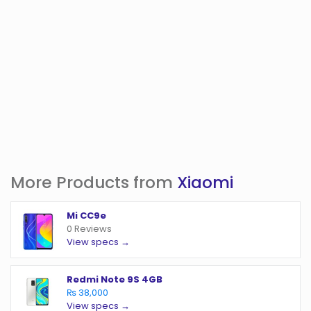
More Products from
Xiaomi
Mi CC9e
0 Reviews
View specs →
Redmi Note 9S 4GB
₨ 38,000
View specs →