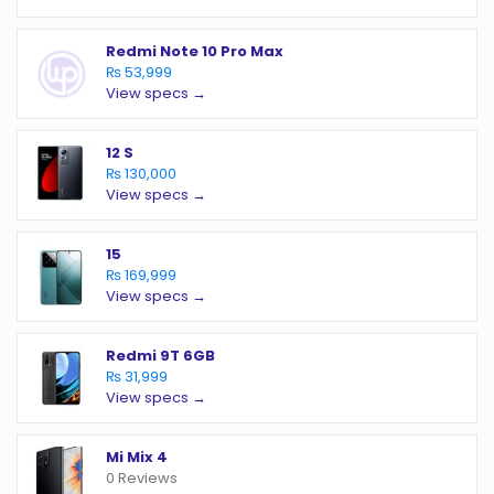
Redmi Note 10 Pro Max
₨ 53,999
View specs →
12 S
₨ 130,000
View specs →
15
₨ 169,999
View specs →
Redmi 9T 6GB
₨ 31,999
View specs →
Mi Mix 4
0 Reviews