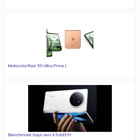
Motorola Razr 50 Ultra Price L
Benchmark Says vivo X Fold3 Pr