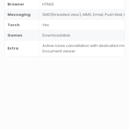
Browser
HTML5
Messaging
SMS(threaded view), MMS, Email, Push Mail, I
Torch
Yes
Games
Downloadable
Active noise cancellation with dedicated mic, 
Extra
Document viewer