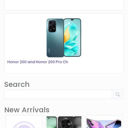
Honor 200 and Honor 200 Pro Ch
Search
New Arrivals