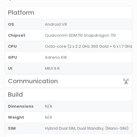
Platform
OS
Android V8
Chipset
Qualcomm SDM710 Snapdragon 710
CPU
Octa-core (2 x 2.2 GHz 360 Gold + 6 x 1.7 GHz K
GPU
Adreno 616
UI
MIUI 9.6
Communication
Build
Dimensions
N/A
Weight
N/A
SIM
Hybrid Dual SIM, Dual Standby, (Nano-SIM)