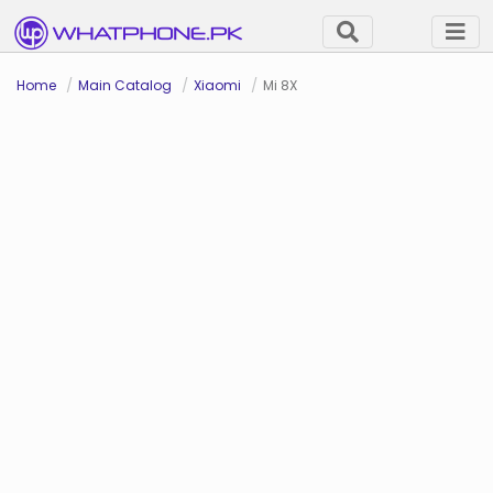
Home
Main Catalog
Xiaomi
Mi 8X