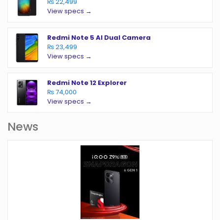
₨ 22,499
View specs →
Redmi Note 5 AI Dual Camera
₨ 23,499
View specs →
Redmi Note 12 Explorer
₨ 74,000
View specs →
News