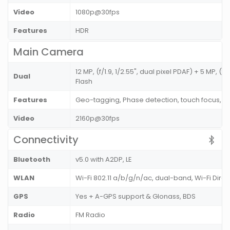
Video
1080p@30fps
Features
HDR
Main Camera
12 MP, (f/1.9, 1/2.55", dual pixel PDAF) + 5 MP, (f
Dual
Flash
Features
Geo-tagging, Phase detection, touch focus, 
Video
2160p@30fps
Connectivity
Bluetooth
v5.0 with A2DP, LE
WLAN
Wi-Fi 802.11 a/b/g/n/ac, dual-band, Wi-Fi Dire
GPS
Yes + A-GPS support & Glonass, BDS
Radio
FM Radio