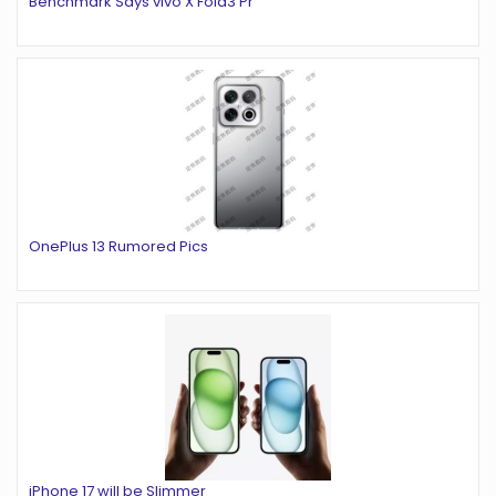
Benchmark Says vivo X Fold3 Pr
OnePlus 13 Rumored Pics
iPhone 17 will be Slimmer