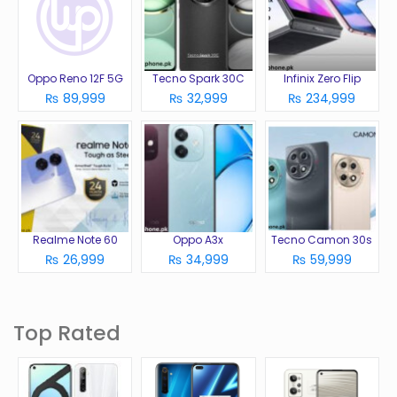
Oppo Reno 12F 5G
Tecno Spark 30C
Infinix Zero Flip
₨ 89,999
₨ 32,999
₨ 234,999
Realme Note 60
Oppo A3x
Tecno Camon 30s
₨ 26,999
₨ 34,999
₨ 59,999
Top Rated