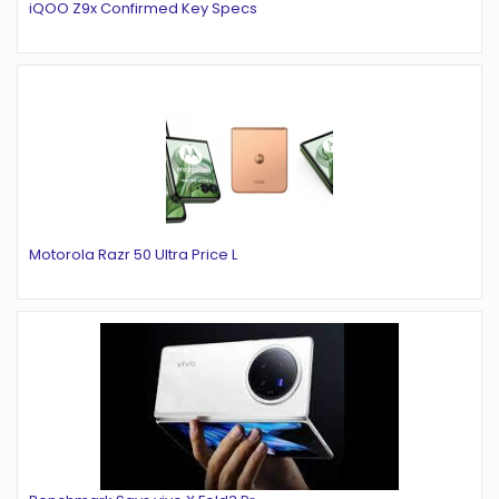
iQOO Z9x Confirmed Key Specs
Motorola Razr 50 Ultra Price L