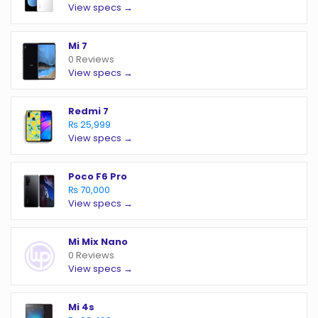
View specs →
Mi 7
0 Reviews
View specs →
Redmi 7
₨ 25,999
View specs →
Poco F6 Pro
₨ 70,000
View specs →
Mi Mix Nano
0 Reviews
View specs →
Mi 4s