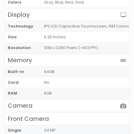
Colors
Gray, Blue, Red, Gold
Display
Technology
IPS LCD Capacitive Touchscreen, 16M Colors
Size
6.26 Inches
Resolution
1080 x 2280 Pixels (~403 PPI)
Memory
Built-in
64GB
Card
No
RAM
6GB
Camera
Front Camera
Single
24 MP