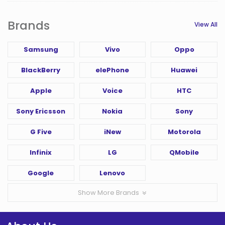
Brands
View All
Samsung
Vivo
Oppo
BlackBerry
elePhone
Huawei
Apple
Voice
HTC
Sony Ericsson
Nokia
Sony
G Five
iNew
Motorola
Infinix
LG
QMobile
Google
Lenovo
Show More Brands