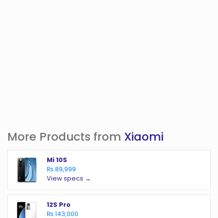
More Products from
Xiaomi
Mi 10S
₨ 89,999
View specs →
12S Pro
₨ 143,000