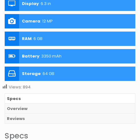
Display
:
6.3 in
Camera
:
12 MP
RAM
:
6 GB
Battery
:
3350 mAh
Storage
:
64 GB
Views:
894
Specs
Overview
Reviews
Specs