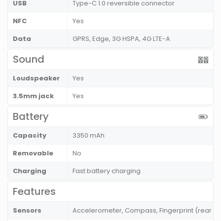
USB
Type-C 1.0 reversible connector
NFC
Yes
Data
GPRS, Edge, 3G HSPA, 4G LTE-A
Sound
Loudspeaker
Yes
3.5mm jack
Yes
Battery
Capacity
3350 mAh
Removable
No
Charging
Fast battery charging
Features
Sensors
Accelerometer, Compass, Fingerprint (rear mo