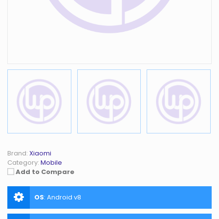
Brand:
Xiaomi
Category:
Mobile
Add to Compare
OS
:
Android v8