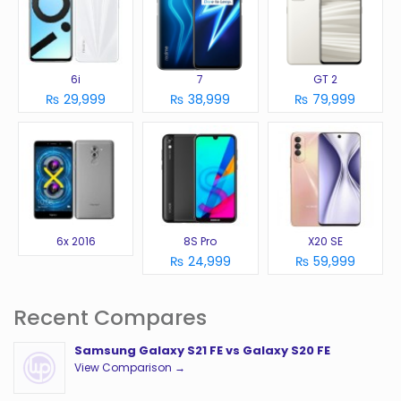
6i
7
GT 2
₨ 29,999
₨ 38,999
₨ 79,999
6x 2016
8S Pro
X20 SE
₨ 24,999
₨ 59,999
Recent Compares
Samsung Galaxy S21 FE vs Galaxy S20 FE
View Comparison →