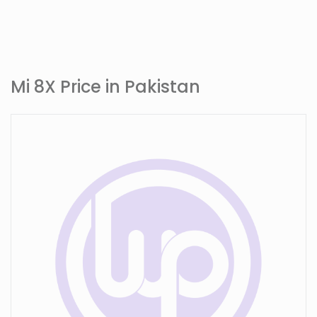
Mi 8X Price in Pakistan