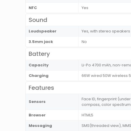
NFC
Yes
Sound
Loudspeaker
Yes, with stereo speakers
3.5mm jack
No
Battery
Capacity
Li-Po 4700 mAh, non-rem
Charging
66W wired 50W wireless 5
Features
Face ID, fingerprint (unde
Sensors
compass, color spectrum 
Browser
HTML5
Messaging
SMS(threaded view), MMS, 