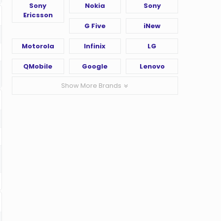
Sony
Nokia
Sony
Ericsson
G Five
iNew
Motorola
Infinix
LG
QMobile
Google
Lenovo
Show More Brands