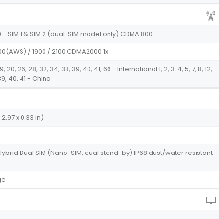
0 - SIM 1 & SIM 2 (dual-SIM model only) CDMA 800
700(AWS) / 1900 / 2100 CDMA2000 1x
18, 19, 20, 26, 28, 32, 34, 38, 39, 40, 41, 66 - International 1, 2, 3, 4, 5, 7, 8, 12,
, 39, 40, 41 - China
 2.97 x 0.33 in)
Hybrid Dual SIM (Nano-SIM, dual stand-by) IP68 dust/water resistant
ge