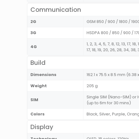
Communication
2G
GSM 850 / 900 / 1800 / 190
3G
HSDPA 800 / 850 / 900 / 1
1, 2, 3, 4, 5, 7, 8, 12, 13, 17, 
4G
17, 18, 19, 20, 26, 28, 34, 38
Build
Dimensions
162.1 x 75.5 x 8.5 mm (6.38 x
Weight
205 g
Single SIM (Nano-SIM) or 
SIM
(up to 6m for 30 mins)
Colors
Black, Silver, Purple, Oran
Display
Technology
OLED, 1B colors, 120Hz