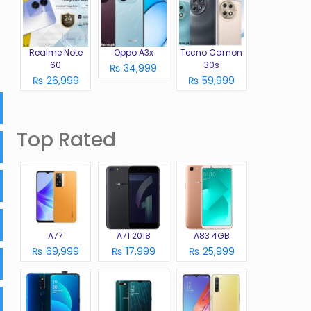
Realme Note
Oppo A3x
Tecno Camon
60
30s
₨ 34,999
₨ 26,999
₨ 59,999
Top Rated
A77
A71 2018
A83 4GB
₨ 69,999
₨ 17,999
₨ 25,999