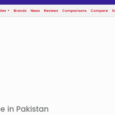
iles
Brands
News
Reviews
Comparisons
Compare
S
e in Pakistan