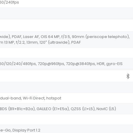
60/240fps
wide), PDAF, Laser AF, OIS 64 MP, f/3.5, 90mm (periscope telephoto),
m 13 MP, f/2.2, 13mm, 120˚ (ultrawide), PDAF
0/120/240/480fps, 720p@960fps, 720p@3840fps, HDR, gyro-EIS
 dual-band, Wi-Fi Direct, hotspot
 BDS (B1I+B1c+B2a), GALILEO (E1+E5a), QZSS (L1+L5), NavIC (L5)
-Go, Display Port 1.2