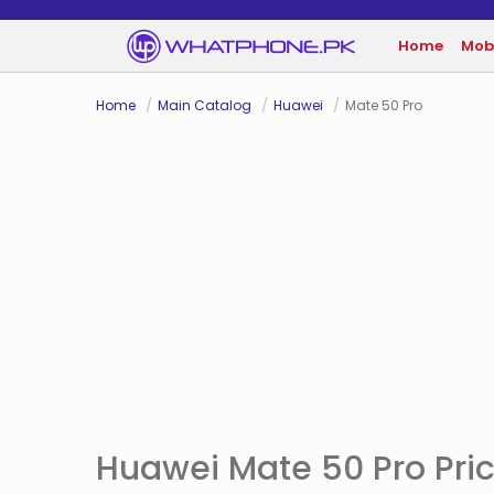
Home
Mob
Home
Main Catalog
Huawei
Mate 50 Pro
Huawei Mate 50 Pro Pric