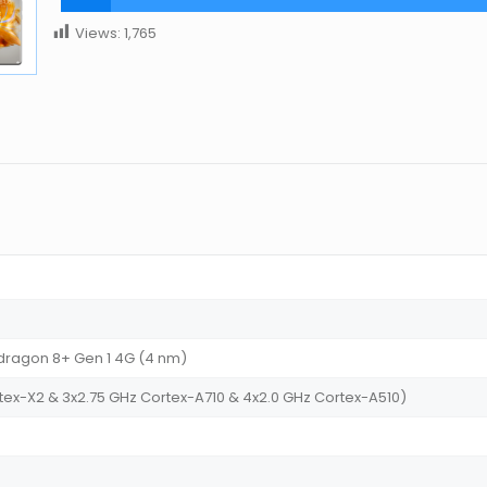
Views:
1,765
agon 8+ Gen 1 4G (4 nm)
tex-X2 & 3x2.75 GHz Cortex-A710 & 4x2.0 GHz Cortex-A510)