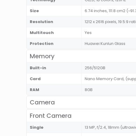
Size
6.74 inches, 111.8 cm2 (~9
Resolution
1212 x 2616 pixels, 19.5:9 r
Multitouch
Yes
Protection
Huawei Kunlun Glass
Memory
Built-in
256/512GB
Card
Nano Memory Card, (suppo
RAM
8GB
Camera
Front Camera
Single
13 MP, f/2.4, 18mm (ultra