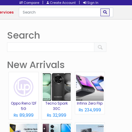
|
|
Compare
Create Account
Sign In
ervices
Search
New Arrivals
Oppo Reno 12F
Tecno Spark
Infinix Zero Flip
5G
30C
₨ 234,999
₨ 89,999
₨ 32,999