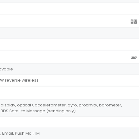
ovable
W reverse wireless
r display, optical), accelerometer, gyro, proximity, barometer,
BDS Satellite Message (sending only)
Email, Push Mail, IM