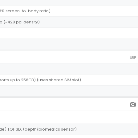
1.3% screen-to-body ratio)
atio (~428 ppi density)
rts up to 256GB) (uses shared SIM slot)
wide) TOF 3D, (depth/biometrics sensor)