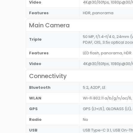
Video
4K@30/60fps, 1080p@30/
Features
HDR, panorama
Main Camera
50 MP, f/1.4-f/4.0, 24mm (
Triple
PDAF, OIS, 3.5x optical zoo
Features
LED flash, panorama, HDR
Video
4K@30/60fps, 1080p@30/6
Connectivity
Bluetooth
5.2, A2DP, LE
WLAN
Wi-Fi 802.11 a/b/g/n/ac/6,
GPS
GPS (L1+L5), GLONASS (L1),
Radio
No
USB
USB Type-C 3.1, USB On-The