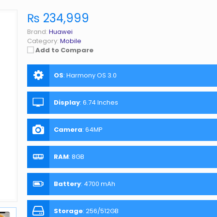
₨ 234,999
Brand:
Huawei
Category:
Mobile
Add to Compare
OS
:
Harmony OS 3.0
Display
:
6.74 Inches
Camera
:
64MP
RAM
:
8GB
Battery
:
4700 mAh
Storage
:
256/512GB