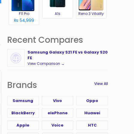
F11 Pro
A1s
Reno 3 Vitality
₨ 54,999
Recent Compares
Samsung Galaxy S21 FE vs Galaxy S20
FE
View Comparison →
Brands
View All
Samsung
Vivo
Oppo
BlackBerry
elePhone
Huawei
Apple
Voice
HTC