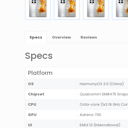
Specs
Overview
Reviews
Specs
Platform
OS
HarmonyOS 3.0 (China)
Chipset
Qualcomm SM8475 Snapdr
CPU
Octa-core (1x3.19 GHz Cor
GPU
Adreno 730
UI
EMUI 13 (International)