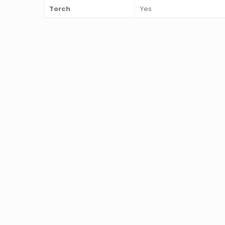
Torch
Yes