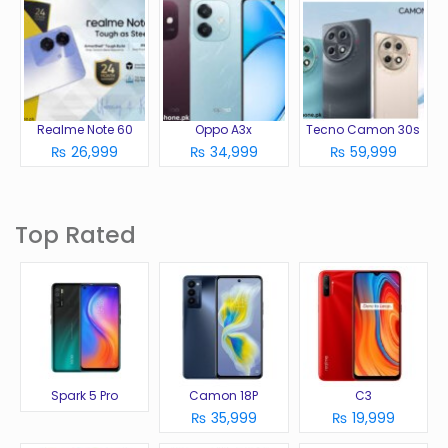
Realme Note 60
Oppo A3x
Tecno Camon 30s
₨ 26,999
₨ 34,999
₨ 59,999
Top Rated
Spark 5 Pro
Camon 18P
C3
₨ 35,999
₨ 19,999