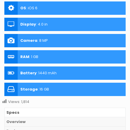
OS
:
iOS 6
Display
:
4.0 in
Camera
:
8 MP
RAM
:
1 GB
Battery
:
1440 mAh
Storage
:
16 GB
Views:
1,814
Specs
Overview