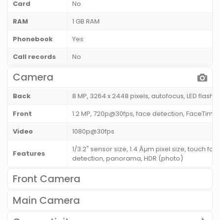
Card
No
RAM
1 GB RAM
Phonebook
Yes
Call records
No
Camera
Back
8 MP, 3264 x 2448 pixels, autofocus, LED flash
Front
1.2 MP, 720p@30fps, face detection, FaceTime o
Video
1080p@30fps
1/3.2" sensor size, 1.4 Âµm pixel size, touch fo
Features
detection, panorama, HDR (photo)
Front Camera
Main Camera