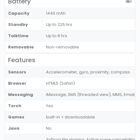
Battery
Capacity
1440 mAh
Standby
Up to 225 hrs
Talktime
Up to 8 hrs
Removable
Non-removable
Features
Sensors
Accelerometer, gyro, proximity, compass
Browser
HTML5 (Safari)
Messaging
iMessage, SMS (threaded view), MMS, Email, P
Torch
Yes
Games
built-in + downloadable
Java
No
AirDrop file sharing, Active noise cancellation