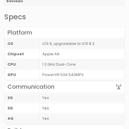
Reviews
Specs
Platform
OS
iOS 6, upgradable to iOS 8.3
Chipset
Apple A6
CPU
1.3 GHz Dual-Core
GPU
PowerVR SGX 543MP3
Communication
2G
Yes
3G
Yes
4G
Yes