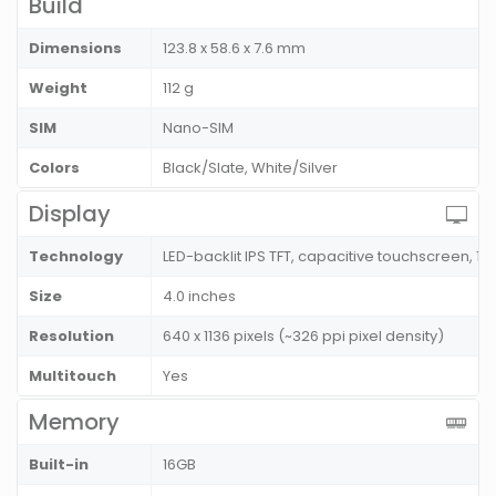
Build
Dimensions
123.8 x 58.6 x 7.6 mm
Weight
112 g
SIM
Nano-SIM
Colors
Black/Slate, White/Silver
Display
Technology
LED-backlit IPS TFT, capacitive touchscreen, 16
Size
4.0 inches
Resolution
640 x 1136 pixels (~326 ppi pixel density)
Multitouch
Yes
Memory
Built-in
16GB