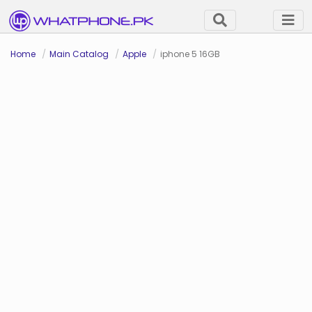
Home
Main Catalog
Apple
iphone 5 16GB