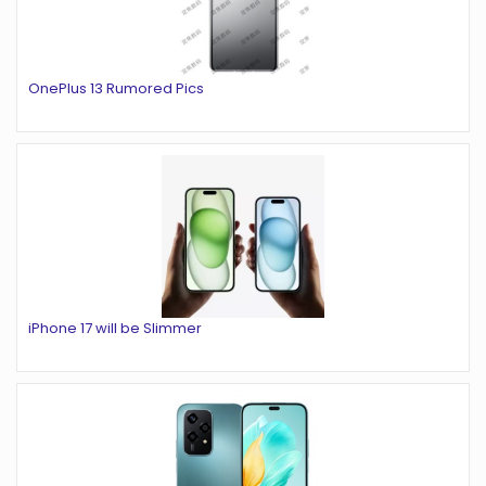
OnePlus 13 Rumored Pics
iPhone 17 will be Slimmer