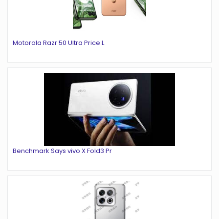
Motorola Razr 50 Ultra Price L
Benchmark Says vivo X Fold3 Pr