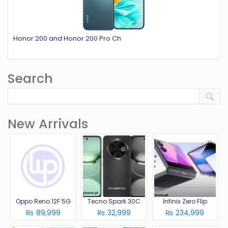
Honor 200 and Honor 200 Pro Ch
Search
New Arrivals
Oppo Reno 12F 5G
Tecno Spark 30C
Infinix Zero Flip
₨ 89,999
₨ 32,999
₨ 234,999