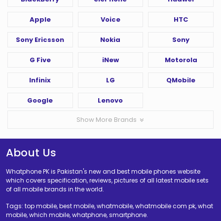
Apple
Voice
HTC
Sony Ericsson
Nokia
Sony
G Five
iNew
Motorola
Infinix
LG
QMobile
Google
Lenovo
Show More Brands
About Us
Whatphone PK is Pakistan's new and best mobile phones website
which covers specification, reviews, pictures of all latest mobile sets
of all mobile brands in the world.
Tags: top mobile, best mobile, whatmobile, whatmobile com pk, what
mobile, which mobile, whatphone, smartphone.