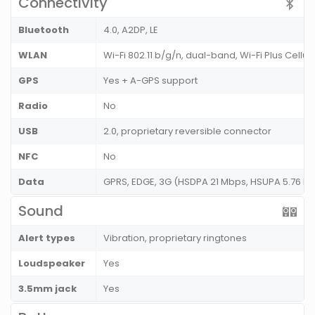
Connectivity
Bluetooth
4.0, A2DP, LE
WLAN
Wi-Fi 802.11 b/g/n, dual-band, Wi-Fi Plus Cellul
GPS
Yes + A-GPS support
Radio
No
USB
2.0, proprietary reversible connector
NFC
No
Data
GPRS, EDGE, 3G (HSDPA 21 Mbps, HSUPA 5.76 Mb
Sound
Alert types
Vibration, proprietary ringtones
Loudspeaker
Yes
3.5mm jack
Yes