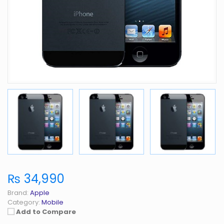
₨ 34,990
Brand:
Apple
Category:
Mobile
Add to Compare