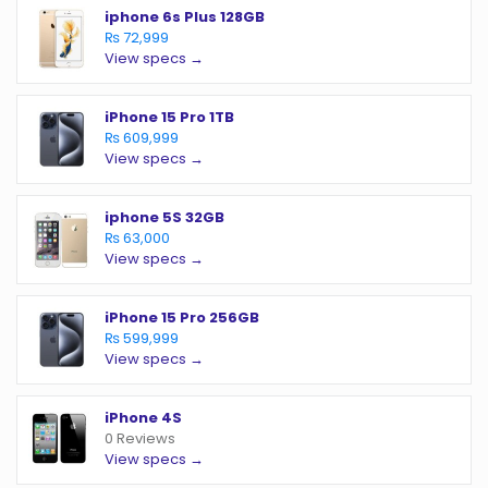
iphone 6s Plus 128GB
₨ 72,999
View specs →
iPhone 15 Pro 1TB
₨ 609,999
View specs →
iphone 5S 32GB
₨ 63,000
View specs →
iPhone 15 Pro 256GB
₨ 599,999
View specs →
iPhone 4S
0 Reviews
View specs →