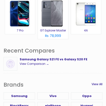
7 Pro
GT Explorer Master
4A
₨ 78,999
Recent Compares
Samsung Galaxy S21 FE vs Galaxy S20 FE
View Comparison →
Brands
View All
Samsung
Vivo
Oppo
BlackBerry
elePhone
Huawei