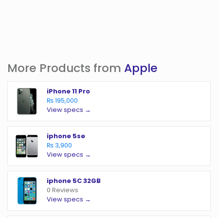
More Products from
Apple
iPhone 11 Pro
₨ 195,000
View specs →
iphone 5se
₨ 3,900
View specs →
iphone 5C 32GB
0 Reviews
View specs →