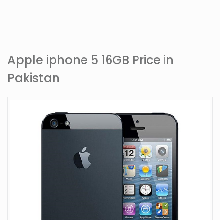
Apple iphone 5 16GB Price in
Pakistan