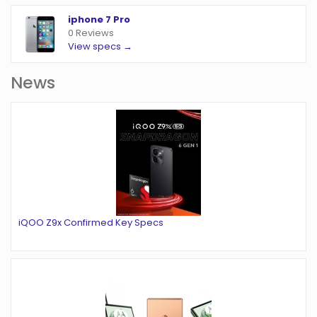
iphone 7 Pro
0 Reviews
View specs →
News
iQOO Z9x Confirmed Key Specs