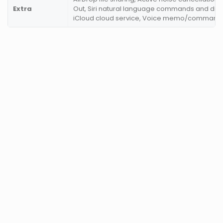
Extra
Out, Siri natural language commands and dict
iCloud cloud service, Voice memo/command