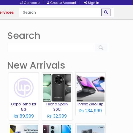
|
|
Compare
Create Account
Sign In
ervices
Search
New Arrivals
Oppo Reno 12F
Tecno Spark
Infinix Zero Flip
5G
30C
₨ 234,999
₨ 89,999
₨ 32,999