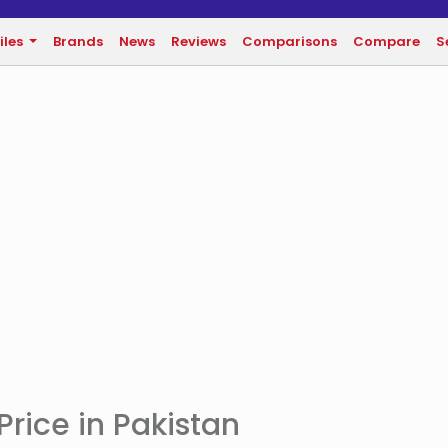
iles
Brands
News
Reviews
Comparisons
Compare
S
rice in Pakistan