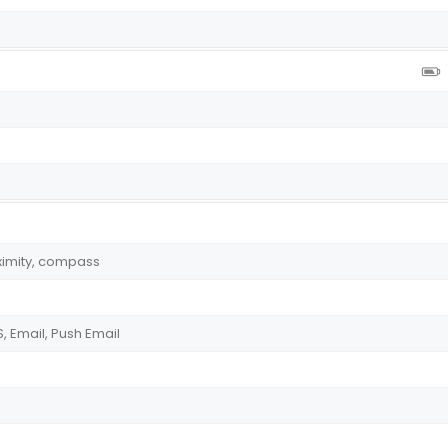
ximity, compass
 Email, Push Email