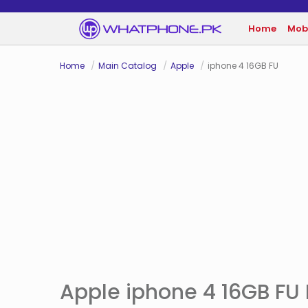
Home
Mob
Home
Main Catalog
Apple
iphone 4 16GB FU
Apple iphone 4 16GB FU P