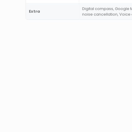
Digital compass, Google M
Extra
noise cancellation, Voic