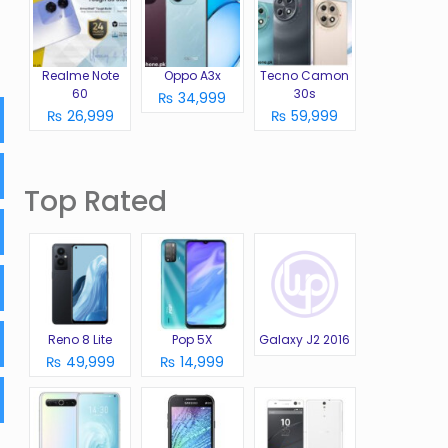
Realme Note
Oppo A3x
Tecno Camon
60
30s
₨ 34,999
₨ 26,999
₨ 59,999
Top Rated
Reno 8 Lite
Pop 5X
Galaxy J2 2016
₨ 49,999
₨ 14,999