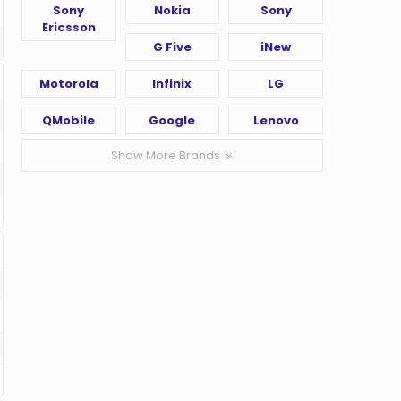
Sony
Nokia
Sony
Ericsson
G Five
iNew
Motorola
Infinix
LG
QMobile
Google
Lenovo
Show More Brands