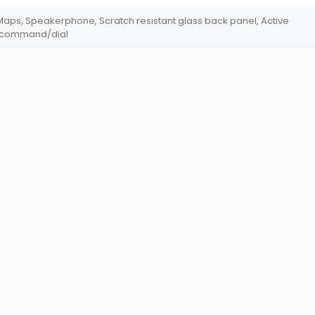
aps, Speakerphone, Scratch resistant glass back panel, Active
e command/dial