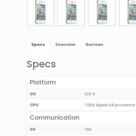
Specs
Overview
Reviews
Specs
Platform
OS
iOS 4
CPU
1 GHz Apple A4 processor
Communication
2G
Yes