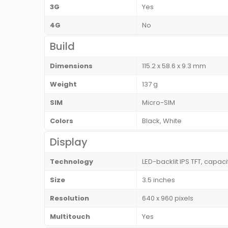
3G
Yes
4G
No
Build
Dimensions
115.2 x 58.6 x 9.3 mm
Weight
137 g
SIM
Micro-SIM
Colors
Black, White
Display
Technology
LED-backlit IPS TFT, capac
Size
3.5 inches
Resolution
640 x 960 pixels
Multitouch
Yes