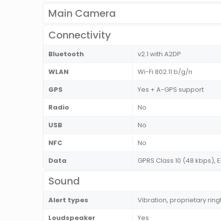
Main Camera
Connectivity
Bluetooth
v2.1 with A2DP
WLAN
Wi-Fi 802.11 b/g/n
GPS
Yes + A-GPS support
Radio
No
USB
No
NFC
No
Data
GPRS Class 10 (48 kbps), 
Sound
Alert types
Vibration, proprietary rin
Loudspeaker
Yes