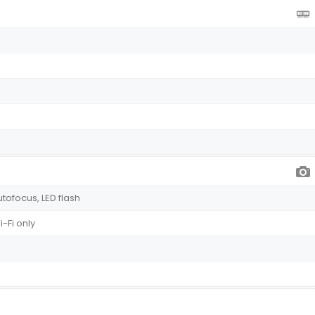
utofocus, LED flash
-Fi only
s