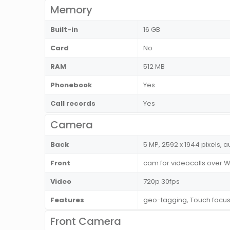
Memory
Built-in
16 GB
Card
No
RAM
512 MB
Phonebook
Yes
Call records
Yes
Camera
Back
5 MP, 2592 x 1944 pixels, a
Front
cam for videocalls over Wi
Video
720p 30fps
Features
geo-tagging, Touch focu
Front Camera