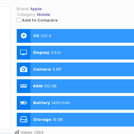
Brand:
Apple
Category:
Mobile
Add to Compare
OS
:
iOS 4
Display
:
3.5 in
Camera
:
5 MP
RAM
:
512 GB
Battery
:
1420 mAh
Storage
:
16 GB
Views:
1,564