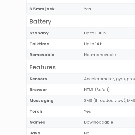
3.5mm jack
Yes
Battery
Standby
Up to 300 h
Talktime
Up to 14 h
Removable
Non-removable
Features
Sensors
Accelerometer, gyro, pro
Browser
HTML (Safari)
Messaging
SMS (threaded view), MMS,
Torch
Yes
Games
Downloadable
Java
No