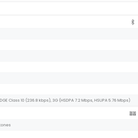
EDGE Class 10 (236.8 kbps), 3G (HSDPA 7.2 Mbps, HSUPA 5.76 Mbps)
gtones