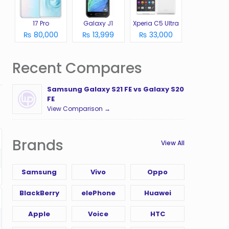
17 Pro
Galaxy J1
Xperia C5 Ultra
₨ 80,000
₨ 13,999
₨ 33,000
Recent Compares
Samsung Galaxy S21 FE vs Galaxy S20
FE
View Comparison →
Brands
View All
Samsung
Vivo
Oppo
BlackBerry
elePhone
Huawei
Apple
Voice
HTC