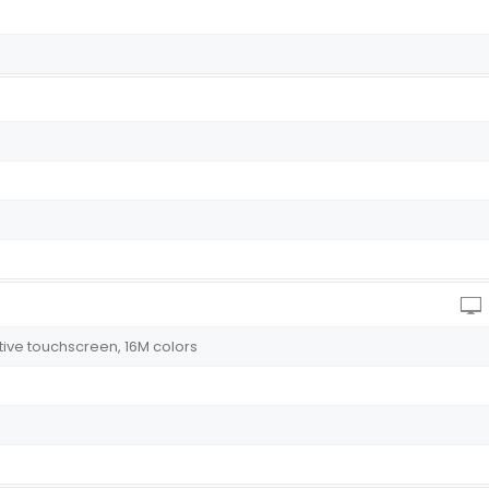
itive touchscreen, 16M colors