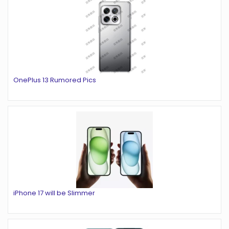
OnePlus 13 Rumored Pics
iPhone 17 will be Slimmer