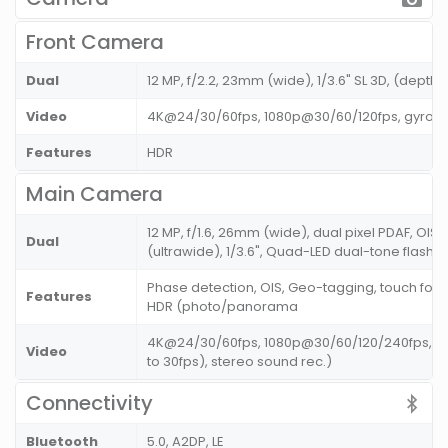
Front Camera
Dual
12 MP, f/2.2, 23mm (wide), 1/3.6" SL 3D, (depth
Video
4K@24/30/60fps, 1080p@30/60/120fps, gyro-E
Features
HDR
Main Camera
12 MP, f/1.6, 26mm (wide), dual pixel PDAF, OIS 
Dual
(ultrawide), 1/3.6", Quad-LED dual-tone flash
Phase detection, OIS, Geo-tagging, touch focu
Features
HDR (photo/panorama
4K@24/30/60fps, 1080p@30/60/120/240fps, HDR
Video
to 30fps), stereo sound rec.)
Connectivity
Bluetooth
5.0, A2DP, LE