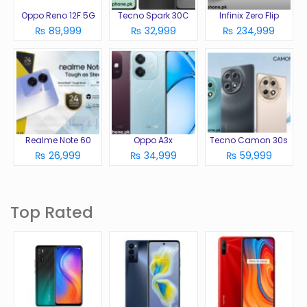
Oppo Reno 12F 5G
Tecno Spark 30C
Infinix Zero Flip
₨ 89,999
₨ 32,999
₨ 234,999
Realme Note 60
Oppo A3x
Tecno Camon 30s
₨ 26,999
₨ 34,999
₨ 59,999
Top Rated