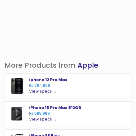
More Products from
Apple
iphone 12 Pro Max
₨ 264,999
View specs →
iPhone 15 Pro Max 512GB
₨ 699,999
View specs →
iPhone SE Plus