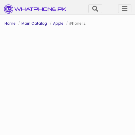
Home
Main Catalog
Apple
iPhone 12