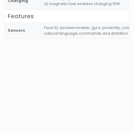
Charging
Qi magnetic fast wireless charging 15W
Features
Face ID, accelerometer, gyro, proximity, comp
Sensors
natural language commands and dictation