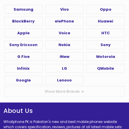
Samsung
Vivo
Oppo
BlackBerry
elePhone
Huawei
Apple
Voice
HTC
Sony Ericsson
Nokia
Sony
G Five
iNew
Motorola
Infinix
LG
QMobile
Google
Lenovo
Show More Brands
About Us
Whatphone PK is Pakistan's new and best mobile phones website
which covers specification, reviews, pictures of all latest mobile sets