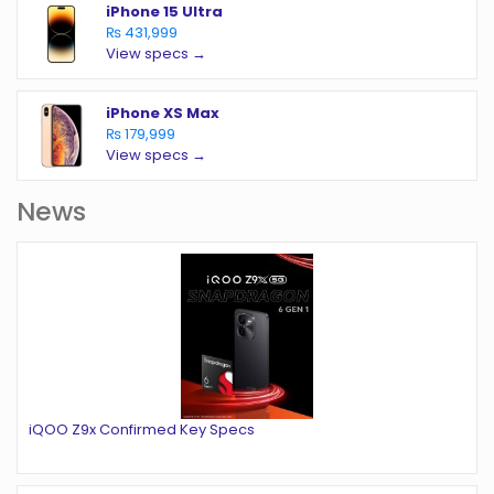
iPhone 15 Ultra
₨ 431,999
View specs →
iPhone XS Max
₨ 179,999
View specs →
News
iQOO Z9x Confirmed Key Specs