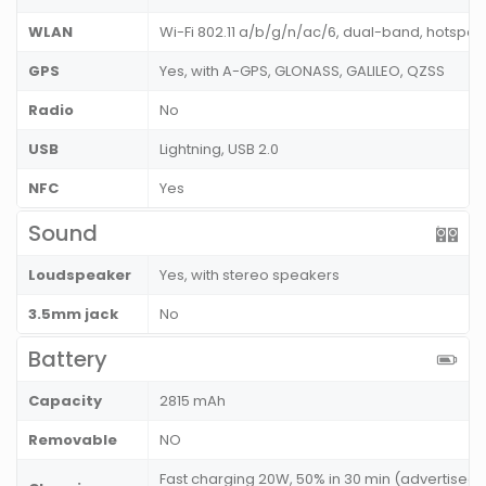
WLAN
Wi-Fi 802.11 a/b/g/n/ac/6, dual-band, hotspot
GPS
Yes, with A-GPS, GLONASS, GALILEO, QZSS
Radio
No
USB
Lightning, USB 2.0
NFC
Yes
Sound
Loudspeaker
Yes, with stereo speakers
3.5mm jack
No
Battery
Capacity
2815 mAh
Removable
NO
Fast charging 20W, 50% in 30 min (advertised)