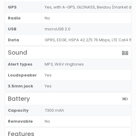
GPS
Yes, with A-GPS, GLONASS, Beidou (market de
Radio
No
USB
microUSB 2.0
Data
GPRS, EDGE, HSPA 42.2/5.76 Mbps, LTE Cat4 15
Sound
Alert types
MP3, WAV ringtones
Loudspeaker
Yes
3.5mm jack
Yes
Battery
Capacity
7300 mAh
Removable
No
Features