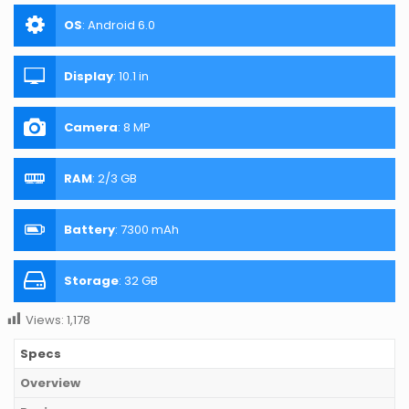
OS
:
Android 6.0
Display
:
10.1 in
Camera
:
8 MP
RAM
:
2/3 GB
Battery
:
7300 mAh
Storage
:
32 GB
Views:
1,178
Specs
Overview