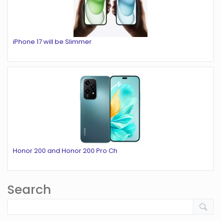
iPhone 17 will be Slimmer
Honor 200 and Honor 200 Pro Ch
Search