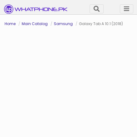
Home
Main Catalog
Samsung
Galaxy Tab A 10.1 (2018)