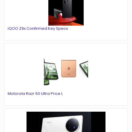
iQOO Z9x Confirmed Key Specs
Motorola Razr 50 Ultra Price L