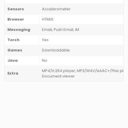
Sensors
Accelerometer
Browser
HTML5
Messaging
Email, Push Email, IM
Torch
Yes
Games
Downloadable
Java
No
MP4/H.264 player, MP3/WAV/eAAC+/Flac player
Extra
Document viewer