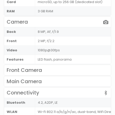
Card
microSD, up to 256 GB (dedicated slot)
RAM
3 GB RAM
Camera
Back
8 MP, AF, f/1.9
Front
2 MP, f/2.2
Video
1080p@30fps
Features
LED flash, panorama
Front Camera
Main Camera
Connectivity
Bluetooth
4.2, A2DP, LE
WLAN
Wi-Fi 802.11 a/b/g/n/ac, dual-band, WiFi Direct