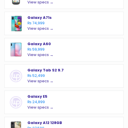
View specs →
Galaxy A71s
₨ 74,999
View specs →
Galaxy A60
₨ 59,999
View specs →
Galaxy Tab S2 9.7
₨ 52,499
View specs →
Galaxy E5
₨ 24,899
View specs →
Galaxy A12 128GB