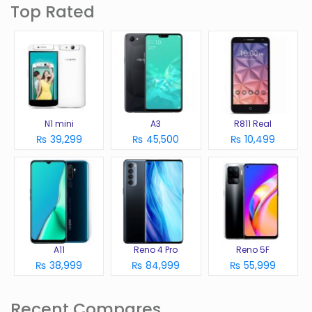
Top Rated
N1 mini
A3
R811 Real
₨ 39,299
₨ 45,500
₨ 10,499
A11
Reno 4 Pro
Reno 5F
₨ 38,999
₨ 84,999
₨ 55,999
Recent Compares