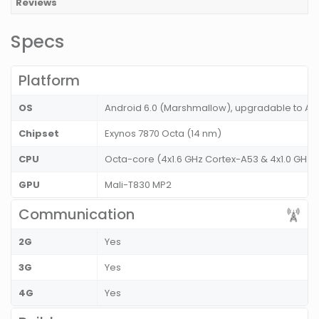
Reviews
Specs
Platform
OS
Android 6.0 (Marshmallow), upgradable to And
Chipset
Exynos 7870 Octa (14 nm)
CPU
Octa-core (4x1.6 GHz Cortex-A53 & 4x1.0 GHz 
GPU
Mali-T830 MP2
Communication
2G
Yes
3G
Yes
4G
Yes