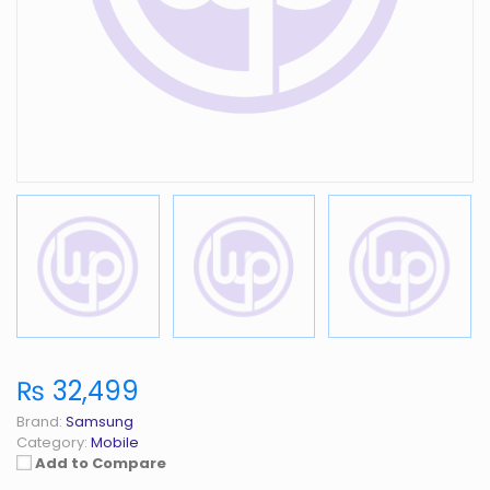
₨ 32,499
Brand:
Samsung
Category:
Mobile
Add to Compare