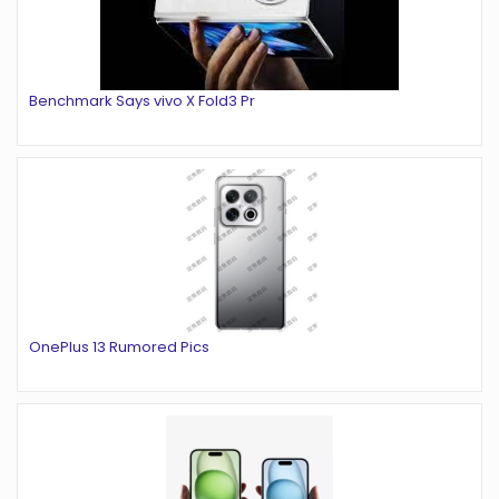
Benchmark Says vivo X Fold3 Pr
OnePlus 13 Rumored Pics