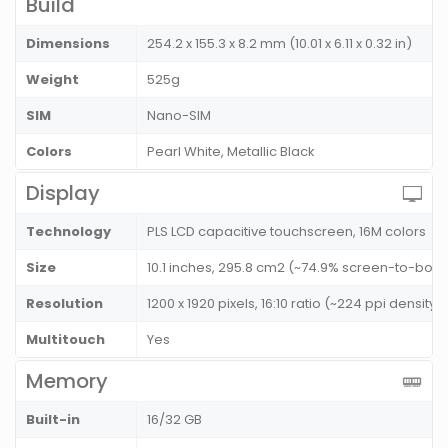
Build
Dimensions
254.2 x 155.3 x 8.2 mm (10.01 x 6.11 x 0.32 in)
Weight
525g
SIM
Nano-SIM
Colors
Pearl White, Metallic Black
Display
Technology
PLS LCD capacitive touchscreen, 16M colors
Size
10.1 inches, 295.8 cm2 (~74.9% screen-to-body
Resolution
1200 x 1920 pixels, 16:10 ratio (~224 ppi density)
Multitouch
Yes
Memory
Built-in
16/32 GB