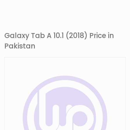
Galaxy Tab A 10.1 (2018) Price in
Pakistan