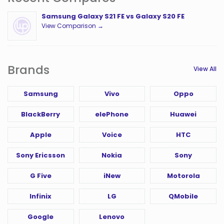
Samsung Galaxy S21 FE vs Galaxy S20 FE
View Comparison →
Brands
View All
Samsung
Vivo
Oppo
BlackBerry
elePhone
Huawei
Apple
Voice
HTC
Sony Ericsson
Nokia
Sony
G Five
iNew
Motorola
Infinix
LG
QMobile
Google
Lenovo