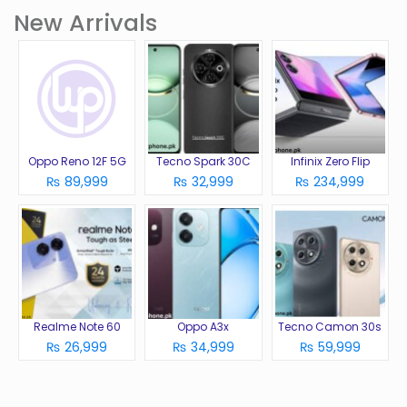
New Arrivals
Oppo Reno 12F 5G
Tecno Spark 30C
Infinix Zero Flip
₨ 89,999
₨ 32,999
₨ 234,999
Realme Note 60
Oppo A3x
Tecno Camon 30s
₨ 26,999
₨ 34,999
₨ 59,999