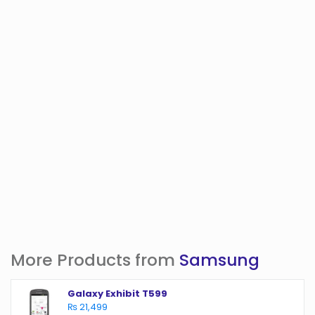
More Products from
Samsung
Galaxy Exhibit T599
₨ 21,499