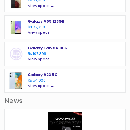
₨ 27,500
View specs →
Galaxy A05 128GB
₨ 32,799
View specs →
Galaxy Tab S4 10.5
₨ 107,399
View specs →
Galaxy A23 5G
₨ 54,000
View specs →
News