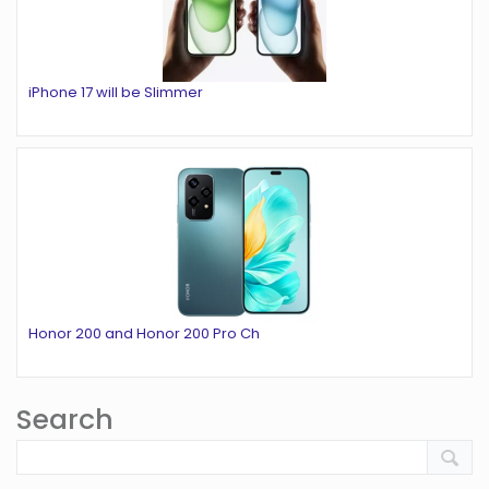
iPhone 17 will be Slimmer
Honor 200 and Honor 200 Pro Ch
Search