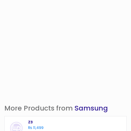
More Products from
Samsung
Z3
₨ 11,499