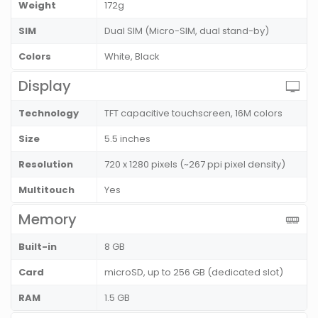
Weight
172g
SIM
Dual SIM (Micro-SIM, dual stand-by)
Colors
White, Black
Display
Technology
TFT capacitive touchscreen, 16M colors
Size
5.5 inches
Resolution
720 x 1280 pixels (~267 ppi pixel density)
Multitouch
Yes
Memory
Built-in
8 GB
Card
microSD, up to 256 GB (dedicated slot)
RAM
1.5 GB