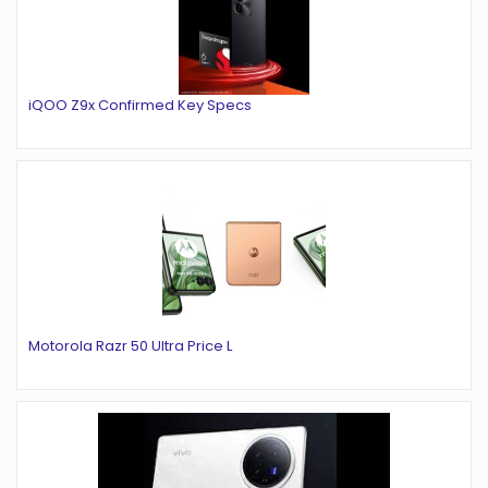
iQOO Z9x Confirmed Key Specs
Motorola Razr 50 Ultra Price L