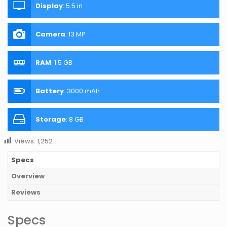
Display
:
5.5 in
Camera
:
13 MP
RAM
:
1.5 GB
Battery
:
3000 mAh
Storage
:
8 GB
Views:
1,252
Specs
Overview
Reviews
Specs