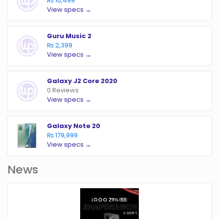
₨ 10,499
View specs →
Guru Music 2
₨ 2,399
View specs →
Galaxy J2 Core 2020
0 Reviews
View specs →
Galaxy Note 20
₨ 179,999
View specs →
News