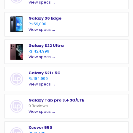
View specs →
Galaxy S6 Edge
₨ 59,000
View specs →
Galaxy S22 Ultra
₨ 424,999
View specs →
Galaxy S21+ 5G
₨ 194,999
View specs →
Galaxy Tab pro 8.4 3G/LTE
0 Reviews
View specs →
Xcover 550