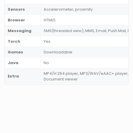
Sensors
Accelerometer, proximity
Browser
HTML5
Messaging
SMS(threaded view), MMS, Email, Push Mail, IM
Torch
Yes
Games
Downloadable
Java
No
MP4/H.264 player, MP3/WAV/eAAC+ player, Ph
Extra
Document viewer