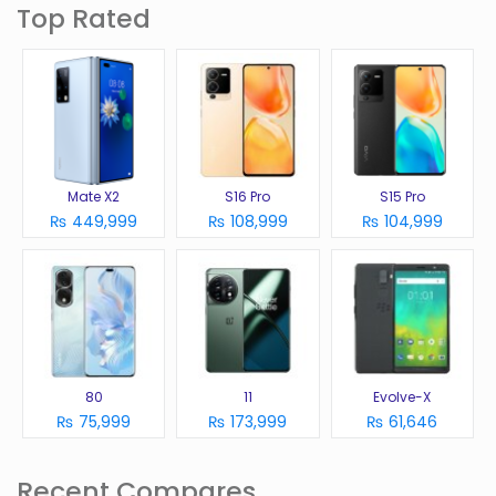
Top Rated
Mate X2
S16 Pro
S15 Pro
₨ 449,999
₨ 108,999
₨ 104,999
80
11
Evolve-X
₨ 75,999
₨ 173,999
₨ 61,646
Recent Compares