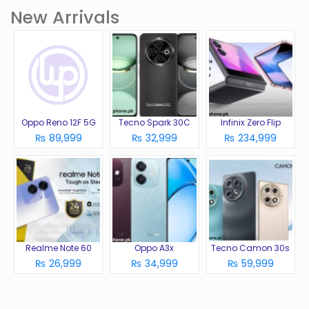
New Arrivals
Oppo Reno 12F 5G
Tecno Spark 30C
Infinix Zero Flip
₨ 89,999
₨ 32,999
₨ 234,999
Realme Note 60
Oppo A3x
Tecno Camon 30s
₨ 26,999
₨ 34,999
₨ 59,999