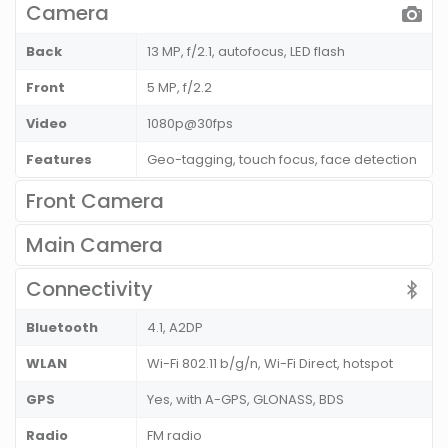
Camera
Back
13 MP, f/2.1, autofocus, LED flash
Front
5 MP, f/2.2
Video
1080p@30fps
Features
Geo-tagging, touch focus, face detection
Front Camera
Main Camera
Connectivity
Bluetooth
4.1, A2DP
WLAN
Wi-Fi 802.11 b/g/n, Wi-Fi Direct, hotspot
GPS
Yes, with A-GPS, GLONASS, BDS
Radio
FM radio