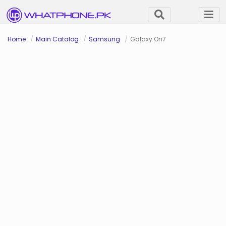
Home
Main Catalog
Samsung
Galaxy On7