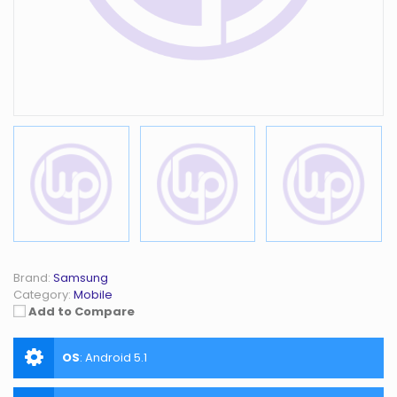
Brand:
Samsung
Category:
Mobile
Add to Compare
OS
:
Android 5.1