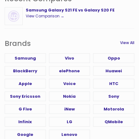
Samsung Galaxy S21 FE vs Galaxy S20 FE
View Comparison →
Brands
View All
Samsung
Vivo
Oppo
BlackBerry
elePhone
Huawei
Apple
Voice
HTC
Sony Ericsson
Nokia
Sony
G Five
iNew
Motorola
Infinix
LG
QMobile
Google
Lenovo