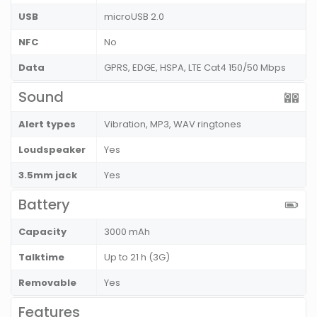
USB
microUSB 2.0
NFC
No
Data
GPRS, EDGE, HSPA, LTE Cat4 150/50 Mbps
Sound
Alert types
Vibration, MP3, WAV ringtones
Loudspeaker
Yes
3.5mm jack
Yes
Battery
Capacity
3000 mAh
Talktime
Up to 21 h (3G)
Removable
Yes
Features