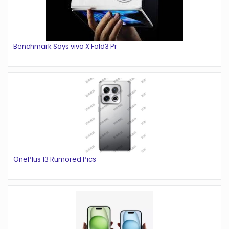
Benchmark Says vivo X Fold3 Pr
OnePlus 13 Rumored Pics