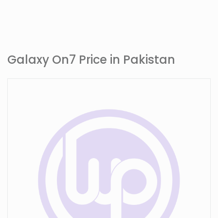
Galaxy On7 Price in Pakistan