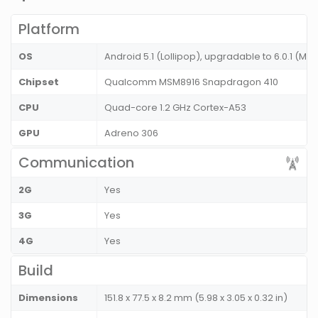
Platform
OS
Android 5.1 (Lollipop), upgradable to 6.0.1 (M
Chipset
Qualcomm MSM8916 Snapdragon 410
CPU
Quad-core 1.2 GHz Cortex-A53
GPU
Adreno 306
Communication
2G
Yes
3G
Yes
4G
Yes
Build
Dimensions
151.8 x 77.5 x 8.2 mm (5.98 x 3.05 x 0.32 in)