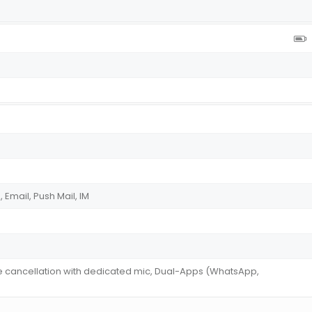
Email, Push Mail, IM
se cancellation with dedicated mic, Dual-Apps (WhatsApp,