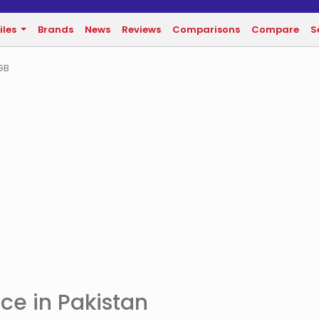
iles
Brands
News
Reviews
Comparisons
Compare
S
GB
ce in Pakistan