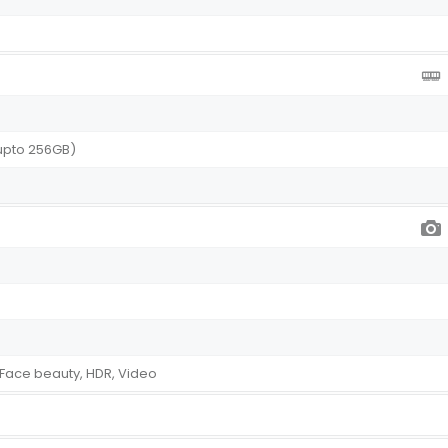
upto 256GB)
Face beauty, HDR, Video