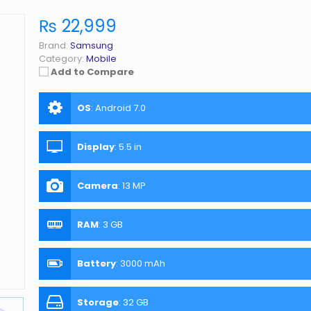
₨ 22,999
Brand:
Samsung
Category:
Mobile
Add to Compare
OS
:
Android 7.0
Display
:
5.5 in
Camera
:
13 MP
RAM
:
3 GB
Battery
:
3000 mAh
Storage
:
32 GB