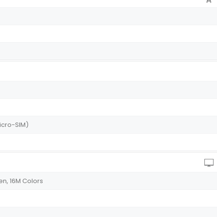
icro-SIM)
n, 16M Colors