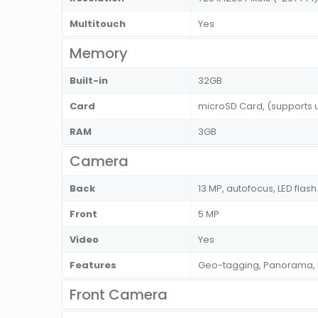
Multitouch
Yes
Memory
Built-in
32GB
Card
microSD Card, (supports 
RAM
3GB
Camera
Back
13 MP, autofocus, LED flash
Front
5 MP
Video
Yes
Features
Geo-tagging, Panorama, 
Front Camera