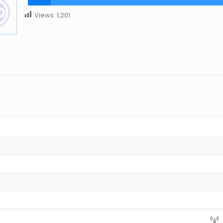
Views:
1,201