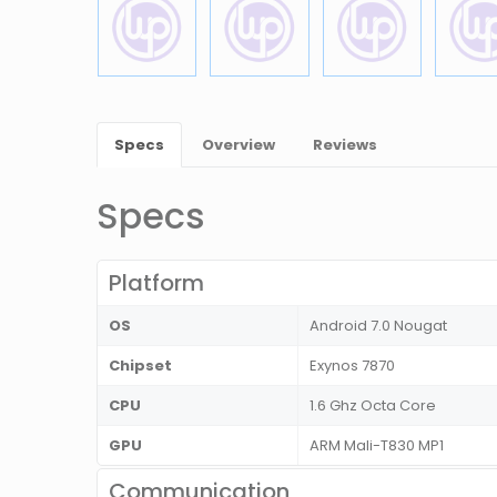
Specs
Overview
Reviews
Specs
Platform
OS
Android 7.0 Nougat
Chipset
Exynos 7870
CPU
1.6 Ghz Octa Core
GPU
ARM Mali-T830 MP1
Communication