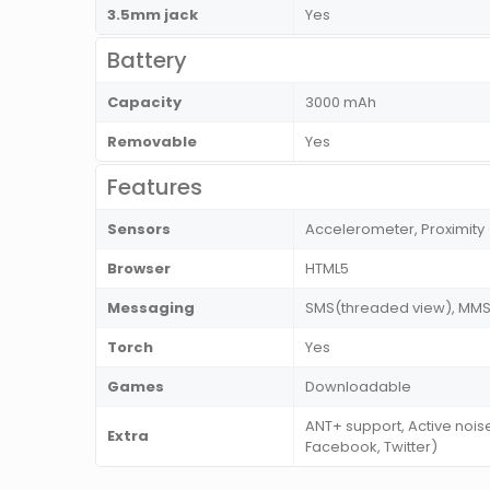
3.5mm jack
Yes
Battery
Capacity
3000 mAh
Removable
Yes
Features
Sensors
Accelerometer, Proximity
Browser
HTML5
Messaging
SMS(threaded view), MMS, 
Torch
Yes
Games
Downloadable
ANT+ support, Active noi
Extra
Facebook, Twitter)