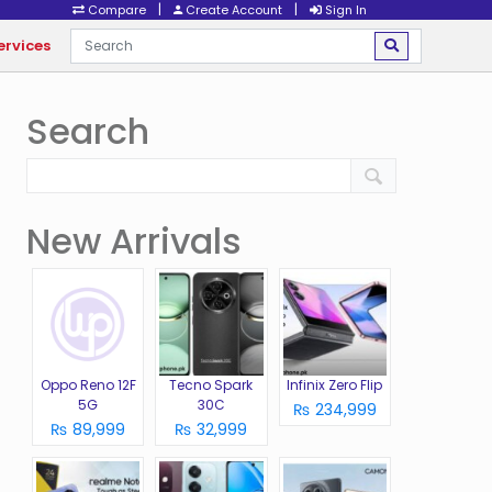
|
|
Compare
Create Account
Sign In
ervices
Search
New Arrivals
Oppo Reno 12F
Tecno Spark
Infinix Zero Flip
5G
30C
₨ 234,999
₨ 89,999
₨ 32,999