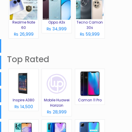
Realme Note
Oppo A3x
Tecno Camon
60
30s
₨ 34,999
₨ 26,999
₨ 59,999
Top Rated
Inspire A380
Mobile Huawei
Camon 11 Pro
Horizon
₨ 14,500
₨ 28,999