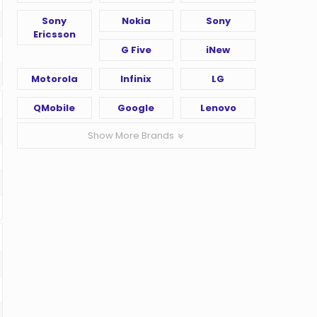
Sony
Nokia
Sony
Ericsson
G Five
iNew
Motorola
Infinix
LG
QMobile
Google
Lenovo
Show More Brands