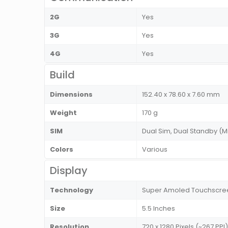
2G
Yes
3G
Yes
4G
Yes
Build
Dimensions
152.40 x 78.60 x 7.60 mm
Weight
170 g
SIM
Dual Sim, Dual Standby (M
Colors
Various
Display
Technology
Super Amoled Touchscree
Size
5.5 Inches
Resolution
720 x 1280 Pixels (~267 PPI)