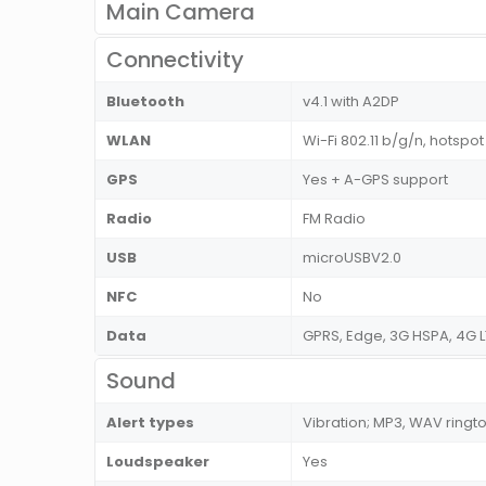
Main Camera
Connectivity
Bluetooth
v4.1 with A2DP
WLAN
Wi-Fi 802.11 b/g/n, hotspot
GPS
Yes + A-GPS support
Radio
FM Radio
USB
microUSBV2.0
NFC
No
Data
GPRS, Edge, 3G HSPA, 4G L
Sound
Alert types
Vibration; MP3, WAV ringt
Loudspeaker
Yes