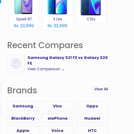
Spark 8T
X Lite
C15s
₨ 23,999
₨ 33,999
Recent Compares
Samsung Galaxy S21 FE vs Galaxy S20
FE
View Comparison →
Brands
View All
Samsung
Vivo
Oppo
BlackBerry
elePhone
Huawei
Apple
Voice
HTC