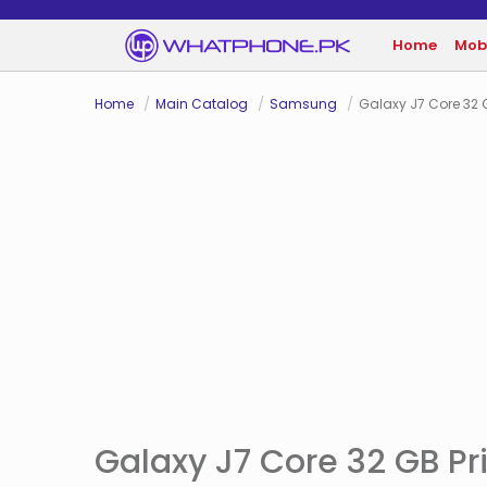
Home
Mob
Home
Main Catalog
Samsung
Galaxy J7 Core 32 
Galaxy J7 Core 32 GB Pri