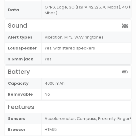
GPRS, Edge, 3G (HSPA 42.2/5.76 Mbps), 4G (LT
Data
Mbps)
Sound
Alert types
Vibration, MP3, WAV ringtones
Loudspeaker
Yes, with stereo speakers
3.5mm jack
Yes
Battery
Capacity
4000 mAh
Removable
No
Features
Sensors
Accelerometer, Compass, Proximity, FingerPri
Browser
HTML5