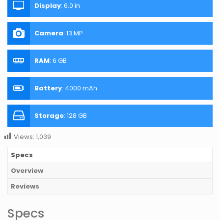
Display
:
6.0 in
Camera
:
13 MP
RAM
:
6 GB
Battery
:
4000 mAh
Storage
:
128 GB
Views:
1,039
Specs
Overview
Reviews
Specs