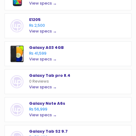
View specs →
E1205
₨ 2,500
View specs →
Galaxy A03 4GB
₨ 41,599
View specs →
Galaxy Tab pro 8.4
0 Reviews
View specs →
Galaxy Note A6s
₨ 56,999
View specs →
Galaxy Tab S2 9.7