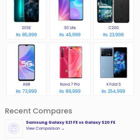
20SE
30 Lite
C200
₨ 85,999
₨ 45,999
₨ 23,999
A98
Nova 7 Pro
X Fold S
₨ 73,999
₨ 89,999
₨ 254,999
Recent Compares
Samsung Galaxy S21 FE vs Galaxy S20 FE
View Comparison →