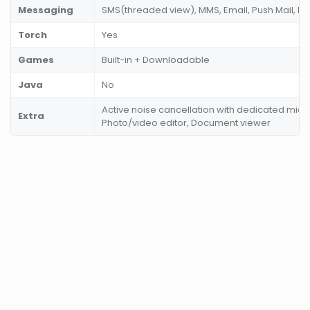
Messaging
SMS(threaded view), MMS, Email, Push Mail, IM
Torch
Yes
Games
Built-in + Downloadable
Java
No
Active noise cancellation with dedicated mic,
Extra
Photo/video editor, Document viewer