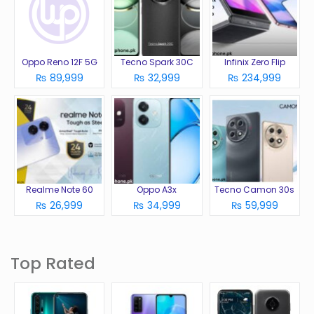
Oppo Reno 12F 5G
Tecno Spark 30C
Infinix Zero Flip
₨ 89,999
₨ 32,999
₨ 234,999
Realme Note 60
Oppo A3x
Tecno Camon 30s
₨ 26,999
₨ 34,999
₨ 59,999
Top Rated