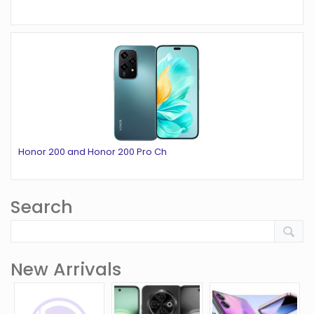
Honor 200 and Honor 200 Pro Ch
Search
New Arrivals