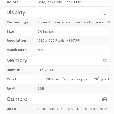
Colors
Gold, Pink Gold, Black, Blue
Display
Technology
Super Amoled Capacitive Touchscreen, 16M C
Size
6.0 Inches
Resolution
1080 x 1920 Pixels (~367 PPI)
Multitouch
Yes
Memory
Built-in
64/128GB
Card
microSD Card, (supports upto 256GB) (dedicat
RAM
6GB
Camera
Back
Dual 13 MP, f/1.7, AF 5 MP, f/1.9, depth sensor