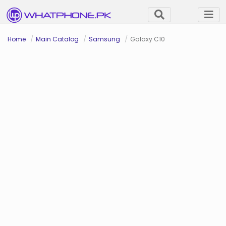
Home
Main Catalog
Samsung
Galaxy C10