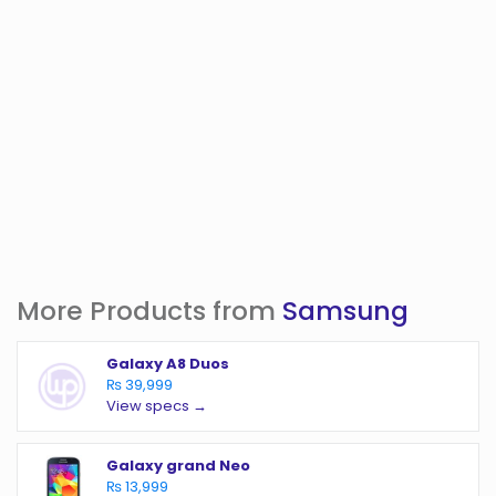
More Products from
Samsung
Galaxy A8 Duos
₨ 39,999
View specs →
Galaxy grand Neo
₨ 13,999