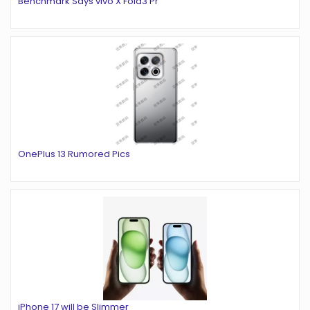
Benchmark Says vivo X Fold3 Pr
OnePlus 13 Rumored Pics
iPhone 17 will be Slimmer