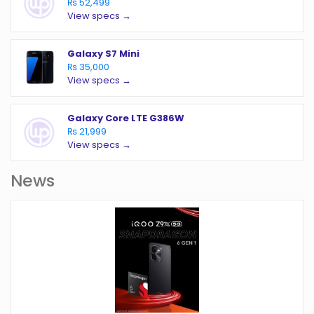
₨ 52,499
View specs →
Galaxy S7 Mini
₨ 35,000
View specs →
Galaxy Core LTE G386W
₨ 21,999
View specs →
News