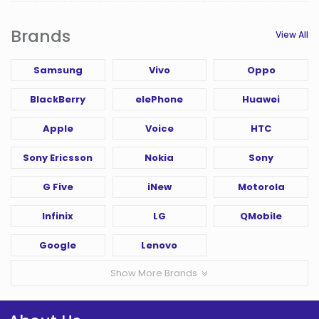
Brands
View All
Samsung
Vivo
Oppo
BlackBerry
elePhone
Huawei
Apple
Voice
HTC
Sony Ericsson
Nokia
Sony
G Five
iNew
Motorola
Infinix
LG
QMobile
Google
Lenovo
Show More Brands