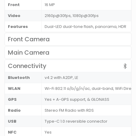
Front
16 MP
Video
2160p@30fps, 1080p@30fps
Features
Dual-LED dual-tone flash, panorama, HDR
Front Camera
Main Camera
Connectivity
Bluetooth
v4.2 with A2DP, LE
WLAN
Wi-Fi 802.11 a/b/g/n/ac, dual-band, WiFi Direct
GPS
Yes + A-GPS support, & GLONASS
Radio
Stereo FM Radio with RDS
USB
Type-C 1.0 reversible connector
NFC
Yes