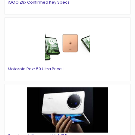
iQOO Z9x Confirmed Key Specs
Motorola Razr 50 Ultra Price L