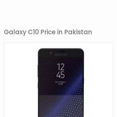
Galaxy C10 Price in Pakistan