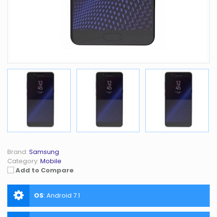
Brand:
Samsung
Category:
Mobile
Add to Compare
OS
:
Android 7.1