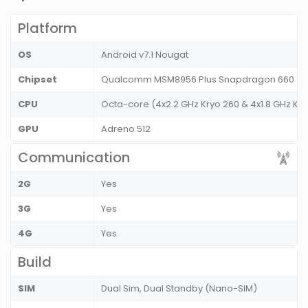
Platform
OS
Android v7.1 Nougat
Chipset
Qualcomm MSM8956 Plus Snapdragon 660
CPU
Octa-core (4x2.2 GHz Kryo 260 & 4x1.8 GHz Kry
GPU
Adreno 512
Communication
2G
Yes
3G
Yes
4G
Yes
Build
SIM
Dual Sim, Dual Standby (Nano-SIM)