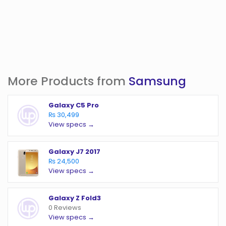
More Products from
Samsung
Galaxy C5 Pro
₨ 30,499
View specs →
Galaxy J7 2017
₨ 24,500
View specs →
Galaxy Z Fold3
0 Reviews
View specs →