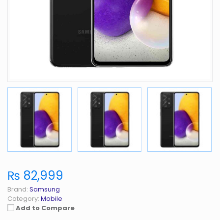
₨ 82,999
Brand:
Samsung
Category:
Mobile
Add to Compare