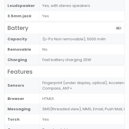
Loudspeaker
Yes, with stereo speakers
3.5mm jack
Yes
Battery
Capacity
(Li-Po Non removable), 5000 mAh
Removable
No
Charging
Fast battery charging 25W
Features
Fingerprint (under display, optical), Accelerom
Sensors
Compass, ANT+
Browser
HTML5
Messaging
SMS(threaded view), MMS, Email, Push Mail, I
Torch
Yes