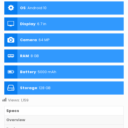
OS
:
Android 10
Display
:
6.7 in
Camera
:
64 MP
RAM
:
8 GB
Battery
:
5000 mAh
Storage
:
128 GB
Views:
1,159
Specs
Overview