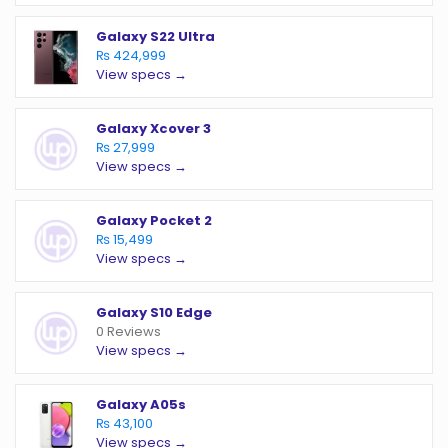
Galaxy S22 Ultra
₨ 424,999
View specs →
Galaxy Xcover 3
₨ 27,999
View specs →
Galaxy Pocket 2
₨ 15,499
View specs →
Galaxy S10 Edge
0 Reviews
View specs →
Galaxy A05s
₨ 43,100
View specs →