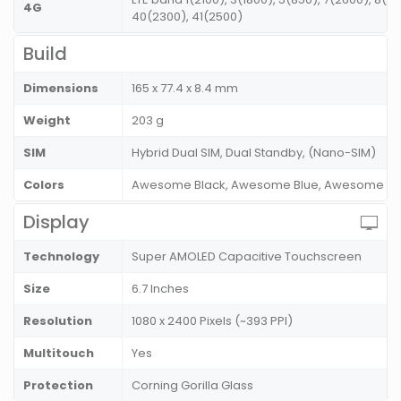
4G
40(2300), 41(2500)
Build
Dimensions
165 x 77.4 x 8.4 mm
Weight
203 g
SIM
Hybrid Dual SIM, Dual Standby, (Nano-SIM)
Colors
Awesome Black, Awesome Blue, Awesome Vio
Display
Technology
Super AMOLED Capacitive Touchscreen
Size
6.7 Inches
Resolution
1080 x 2400 Pixels (~393 PPI)
Multitouch
Yes
Protection
Corning Gorilla Glass