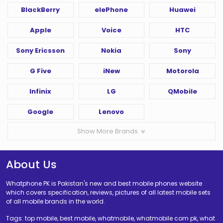
BlackBerry
elePhone
Huawei
Apple
Voice
HTC
Sony Ericsson
Nokia
Sony
G Five
iNew
Motorola
Infinix
LG
QMobile
Google
Lenovo
Show More Brands
About Us
Whatphone PK is Pakistan's new and best mobile phones website
which covers specification, reviews, pictures of all latest mobile sets
of all mobile brands in the world.
Tags: top mobile, best mobile, whatmobile, whatmobile com pk, what