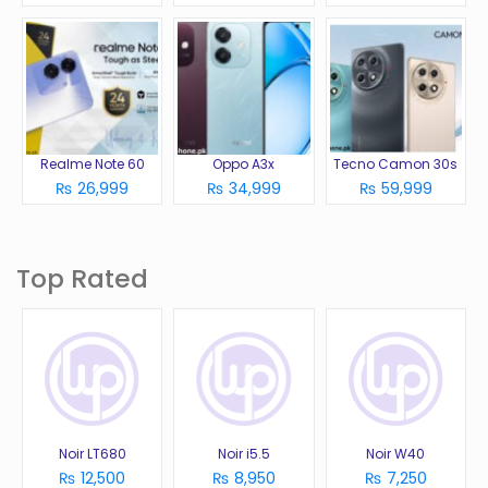
Realme Note 60
Oppo A3x
Tecno Camon 30s
₨ 26,999
₨ 34,999
₨ 59,999
Top Rated
Noir LT680
Noir i5.5
Noir W40
₨ 12,500
₨ 8,950
₨ 7,250