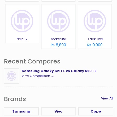
Noir S2
rocket lite
Black Two
₨ 8,800
₨ 9,000
Recent Compares
Samsung Galaxy S21 FE vs Galaxy S20 FE
View Comparison →
Brands
View All
Samsung
Vivo
Oppo