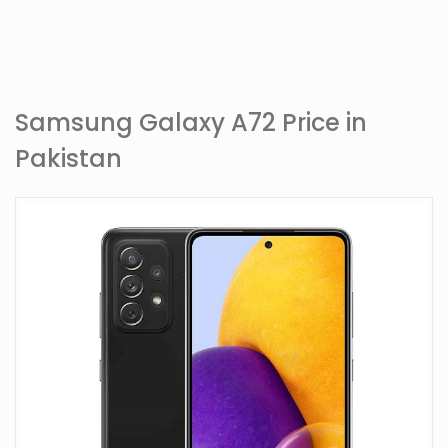
Samsung Galaxy A72 Price in
Pakistan