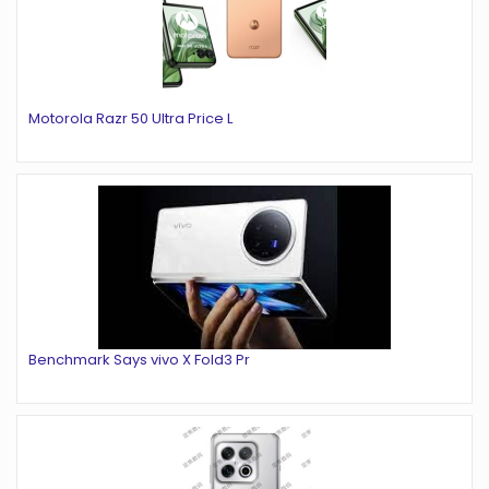
Motorola Razr 50 Ultra Price L
Benchmark Says vivo X Fold3 Pr