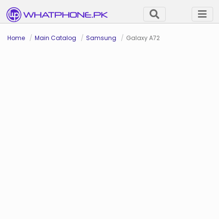
Home
Main Catalog
Samsung
Galaxy A72