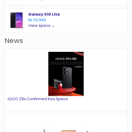
Galaxy S10 Lite
₨ 113,999
View specs →
News
iQOO Z9x Confirmed Key Specs