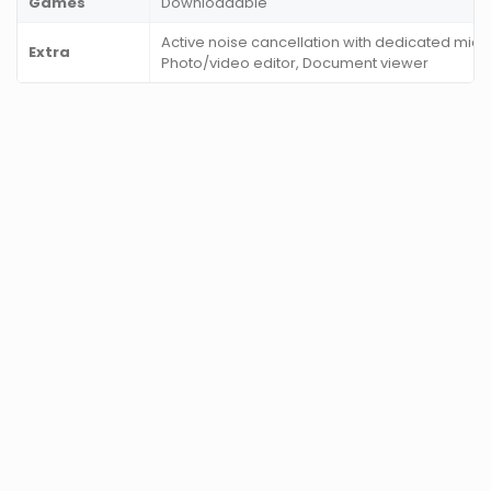
Games
Downloadable
Active noise cancellation with dedicated mic,
Extra
Photo/video editor, Document viewer