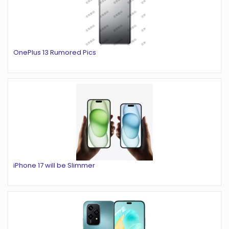
OnePlus 13 Rumored Pics
iPhone 17 will be Slimmer