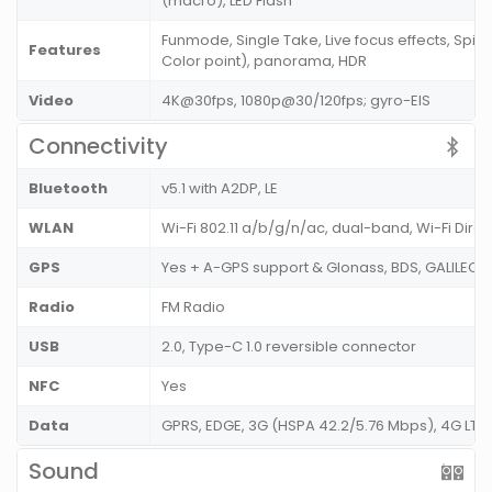
(macro), LED Flash
Funmode, Single Take, Live focus effects, Spin
Features
Color point), panorama, HDR
Video
4K@30fps, 1080p@30/120fps; gyro-EIS
Connectivity
Bluetooth
v5.1 with A2DP, LE
WLAN
Wi-Fi 802.11 a/b/g/n/ac, dual-band, Wi-Fi Dire
GPS
Yes + A-GPS support & Glonass, BDS, GALILEO,
Radio
FM Radio
USB
2.0, Type-C 1.0 reversible connector
NFC
Yes
Data
GPRS, EDGE, 3G (HSPA 42.2/5.76 Mbps), 4G LT
Sound