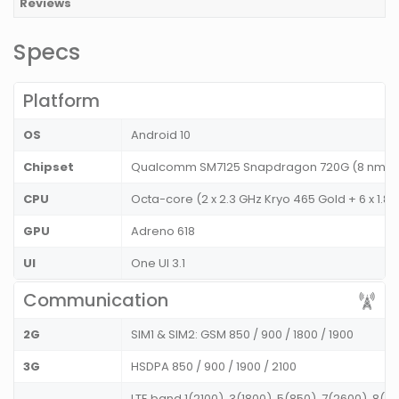
Reviews
Specs
Platform
OS
Android 10
Chipset
Qualcomm SM7125 Snapdragon 720G (8 nm)
CPU
Octa-core (2 x 2.3 GHz Kryo 465 Gold + 6 x 1.8 
GPU
Adreno 618
UI
One UI 3.1
Communication
2G
SIM1 & SIM2: GSM 850 / 900 / 1800 / 1900
3G
HSDPA 850 / 900 / 1900 / 2100
LTE band 1(2100), 3(1800), 5(850), 7(2600), 8(9