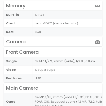
Memory
Built-in
128GB
Card
microSDXC (dedicated slot)
RAM
8GB
Camera
Front Camera
Single
32 MP, f/2.2, 26mm (wide), 1/2.8", 0.8µm
Video
1080p@30fps
Features
HDR
Main Camera
64 MP, f/1.8, 26mm (wide), 1/1.7X", PDAF, OIS + 8
Quad
PDAF, OIS, 3x optical zoom + 12 MP, f/2.2, (ultra