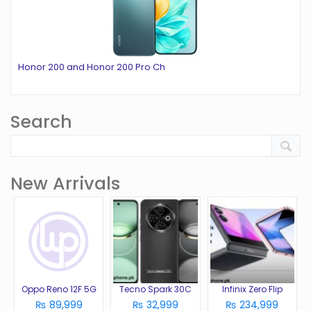
Honor 200 and Honor 200 Pro Ch
Search
New Arrivals
Oppo Reno 12F 5G
Tecno Spark 30C
Infinix Zero Flip
₨ 89,999
₨ 32,999
₨ 234,999