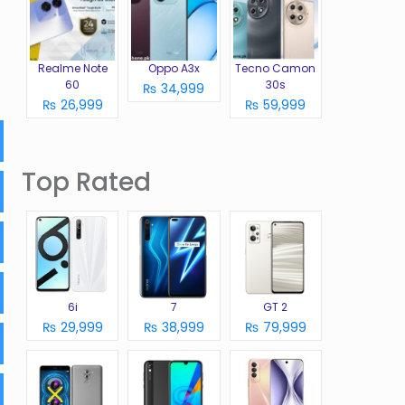
Realme Note
Oppo A3x
Tecno Camon
60
30s
₨ 34,999
₨ 26,999
₨ 59,999
Top Rated
6i
7
GT 2
₨ 29,999
₨ 38,999
₨ 79,999