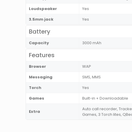
Loudspeaker
Yes
3.5mm jack
Yes
Battery
Capacity
3000 mAh
Features
Browser
WAP
Messaging
SMS, MMS
Torch
Yes
Games
Built-in + Downloadable
Auto call recorder, Tracke
Extra
Games, 3 Torch lites, QBea