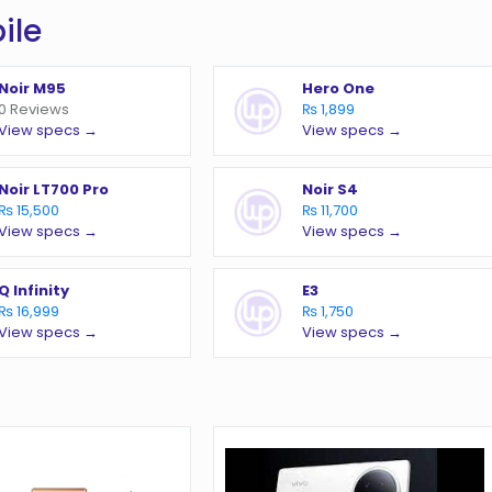
ile
Noir M95
Hero One
0 Reviews
₨ 1,899
View specs →
View specs →
Noir LT700 Pro
Noir S4
₨ 15,500
₨ 11,700
View specs →
View specs →
Q Infinity
E3
₨ 16,999
₨ 1,750
View specs →
View specs →