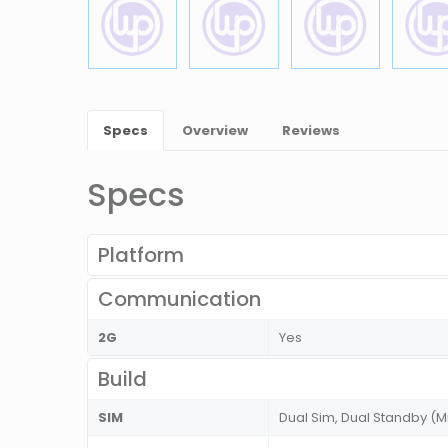
Specs
Overview
Reviews
Specs
Platform
Communication
2G
Yes
Build
SIM
Dual Sim, Dual Standby (M