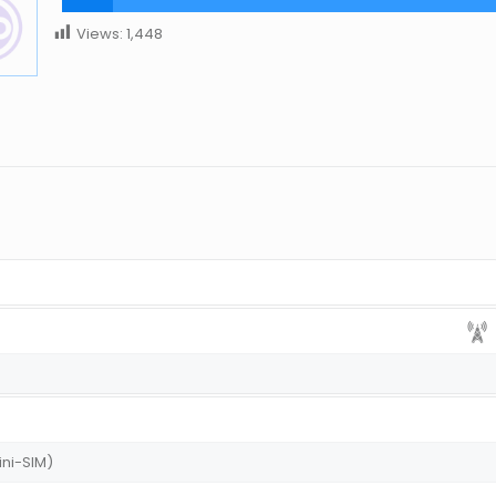
Views:
1,448
ini-SIM)