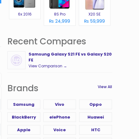
6x 2016
8S Pro
X20 SE
₨ 24,999
₨ 59,999
Recent Compares
Samsung Galaxy S21 FE vs Galaxy S20
FE
View Comparison →
Brands
View All
Samsung
Vivo
Oppo
BlackBerry
elePhone
Huawei
Apple
Voice
HTC