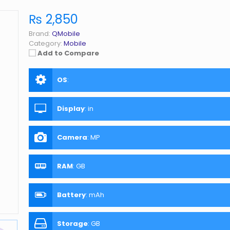
₨ 2,850
Brand:
QMobile
Category:
Mobile
Add to Compare
OS
:
Display
:
in
Camera
:
MP
RAM
:
GB
Battery
:
mAh
Storage
:
GB