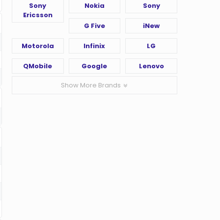
Sony
Nokia
Sony
Ericsson
G Five
iNew
Motorola
Infinix
LG
QMobile
Google
Lenovo
Show More Brands