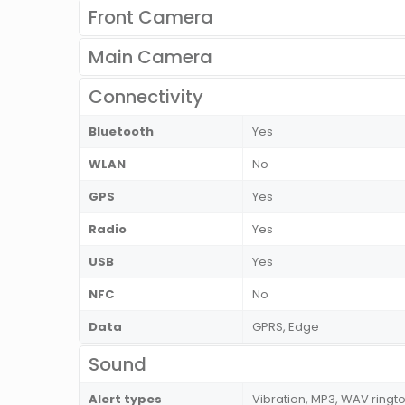
Front Camera
Main Camera
Connectivity
Bluetooth
Yes
WLAN
No
GPS
Yes
Radio
Yes
USB
Yes
NFC
No
Data
GPRS, Edge
Sound
Alert types
Vibration, MP3, WAV ringt