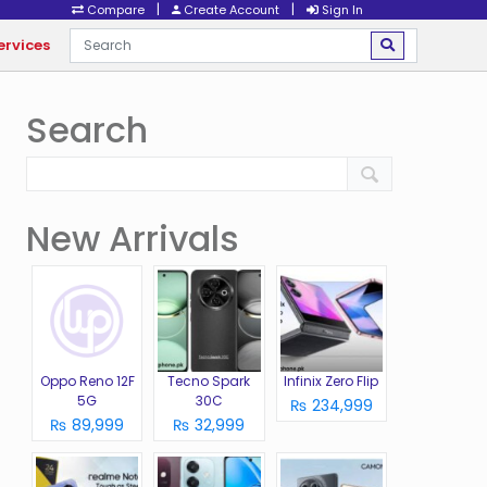
|
|
Compare
Create Account
Sign In
ervices
Search
New Arrivals
Oppo Reno 12F
Tecno Spark
Infinix Zero Flip
5G
30C
₨ 234,999
₨ 89,999
₨ 32,999