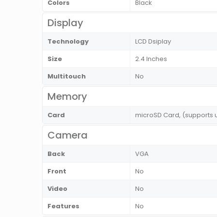
Colors
Black
Display
Technology
LCD Dsiplay
Size
2.4 Inches
Multitouch
No
Memory
Card
microSD Card, (supports 
Camera
Back
VGA
Front
No
Video
No
Features
No