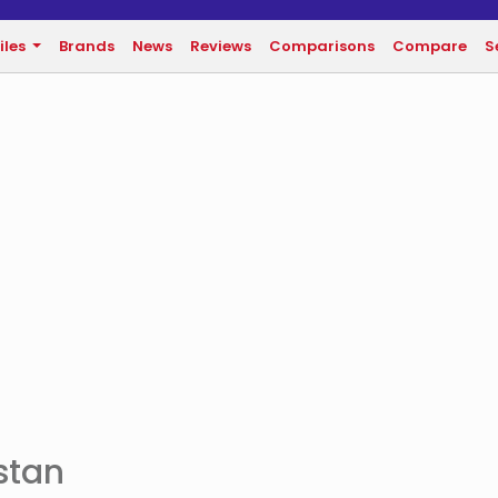
iles
Brands
News
Reviews
Comparisons
Compare
S
istan