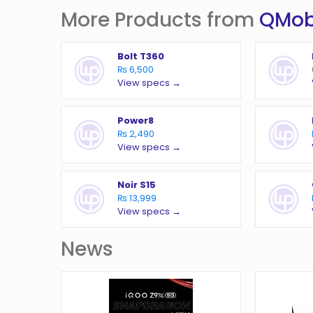
More Products from
QMob
Bolt T360
₨ 6,500
View specs →
Power8
₨ 2,490
View specs →
Noir S15
₨ 13,999
View specs →
News