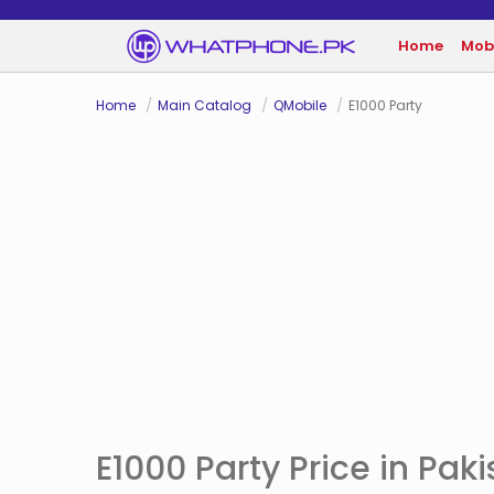
Home
Mob
Home
Main Catalog
QMobile
E1000 Party
E1000 Party Price in Pak