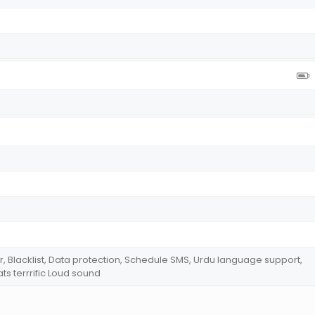
r, Blacklist, Data protection, Schedule SMS, Urdu language support,
ts terrrific Loud sound