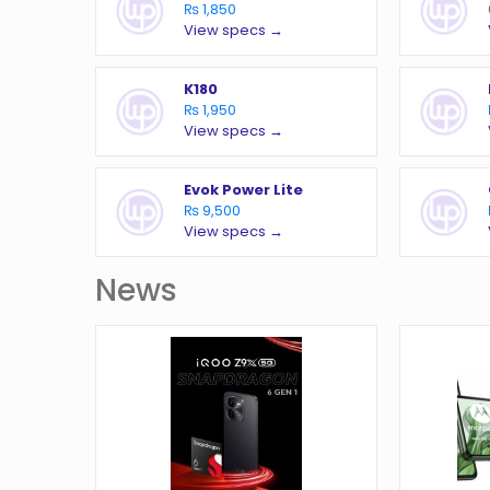
₨ 1,850
View specs →
K180
₨ 1,950
View specs →
Evok Power Lite
₨ 9,500
View specs →
News