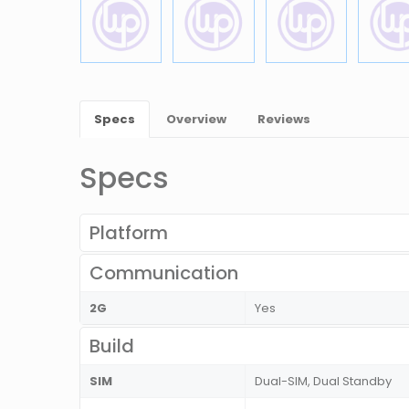
Specs
Overview
Reviews
Specs
Platform
Communication
2G
Yes
Build
SIM
Dual-SIM, Dual Standby