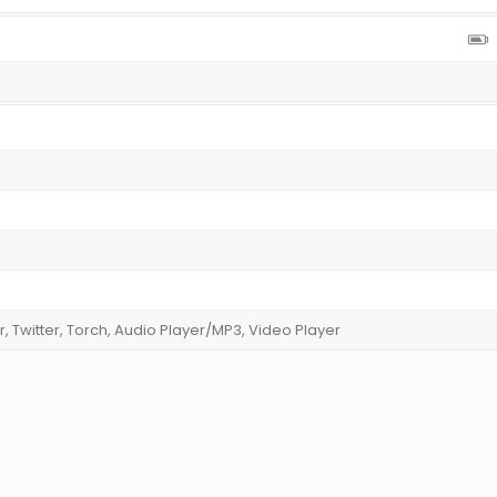
r, Twitter, Torch, Audio Player/MP3, Video Player