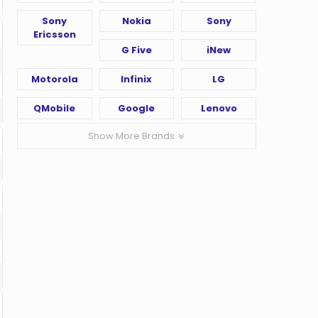
Sony
Nokia
Sony
Ericsson
G Five
iNew
Motorola
Infinix
LG
QMobile
Google
Lenovo
Show More Brands