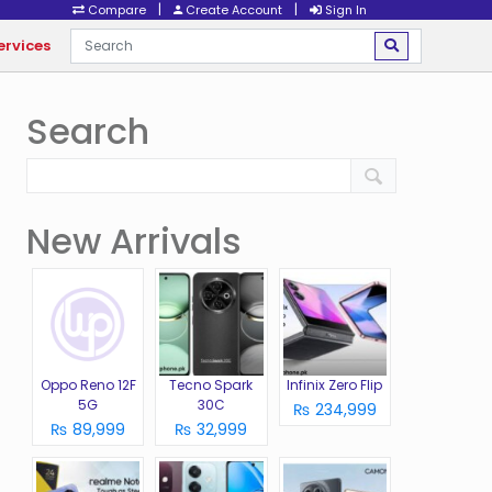
|
|
Compare
Create Account
Sign In
ervices
Search
New Arrivals
Oppo Reno 12F
Tecno Spark
Infinix Zero Flip
5G
30C
₨ 234,999
₨ 89,999
₨ 32,999