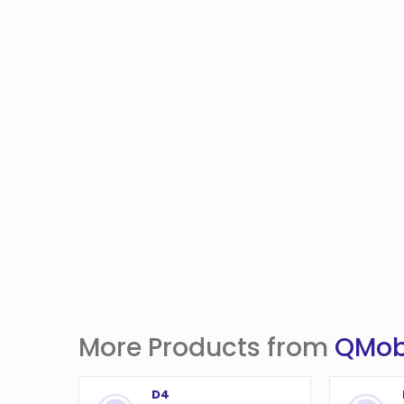
More Products from
QMob
D4