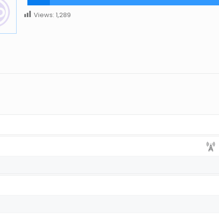
Views:
1,289