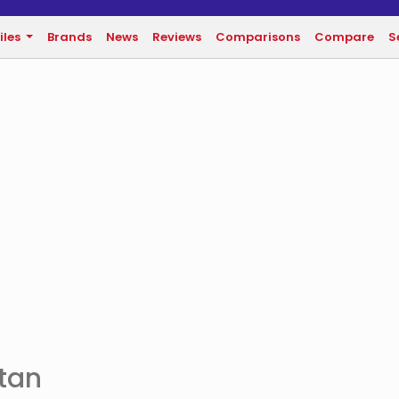
iles
Brands
News
Reviews
Comparisons
Compare
S
stan