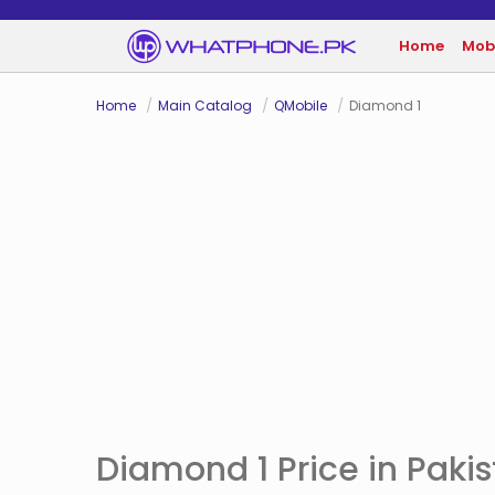
Home
Mob
Home
Main Catalog
QMobile
Diamond 1
Diamond 1 Price in Paki