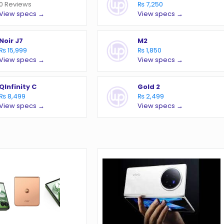
0 Reviews
₨ 7,250
View specs →
View specs →
Noir J7
M2
₨ 15,999
₨ 1,850
View specs →
View specs →
QInfinity C
Gold 2
₨ 8,499
₨ 2,499
View specs →
View specs →