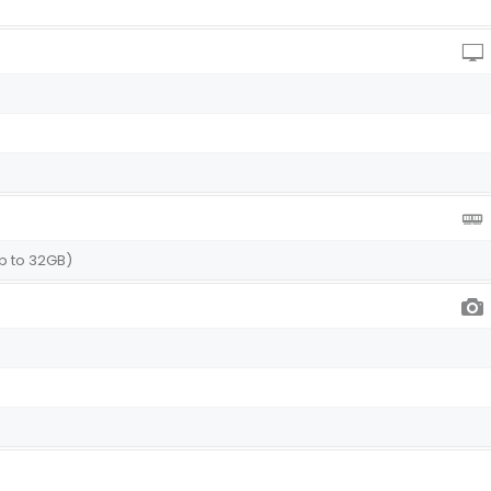
p to 32GB)