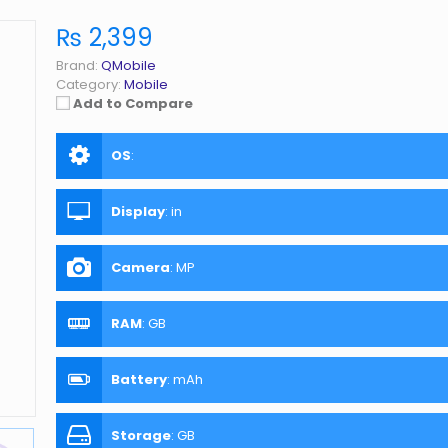
₨ 2,399
Brand:
QMobile
Category:
Mobile
Add to Compare
OS
:
Display
:
in
Camera
:
MP
RAM
:
GB
Battery
:
mAh
Storage
:
GB