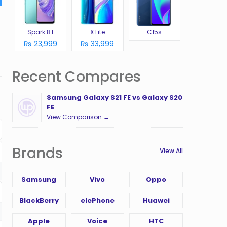
Spark 8T
X Lite
C15s
₨ 23,999
₨ 33,999
Recent Compares
Samsung Galaxy S21 FE vs Galaxy S20
FE
View Comparison →
Brands
View All
Samsung
Vivo
Oppo
BlackBerry
elePhone
Huawei
Apple
Voice
HTC