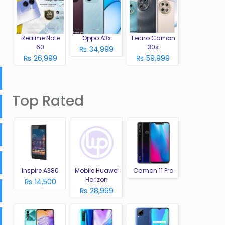
Realme Note
Oppo A3x
Tecno Camon
60
30s
₨ 34,999
₨ 26,999
₨ 59,999
Top Rated
Inspire A380
Mobile Huawei
Camon 11 Pro
Horizon
₨ 14,500
₨ 28,999