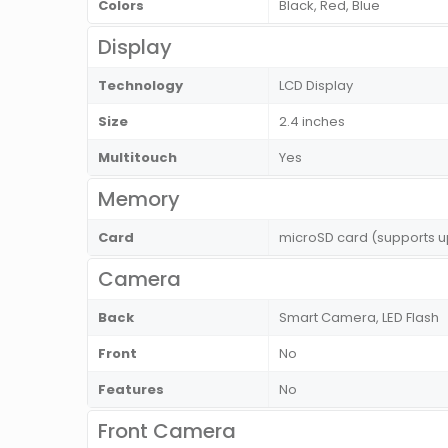
Colors
Black, Red, Blue
Display
Technology
LCD Display
Size
2.4 inches
Multitouch
Yes
Memory
Card
microSD card (supports u
Camera
Back
Smart Camera, LED Flash
Front
No
Features
No
Front Camera