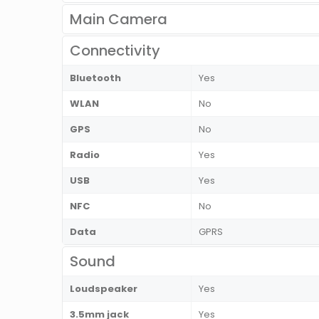
Main Camera
Connectivity
Bluetooth
Yes
WLAN
No
GPS
No
Radio
Yes
USB
Yes
NFC
No
Data
GPRS
Sound
Loudspeaker
Yes
3.5mm jack
Yes