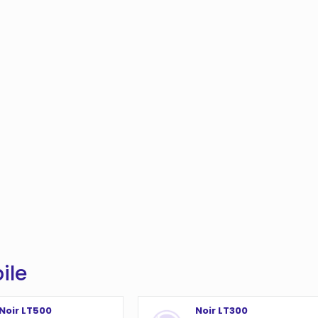
ile
Noir LT500
Noir LT300