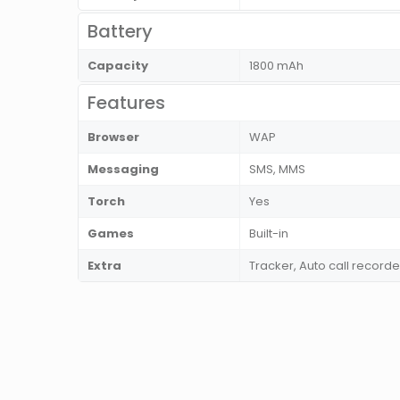
Battery
Capacity
1800 mAh
Features
Browser
WAP
Messaging
SMS, MMS
Torch
Yes
Games
Built-in
Extra
Tracker, Auto call recorde