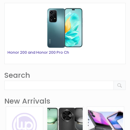
Honor 200 and Honor 200 Pro Ch
Search
New Arrivals