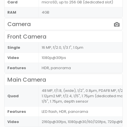
Card
microSD, up to 256 GB (dedicated slot)
RAM
4GB
Camera
Front Camera
Single
16 MP, f/2.0, 1/3.1", 1.0µm
Video
1080p@30fps
Features
HDR, panorama
Main Camera
48 MP, f/1.8, (wide), 1/2", 0.8µm, PDAF8 MP, f/2.2
Quad
1.12µm2 MP, f/2.4, 1/5", 1.75µm (dedicated mac
1/5", 1.75µm, depth sensor
Features
LED flash, HDR, panorama
Video
2160p@30fps, 1080p@30/60/120fps, 720p@960f