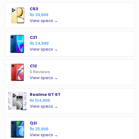
C53
₨ 39,999
View specs →
C21
₨ 24,999
View specs →
C12
0 Reviews
View specs →
Realme GT 6T
₨ 104,999
View specs →
Q2i
₨ 25,999
View specs →