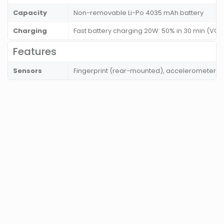
Capacity
Non-removable Li-Po 4035 mAh battery
Charging
Fast battery charging 20W: 50% in 30 min (VOO
Features
Sensors
Fingerprint (rear-mounted), accelerometer, g