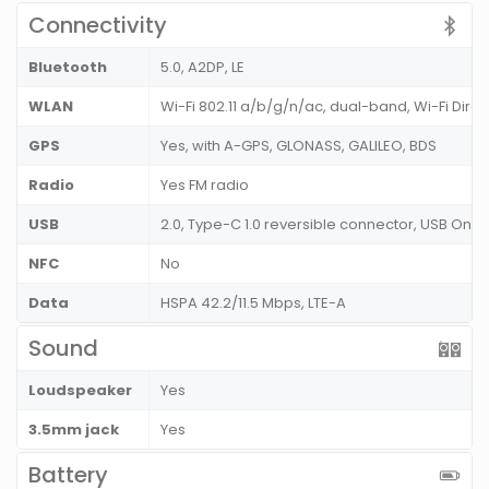
Connectivity
Bluetooth
5.0, A2DP, LE
WLAN
Wi-Fi 802.11 a/b/g/n/ac, dual-band, Wi-Fi Direc
GPS
Yes, with A-GPS, GLONASS, GALILEO, BDS
Radio
Yes FM radio
USB
2.0, Type-C 1.0 reversible connector, USB On
NFC
No
Data
HSPA 42.2/11.5 Mbps, LTE-A
Sound
Loudspeaker
Yes
3.5mm jack
Yes
Battery