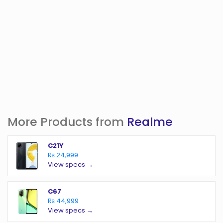
More Products from
Realme
C21Y
₨ 24,999
View specs →
C67
₨ 44,999
View specs →