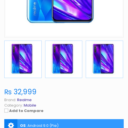
₨ 32,999
Brand:
Realme
Category:
Mobile
Add to Compare
OS
:
Android 9.0 (Pie)