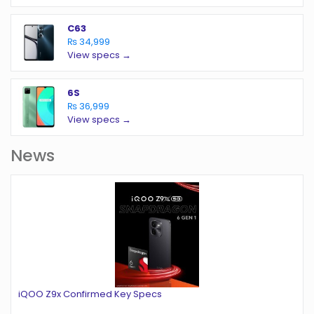
C63
₨ 34,999
View specs →
6S
₨ 36,999
View specs →
News
iQOO Z9x Confirmed Key Specs