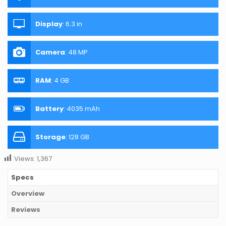
Display
:
6.3 in
Camera
:
48 MP
RAM
:
4 GB
Battery
:
4035 mAh
Storage
:
128 GB
Views:
1,367
Specs
Overview
Reviews