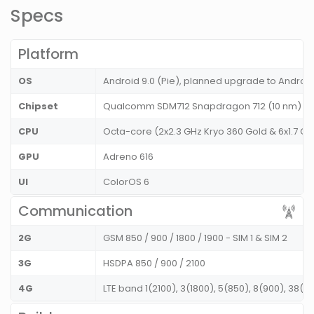
Specs
Platform
OS
Android 9.0 (Pie), planned upgrade to Android
Chipset
Qualcomm SDM712 Snapdragon 712 (10 nm)
CPU
Octa-core (2x2.3 GHz Kryo 360 Gold & 6x1.7 GHz
GPU
Adreno 616
UI
ColorOS 6
Communication
2G
GSM 850 / 900 / 1800 / 1900 - SIM 1 & SIM 2
3G
HSDPA 850 / 900 / 2100
4G
LTE band 1(2100), 3(1800), 5(850), 8(900), 38(2