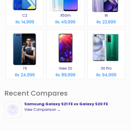
C2
X50m
8i
₨ 14,999
₨ 49,999
₨ 23,999
7X
View 20
30 Pro
₨ 24,999
₨ 89,999
₨ 94,999
Recent Compares
Samsung Galaxy S21 FE vs Galaxy S20 FE
View Comparison →