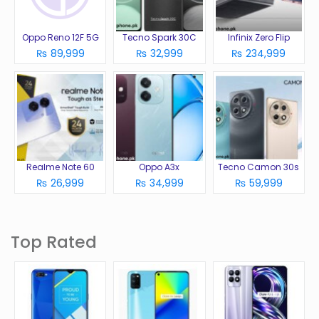
Oppo Reno 12F 5G
Tecno Spark 30C
Infinix Zero Flip
₨ 89,999
₨ 32,999
₨ 234,999
Realme Note 60
Oppo A3x
Tecno Camon 30s
₨ 26,999
₨ 34,999
₨ 59,999
Top Rated