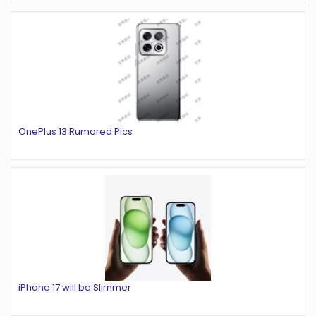
OnePlus 13 Rumored Pics
iPhone 17 will be Slimmer