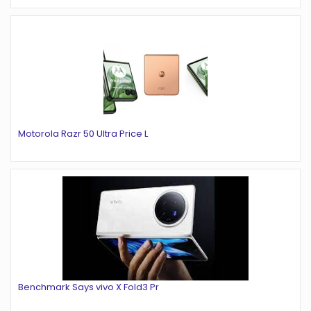
Motorola Razr 50 Ultra Price L
Benchmark Says vivo X Fold3 Pr