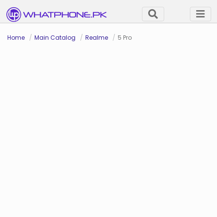
Home
Main Catalog
Realme
5 Pro