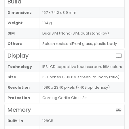
Build
Dimensions
157 x 74.2 x 8.9 mm
Weight
184 g
SIM
Dual SIM (Nano-SIM, dual stand-by)
Others
Splash resistantFront glass, plastic body
Display
Technology
IPS LCD capacitive touchscreen, 16M colors
Size
6.3 inches (~83.6% screen-to-body ratio)
Resolution
1080 x 2340 pixels (~409 ppi density)
Protection
Corning Gorilla Glass 3+
Memory
Built-in
128GB