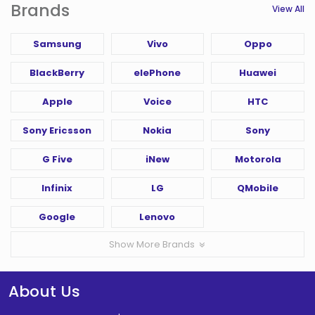
Brands
View All
Samsung
Vivo
Oppo
BlackBerry
elePhone
Huawei
Apple
Voice
HTC
Sony Ericsson
Nokia
Sony
G Five
iNew
Motorola
Infinix
LG
QMobile
Google
Lenovo
Show More Brands
About Us