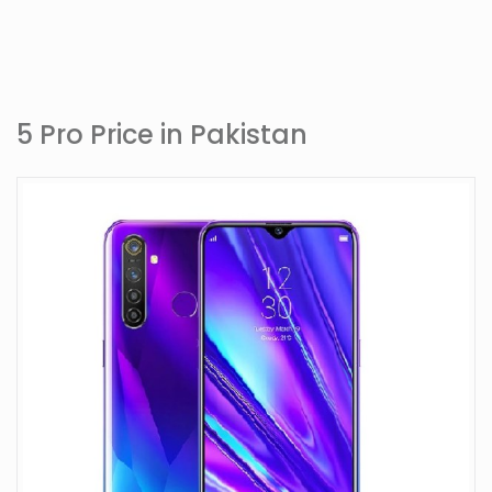
5 Pro Price in Pakistan