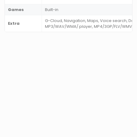
Games
Built-in
G-Cloud, Navigation, Maps, Voice search, Do
Extra
MP3/WAV/WMA/ player, MP4/3GP/FLV/WMV playe