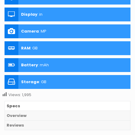
Display
:
in
Camera
:
MP
RAM
:
GB
Battery
:
mAh
Storage
:
GB
Views:
1,995
Specs
Overview
Reviews