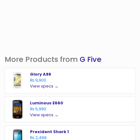
More Products from
G Five
Glory A86
₨ 9,900
View specs →
Luminous E660
₨ 5,990
View specs →
President Shark 1
₨ 2,499