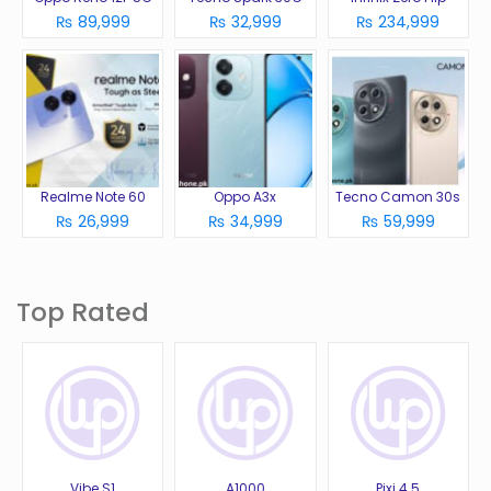
₨ 89,999
₨ 32,999
₨ 234,999
Realme Note 60
Oppo A3x
Tecno Camon 30s
₨ 26,999
₨ 34,999
₨ 59,999
Top Rated
Vibe S1
A1000
Pixi 4 5