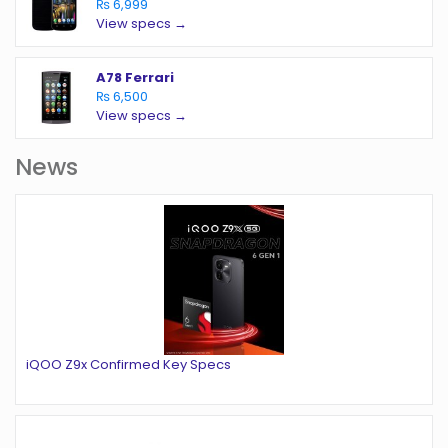
₨ 6,999
View specs →
A78 Ferrari
₨ 6,500
View specs →
News
iQOO Z9x Confirmed Key Specs