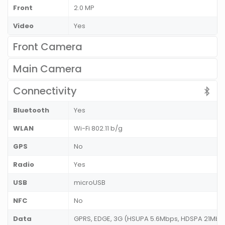
Front
2.0 MP
Video
Yes
Front Camera
Main Camera
Connectivity
Bluetooth
Yes
WLAN
Wi-Fi 802.11 b/g
GPS
No
Radio
Yes
USB
microUSB
NFC
No
Data
GPRS, EDGE, 3G (HSUPA 5.6Mbps, HDSPA 21Mbps