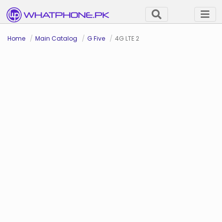
Home
Main Catalog
G Five
4G LTE 2