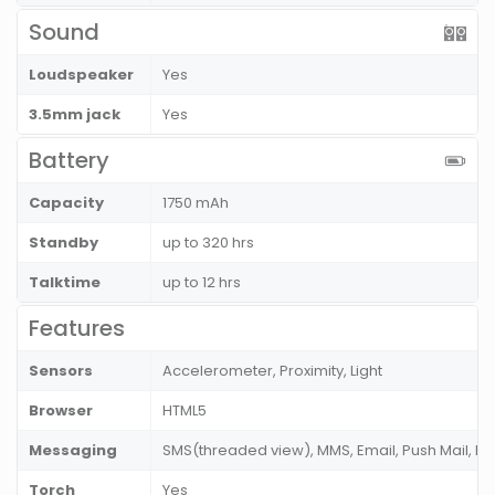
Sound
Loudspeaker
Yes
3.5mm jack
Yes
Battery
Capacity
1750 mAh
Standby
up to 320 hrs
Talktime
up to 12 hrs
Features
Sensors
Accelerometer, Proximity, Light
Browser
HTML5
Messaging
SMS(threaded view), MMS, Email, Push Mail, IM
Torch
Yes