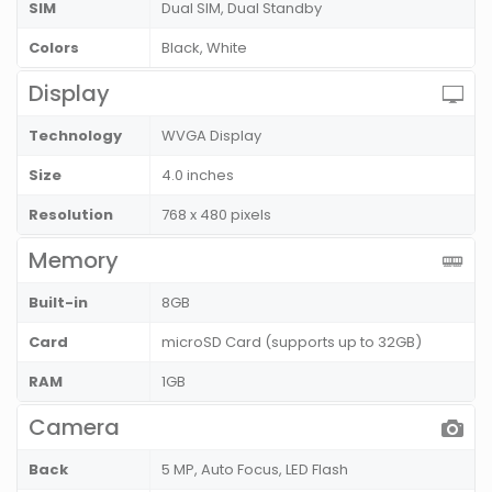
SIM
Dual SIM, Dual Standby
Colors
Black, White
Display
Technology
WVGA Display
Size
4.0 inches
Resolution
768 x 480 pixels
Memory
Built-in
8GB
Card
microSD Card (supports up to 32GB)
RAM
1GB
Camera
Back
5 MP, Auto Focus, LED Flash