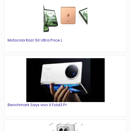
Motorola Razr 50 Ultra Price L
Benchmark Says vivo X Fold3 Pr