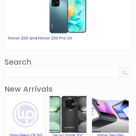
Honor 200 and Honor 200 Pro Ch
Search
New Arrivals
Oppo Reno 12F 5G
Tecno Spark 30C
Infinix Zero Flip