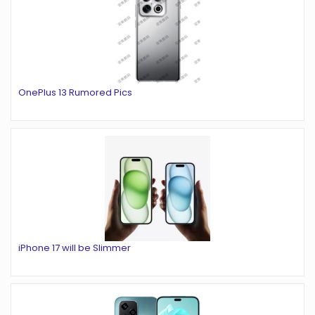
OnePlus 13 Rumored Pics
iPhone 17 will be Slimmer