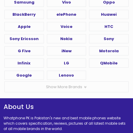
Samsung
Vivo
Oppo
BlackBerry
elePhone
Huawei
Apple
Voice
HTC
Sony Ericsson
Nokia
Sony
G Five
iNew
Motorola
Infinix
LG
QMobile
Google
Lenovo
Show More Brands
About Us
Whatphone PK is Pakistan's new and best mobile phones website
which covers specification, reviews, pictures of all latest mobile sets
of all mobile brands in the world.