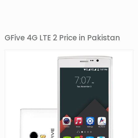
GFive 4G LTE 2 Price in Pakistan