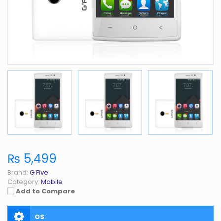
₨ 5,499
Brand:
G Five
Category:
Mobile
Add to Compare
OS
: