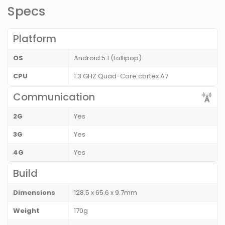
Specs
Platform
OS
Android 5.1 (Lollipop)
CPU
1.3 GHZ Quad-Core cortex A7
Communication
2G
Yes
3G
Yes
4G
Yes
Build
Dimensions
128.5 x 65.6 x 9.7mm
Weight
170g