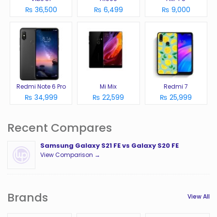
₨ 36,500
₨ 6,499
₨ 9,000
Redmi Note 6 Pro
Mi Mix
Redmi 7
₨ 34,999
₨ 22,599
₨ 25,999
Recent Compares
Samsung Galaxy S21 FE vs Galaxy S20 FE
View Comparison →
Brands
View All