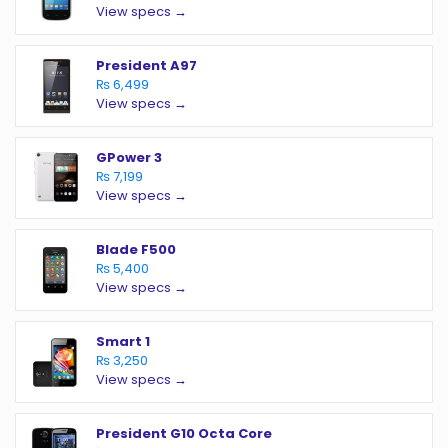
View specs →
President A97
₨ 6,499
View specs →
GPower 3
₨ 7,199
View specs →
Blade F500
₨ 5,400
View specs →
Smart 1
₨ 3,250
View specs →
President G10 Octa Core