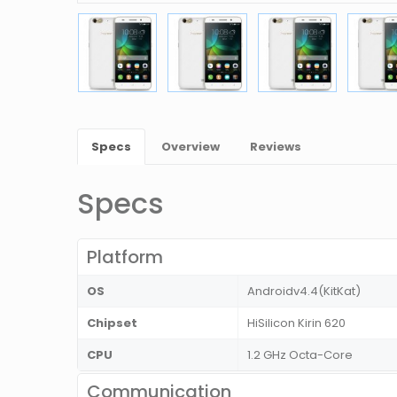
Specs
Overview
Reviews
Specs
Platform
OS
Androidv4.4(KitKat)
Chipset
HiSilicon Kirin 620
CPU
1.2 GHz Octa-Core
Communication