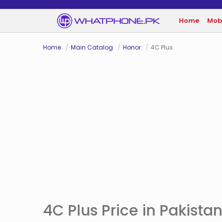
Home
Mob
Home
Main Catalog
Honor
4C Plus
4C Plus Price in Pakista