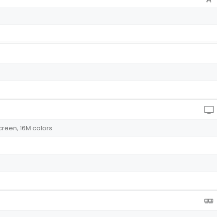
creen, 16M colors