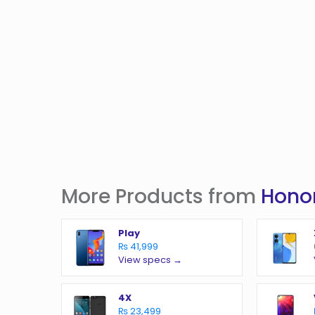
More Products from
Hono
Play
₨ 41,999
View specs →
4X
₨ 23,499