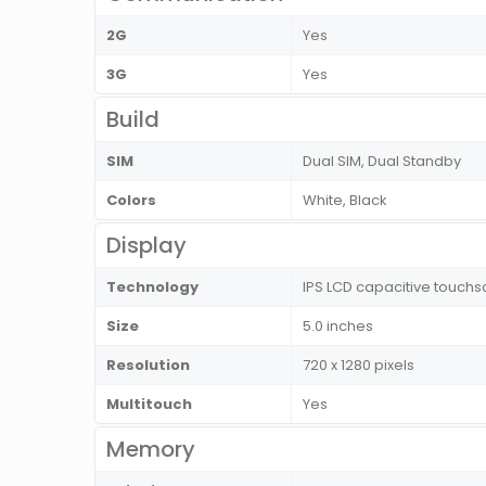
2G
Yes
3G
Yes
Build
SIM
Dual SIM, Dual Standby
Colors
White, Black
Display
Technology
IPS LCD capacitive touchs
Size
5.0 inches
Resolution
720 x 1280 pixels
Multitouch
Yes
Memory