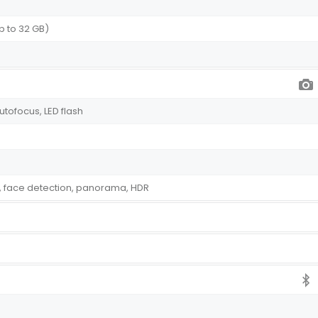
p to 32 GB)
autofocus, LED flash
, face detection, panorama, HDR