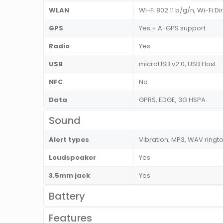
WLAN
Wi-Fi 802.11 b/g/n, Wi-Fi Di
GPS
Yes + A-GPS support
Radio
Yes
USB
microUSB v2.0, USB Host
NFC
No
Data
GPRS, EDGE, 3G HSPA
Sound
Alert types
Vibration; MP3, WAV ringt
Loudspeaker
Yes
3.5mm jack
Yes
Battery
Features