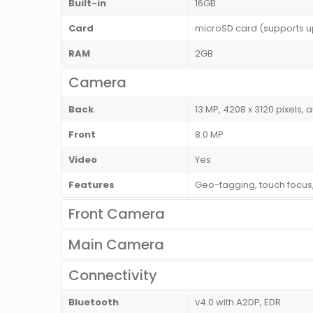
Built-in
16GB
Card
microSD card (supports u
RAM
2GB
Camera
Back
13 MP, 4208 x 3120 pixels, 
Front
8.0 MP
Video
Yes
Features
Geo-tagging, touch focus
Front Camera
Main Camera
Connectivity
Bluetooth
v4.0 with A2DP, EDR