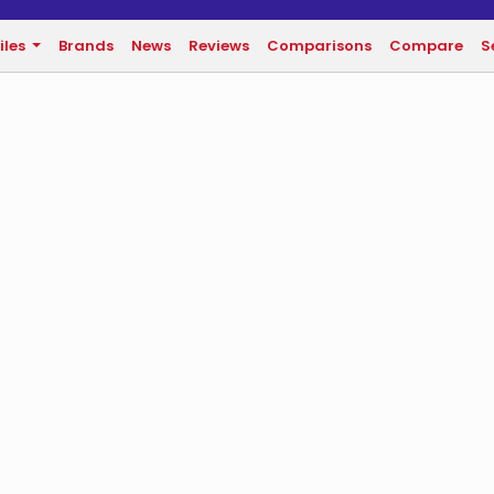
iles
Brands
News
Reviews
Comparisons
Compare
S
n