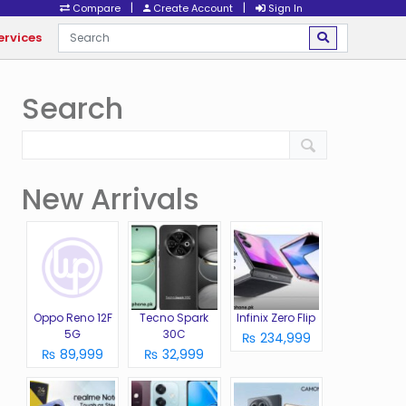
|
|
Compare
Create Account
Sign In
ervices
Search
New Arrivals
Oppo Reno 12F
Tecno Spark
Infinix Zero Flip
5G
30C
₨ 234,999
₨ 89,999
₨ 32,999