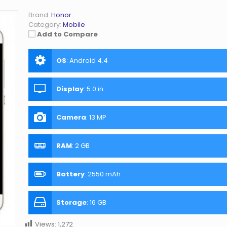
Brand:
Honor
Category:
Mobile
Add to Compare
OS
:
Android 4.4
Display
:
5.0 in
Camera
:
13 MP
RAM
:
2 GB
Battery
:
2550 mAh
Storage
:
16 GB
Views:
1,272