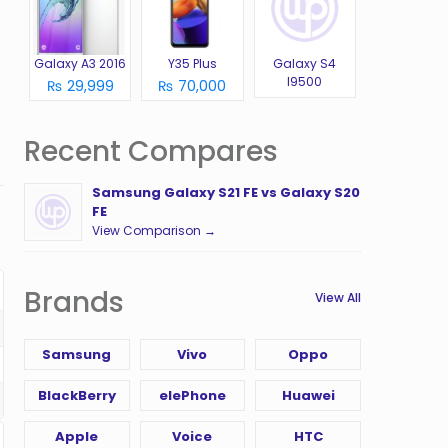
Galaxy A3 2016
Y35 Plus
Galaxy S4
I9500
₨ 29,999
₨ 70,000
Recent Compares
Samsung Galaxy S21 FE vs Galaxy S20
FE
View Comparison →
Brands
View All
Samsung
Vivo
Oppo
BlackBerry
elePhone
Huawei
Apple
Voice
HTC