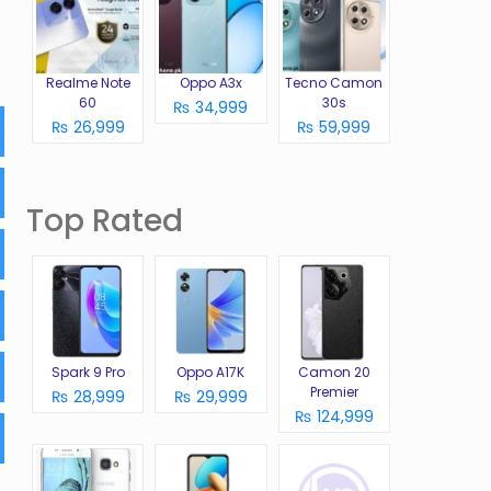
Realme Note
Oppo A3x
Tecno Camon
60
30s
₨ 34,999
₨ 26,999
₨ 59,999
Top Rated
Spark 9 Pro
Oppo A17K
Camon 20
Premier
₨ 28,999
₨ 29,999
₨ 124,999