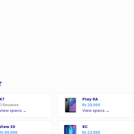
r
X7
Play 9A
0 Reviews
₨ 29,999
View specs →
View specs →
View 20
8C
₨ 89,999
₨ 23,999