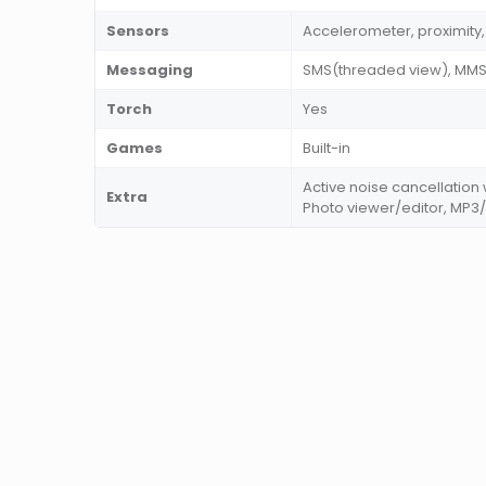
Sensors
Accelerometer, proximit
Messaging
SMS(threaded view), MMS, 
Torch
Yes
Games
Built-in
Active noise cancellation
Extra
Photo viewer/editor, MP