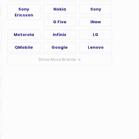
Sony
Nokia
Sony
Ericsson
G Five
iNew
Motorola
Infinix
LG
QMobile
Google
Lenovo
Show More Brands