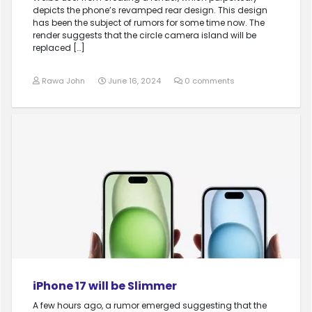
depicts the phone’s revamped rear design. This design
has been the subject of rumors for some time now. The
render suggests that the circle camera island will be
replaced […]
Rawa John
June 16, 2024
0 comments
iPhone 17 will be Slimmer
A few hours ago, a rumor emerged suggesting that the