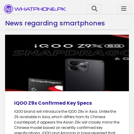
News regarding smartphones
iQOO Z9x Confirmed Key Specs
iQOO brand will introduce the IQOO Z9x in Asia. Unlike the
Z9 available in Asia, which differs from its Chinese
counterpart, it appears the Asian Z9x will closely mirror the
Chinese model based on recently confirmed key
specifications. iQOO and Amazon.in have revealed that