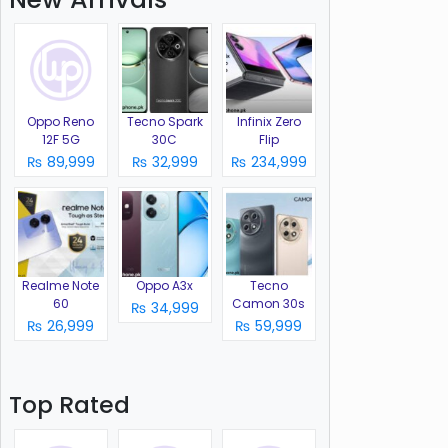
Oppo Reno
Tecno Spark
Infinix Zero
12F 5G
30C
Flip
₨ 89,999
₨ 32,999
₨ 234,999
Realme Note
Oppo A3x
Tecno
60
Camon 30s
₨ 34,999
₨ 26,999
₨ 59,999
Top Rated