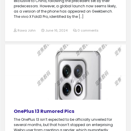
exclusive to China, following the precedent set by their
predecessors. However, a global launch now seems likely,
as a version of the phone has appeared on Geekbench.
The vivo X Fold3 Pro, identified by the […]
Rawa John
June 16, 2024
0 comments
OnePlus 13 Rumored Pics
The OnePlus 13 isn’t expected to be officially unveiled for
several months, but that hasn’t stopped an enterprising
Weibo user from creating a render, which purportedly