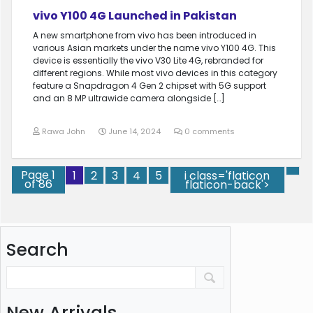
vivo Y100 4G Launched in Pakistan
A new smartphone from vivo has been introduced in
various Asian markets under the name vivo Y100 4G. This
device is essentially the vivo V30 Lite 4G, rebranded for
different regions. While most vivo devices in this category
feature a Snapdragon 4 Gen 2 chipset with 5G support
and an 8 MP ultrawide camera alongside […]
Rawa John
June 14, 2024
0 comments
Page 1
1
2
3
4
5
i class='flaticon
of 86
flaticon-back'>
Search
New Arrivals