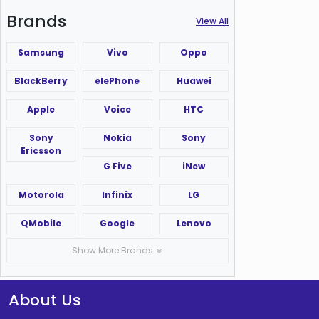
Brands
View All
Samsung
Vivo
Oppo
BlackBerry
elePhone
Huawei
Apple
Voice
HTC
Sony
Nokia
Sony
Ericsson
G Five
iNew
Motorola
Infinix
LG
QMobile
Google
Lenovo
Show More Brands
About Us