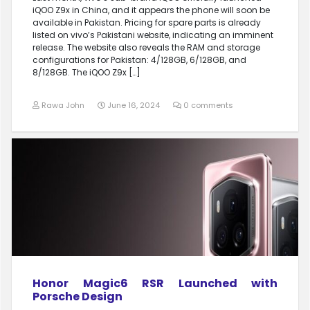
iQOO Z9x in China, and it appears the phone will soon be
available in Pakistan. Pricing for spare parts is already
listed on vivo’s Pakistani website, indicating an imminent
release. The website also reveals the RAM and storage
configurations for Pakistan: 4/128GB, 6/128GB, and
8/128GB. The iQOO Z9x […]
Rawa John
June 16, 2024
0 comments
Honor Magic6 RSR Launched with
Porsche Design