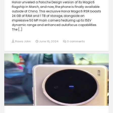
Honor unveiled a Porsche Design version of its Magic6
flagship in March, and now, the phone is finally available
outside of China. This exclusive Honor Magic6 RSR boasts
24 GB of RAM and 1 TB of storage, alongside an
impressive 50 MP main camera featuring up to 15EV
dynamic range and enhanced autofocus capabilities.
The […]
Rawa John
June 16, 2024
0 comments