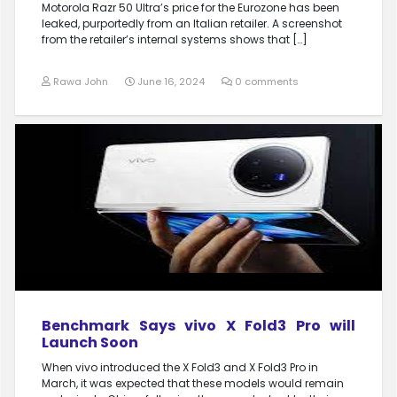
Motorola Razr 50 Ultra’s price for the Eurozone has been
leaked, purportedly from an Italian retailer. A screenshot
from the retailer’s internal systems shows that […]
Rawa John
June 16, 2024
0 comments
Benchmark Says vivo X Fold3 Pro will
Launch Soon
When vivo introduced the X Fold3 and X Fold3 Pro in
March, it was expected that these models would remain