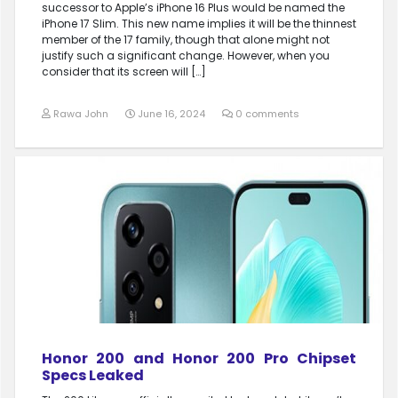
successor to Apple’s iPhone 16 Plus would be named the
iPhone 17 Slim. This new name implies it will be the thinnest
member of the 17 family, though that alone might not
justify such a significant change. However, when you
consider that its screen will […]
Rawa John
June 16, 2024
0 comments
Honor 200 and Honor 200 Pro Chipset
Specs Leaked