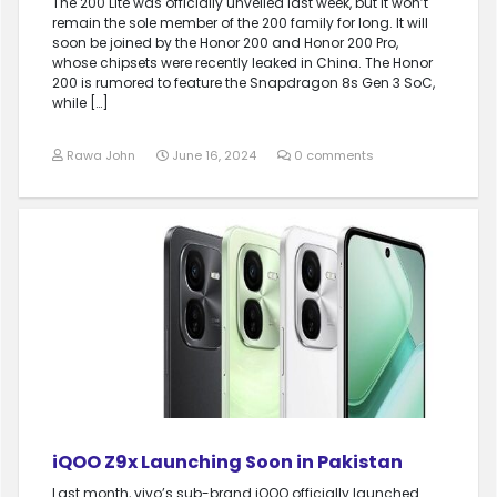
The 200 Lite was officially unveiled last week, but it won’t
remain the sole member of the 200 family for long. It will
soon be joined by the Honor 200 and Honor 200 Pro,
whose chipsets were recently leaked in China. The Honor
200 is rumored to feature the Snapdragon 8s Gen 3 SoC,
while […]
Rawa John
June 16, 2024
0 comments
iQOO Z9x Launching Soon in Pakistan
Last month, vivo’s sub-brand iQOO officially launched