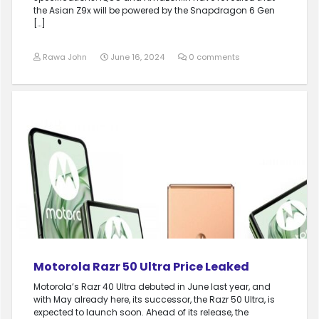
the Asian Z9x will be powered by the Snapdragon 6 Gen
[…]
Rawa John
June 16, 2024
0 comments
Motorola Razr 50 Ultra Price Leaked
Motorola’s Razr 40 Ultra debuted in June last year, and
with May already here, its successor, the Razr 50 Ultra, is
expected to launch soon. Ahead of its release, the