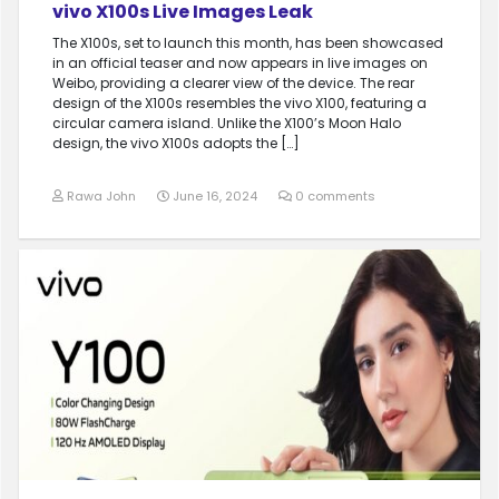
vivo X100s Live Images Leak
The X100s, set to launch this month, has been showcased
in an official teaser and now appears in live images on
Weibo, providing a clearer view of the device. The rear
design of the X100s resembles the vivo X100, featuring a
circular camera island. Unlike the X100’s Moon Halo
design, the vivo X100s adopts the […]
Rawa John
June 16, 2024
0 comments