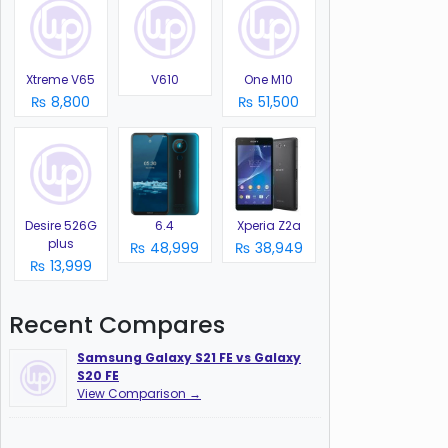
Xtreme V65
V610
One M10
₨ 8,800
₨ 51,500
Desire 526G
6.4
Xperia Z2a
plus
₨ 48,999
₨ 38,949
₨ 13,999
Recent Compares
Samsung Galaxy S21 FE vs Galaxy
S20 FE
View Comparison →